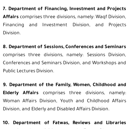
7. Department of Financing, Investment and Projects
Affairs
comprises three divisions, namely: Waqf Division,
Financing and Investment Division, and Projects
Division.
8. Department of Sessions, Conferences and Seminars
comprises three divisions, namely: Sessions Division,
Conferences and Seminars Division, and Workshops and
Public Lectures Division.
9. Department of the Family, Women, Childhood and
Elderly Affairs
comprises three divisions, namely:
Woman Affairs Division, Youth and Childhood Affairs
Division, and Elderly and Disabled Affairs Division.
10. Department of Fatwas, Reviews and Libraries