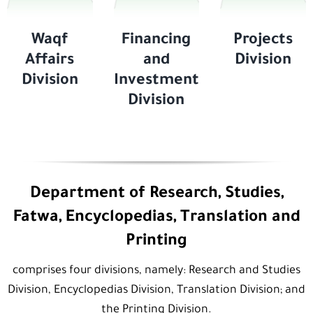
Waqf
Financing
Projects
Affairs
and
Division
Division
Investment
Division
Department of Research, Studies,
Fatwa, Encyclopedias, Translation and
Printing
comprises four divisions, namely: Research and Studies
Division, Encyclopedias Division, Translation Division; and
the Printing Division.