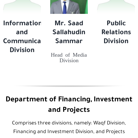
Information
Mr. Saad
Public
and
Sallahudin
Relations
Communication
Sammar
Division
Division
Head of Media
Division
Department of Financing, Investment
and Projects
Comprises three divisions, namely: Waqf Division,
Financing and Investment Division, and Projects