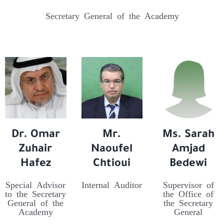
Secretary General of the Academy
Dr. Omar
Mr.
Ms. Sarah
Zuhair
Naoufel
Amjad
Hafez
Chtioui
Bedewi
Special Advisor
Internal Auditor
Supervisor of
to the Secretary
the Office of
General of the
the Secretary
Academy
General