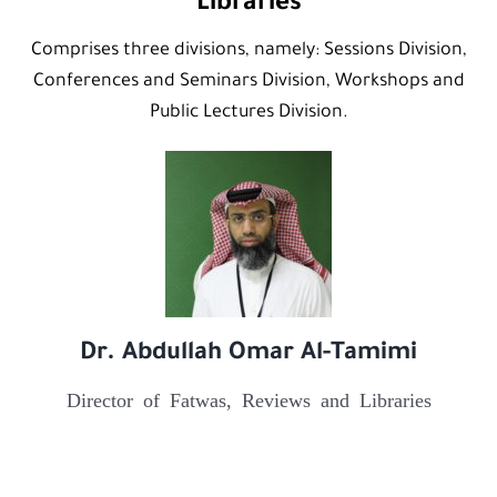
Libraries
Comprises three divisions, namely: Sessions Division,
Conferences and Seminars Division, Workshops and
Public Lectures Division.
Dr. Abdullah Omar Al-Tamimi
Director of Fatwas, Reviews and Libraries