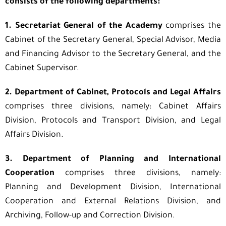
consists of the following departments:
1. Secretariat General of the Academy
comprises the
Cabinet of the Secretary General, Special Advisor, Media
and Financing Advisor to the Secretary General, and the
Cabinet Supervisor.
2. Department of Cabinet, Protocols and Legal Affairs
comprises three divisions, namely: Cabinet Affairs
Division, Protocols and Transport Division, and Legal
Affairs Division.
3. Department of Planning and International
Cooperation
comprises three divisions, namely:
Planning and Development Division, International
Cooperation and External Relations Division, and
Archiving, Follow-up and Correction Division.