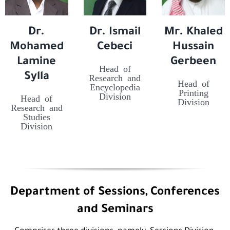
Dr.
Dr. Ismail
Mr. Khaled
Mohamed
Cebeci
Hussain
Lamine
Gerbeen
Head of
Sylla
Research and
Head of
Encyclopedia
Printing
Division
Head of
Division
Research and
Studies
Division
Department of Sessions, Conferences
and Seminars