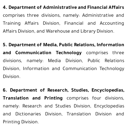
4. Department of Administrative and Financial Affairs
comprises three divisions, namely: Administrative and
Training Affairs Division, Financial and Accounting
Affairs Division, and Warehouse and Library Division.
5. Department of Media, Public Relations, Information
and Communication Technology
comprises three
divisions, namely: Media Division, Public Relations
Division, Information and Communication Technology
Division.
6. Department of Research, Studies, Encyclopedias,
Translation and Printing
comprises four divisions,
namely: Research and Studies Division, Encyclopedias
and Dictionaries Division, Translation Division and
Printing Division.