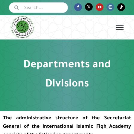
Skip
Search
Facebook
Twitter
YouTube
Instagram
Tiktok
for:
to
content
Departments and
Divisions
The administrative structure of the Secretariat
General
of the International Islamic Fiqh Academy