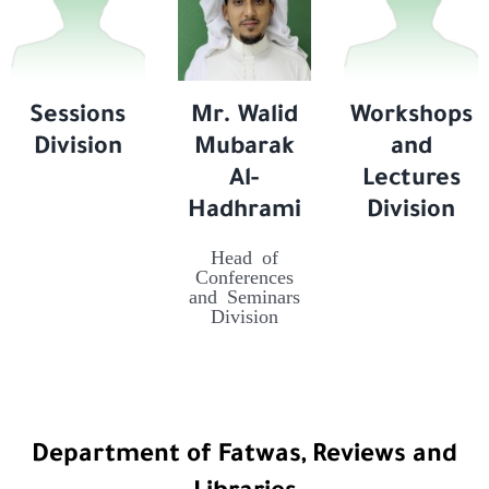
Sessions
Mr. Walid
Workshops
Division
Mubarak
and
Al-
Lectures
Hadhrami
Division
Head of
Conferences
and Seminars
Division
Department of Fatwas, Reviews and