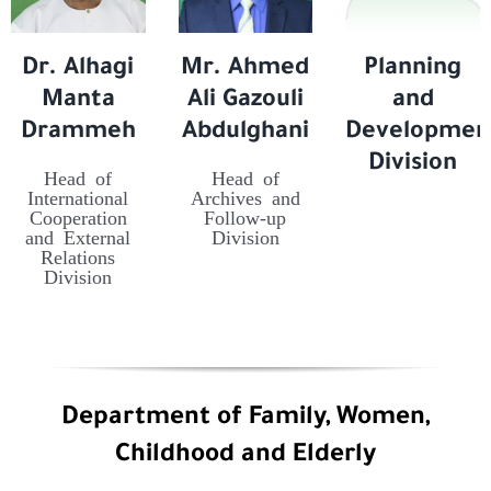
Dr. Alhagi
Mr. Ahmed
Planning
Manta
Ali Gazouli
and
Drammeh
Abdulghani
Developmen
Division
Head of
Head of
International
Archives and
Cooperation
Follow-up
and External
Division
Relations
Division
Department of Family, Women,
Childhood and Elderly