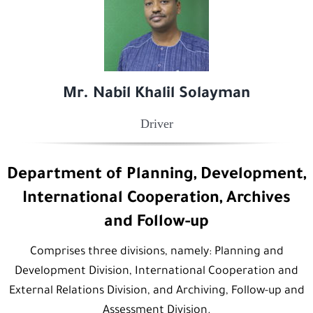
Mr. Nabil Khalil Solayman
Driver
Department of Planning, Development,
International Cooperation, Archives
and Follow-up
Comprises three divisions, namely: Planning and
Development Division, International Cooperation and
External Relations Division, and Archiving, Follow-up and
Assessment Division.