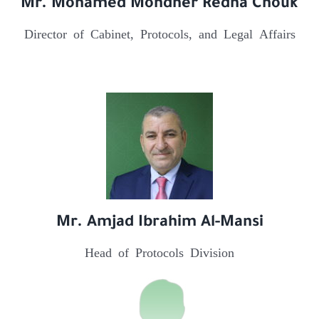
Mr. Mohamed Mondher Redha Chouk
Director of Cabinet, Protocols, and Legal Affairs
Mr. Amjad Ibrahim Al-Mansi
Head of Protocols Division