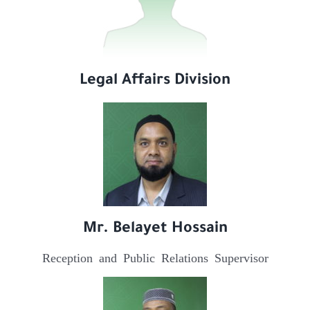
Legal Affairs Division
Mr. Belayet Hossain
Reception and Public Relations Supervisor