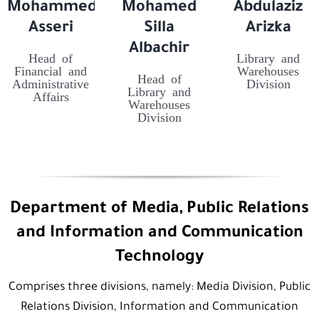
Mohammed
Mohamed
Abdulaziz
Asseri
Silla
Arizka
Albachir
Head of
Library and
Financial and
Warehouses
Head of
Administrative
Division
Library and
Affairs
Warehouses
Division
Department of Media, Public Relations
and Information and Communication
Technology
Comprises three divisions, namely: Media Division, Public
Relations Division, Information and Communication