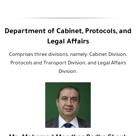
Department of Cabinet, Protocols, and
Legal Affairs
Comprises three divisions, namely: Cabinet Division,
Protocols and Transport Division, and Legal Affairs
Division.