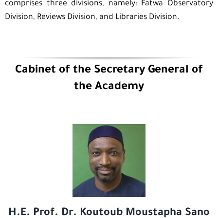
comprises three divisions, namely: Fatwa Observatory
Division, Reviews Division, and Libraries Division.
Cabinet of the Secretary General of
the Academy
H.E. Prof. Dr. Koutoub Moustapha Sano