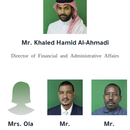
Mr. Khaled Hamid Al-Ahmadi
Director of Financial and Administrative Affairs
Mrs. Ola
Mr.
Mr.