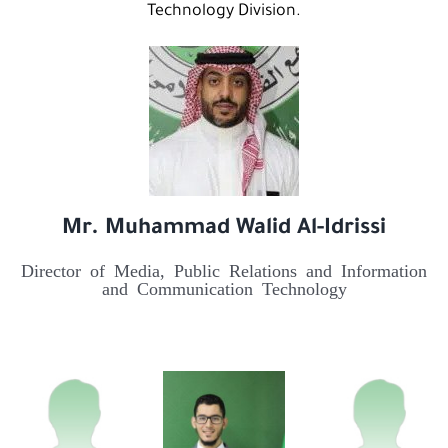
Technology Division.
Mr. Muhammad Walid Al-Idrissi
Director of Media, Public Relations and Information
and Communication Technology