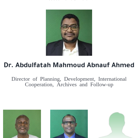
Dr. Abdulfatah Mahmoud Abnauf Ahmed
Director of Planning, Development, International
Cooperation, Archives and Follow-up