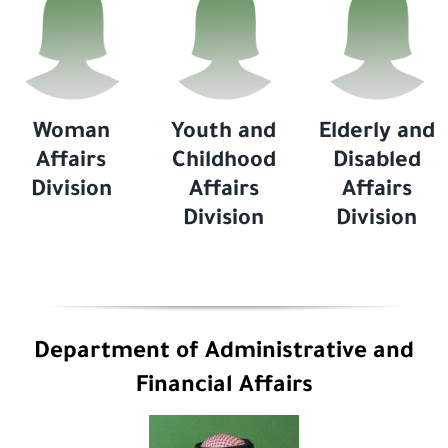
Woman
Youth and
Elderly and
Affairs
Childhood
Disabled
Division
Affairs
Affairs
Division
Division
Department of Administrative and
Financial Affairs