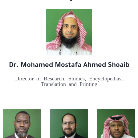
Dr. Mohamed Mostafa Ahmed Shoaib
Director of Research, Studies, Encyclopedias,
Translation and Printing