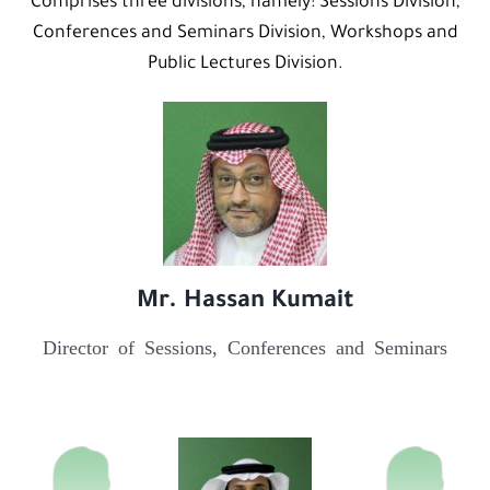
Comprises three divisions, namely: Sessions Division,
Conferences and Seminars Division, Workshops and
Public Lectures Division.
Mr. Hassan Kumait
Director of Sessions, Conferences and Seminars