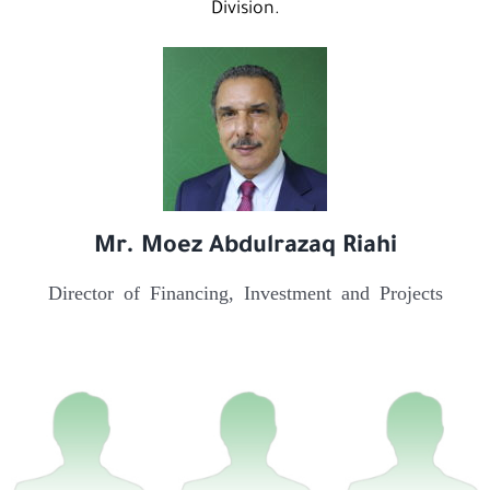
Division.
Mr. Moez Abdulrazaq Riahi
Director of Financing, Investment and Projects