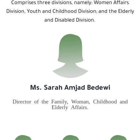
Comprises three divisions, namely: Women Affairs
Division, Youth and Childhood Division; and the Elderly
and Disabled Division.
Ms. Sarah Amjad Bedewi
Director of the Family, Woman, Childhood and
Elderly Affairs.