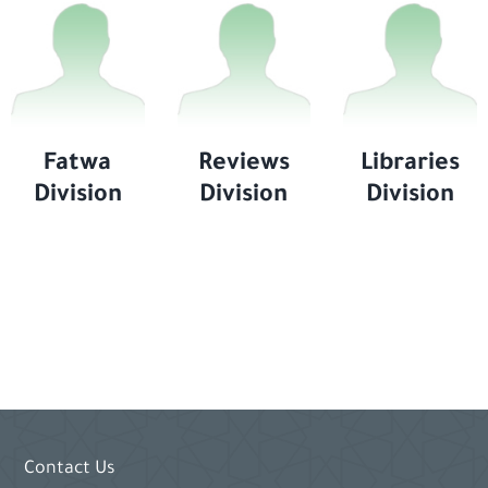
Fatwa
Reviews
Libraries
Division
Division
Division
Contact Us