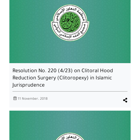
Resolution No. 220 (4/23) on Clitoral Hood
Reduction Surgery (Clitoropexy) in Islamic
Jurisprudence
11 November، 2018