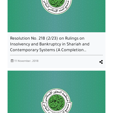
Resolution No. 218 (2/23) on Rulings on
Insolvency and Bankruptcy in Shariah and
Contemporary Systems (A Completion…
11 November، 2018