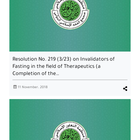
Resolution No. 219 (3/23) on Invalidators of
Fasting in the field of Therapeutics (a
Completion of the…
11 November، 2018