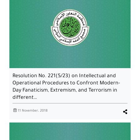
Resolution No. 221(5/23) on Intellectual and
Operational Procedures to Confront Modern-
Day Fanaticism, Extremism, and Terrorism in
different…
11 November، 2018