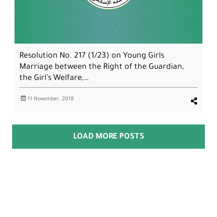
Resolution No. 217 (1/23) on Young Girls
Marriage between the Right of the Guardian,
the Girl’s Welfare,…
11 November، 2018
LOAD MORE POSTS