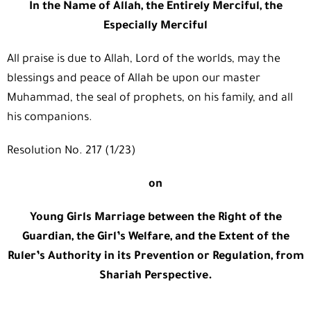
In the Name of Allah, the Entirely Merciful, the
Especially Merciful
All praise is due to Allah, Lord of the worlds, may the
blessings and peace of Allah be upon our master
Muhammad, the seal of prophets, on his family, and all
his companions.
Resolution No. 217 (1/23)
on
Young Girls Marriage between the Right of the
Guardian, the Girl’s Welfare, and the Extent of the
Ruler’s Authority in its Prevention or Regulation, from
Shariah Perspective.