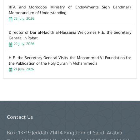
IIFA and Morocco’s Ministry of Endowments Sign Landmark
Memorandum of Understanding
23 July، 2026
Director of Dar al-Hadith al-Hassania Welcomes H.E. the Secretary
General in Rabat
22 July، 2026
H.E. the Secretary General Visits the Mohammed VI Foundation for
the Publication of the Holy Quran in Mohammedia
21 July، 2026
Contact Us
Box: 13719 Jeddah 21414 Kingdom of Saudi Arabia