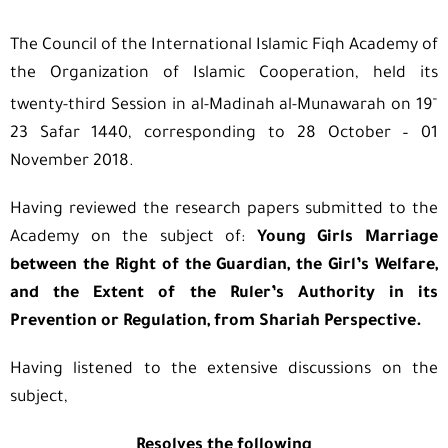
The Council of the International Islamic Fiqh Academy of
the Organization of Islamic Cooperation, held its
–
twenty-third Session in al-Madinah al-Munawarah on 19
23 Safar 1440, corresponding to 28 October – 01
November 2018.
Having reviewed the research papers submitted to the
Academy on the subject of:
Young Girls Marriage
between the Right of the Guardian, the Girl’s Welfare,
and the Extent of the Ruler’s Authority in its
Prevention or Regulation, from Shariah Perspective.
Having listened to the extensive discussions on the
subject,
Resolves the following