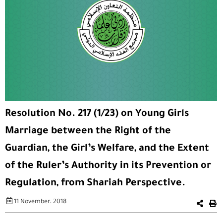
Resolution No. 217 (1/23) on Young Girls
Marriage between the Right of the
Guardian, the Girl’s Welfare, and the Extent
of the Ruler’s Authority in its Prevention or
Regulation, from Shariah Perspective.
11 November، 2018