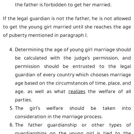
the father is forbidden to get her married.
If the legal guardian is not the father, he is not allowed
to get the young girl married until she reaches the age
of puberty mentioned in paragraph I.
Determining the age of young girl marriage should
be calculated with the judge’s permission, and
permission should be entrusted to the legal
guardian of every country which chooses marriage
age based on the circumstances of time, place, and
age, as well as what
realizes
the welfare of all
parties.
The girl’s welfare should be taken into
consideration in the marriage process.
The father guardianship or other types of