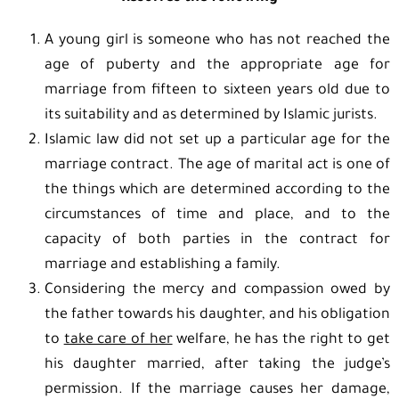
A young girl is someone who has not reached the
age of puberty and the appropriate age for
marriage from fifteen to sixteen years old due to
its suitability and as determined by Islamic jurists.
Islamic law did not set up a particular age for the
marriage contract. The age of marital act is one of
the things which are determined according to the
circumstances of time and place, and to the
capacity of both parties in the contract for
marriage and establishing a family.
Considering the mercy and compassion owed by
the father towards his daughter, and his obligation
to
take care of her
welfare, he has the right to get
his daughter married, after taking the judge’s
permission. If the marriage causes her damage,