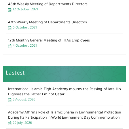
48th Weekly Meeting of Departments Directors
12 October، 2021
47th Weekly Meeting of Departments Directors
5 October، 2021
12th Monthly General Meeting of IIFA’s Employees
4 October، 2021
Lastest
International Islamic Fiqh Academy mourns the Passing of late His
Highness the Father Emir of Qatar
3 August، 2026
Academy Affirms Role of Islamic Sharia in Environmental Protection
During Its Participation in World Environment Day Commemoration
29 July، 2026