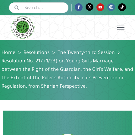
Skip
Search
Facebook
Twitter
YouTube
Instagram
Tiktok
for:
to
content
Home
>
Resolutions
>
The Twenty-third Session
>
Resolution No. 217 (1/23) on Young Girls Marriage
between the Right of the Guardian, the Girl’s Welfare, and
the Extent of the Ruler’s Authority in its Prevention or
Regulation, from Shariah Perspective.