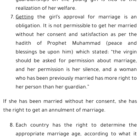
guardianships on the young girl is tied to the
realization of her welfare.
Getting
the girl’s approval for marriage is an
obligation. It is not permissible to get her married
without her consent and satisfaction as per the
hadith of Prophet Muhammad (peace and
blessings be upon him) which stated: “the virgin
should be asked for permission about marriage,
and her permission is her silence, and a woman
who has been previously married has more right to
her person than her guardian.”
If she has been married without her consent, she has
the right to get an annulment of marriage.
Each country has the right to determine the
appropriate marriage age, according to what it