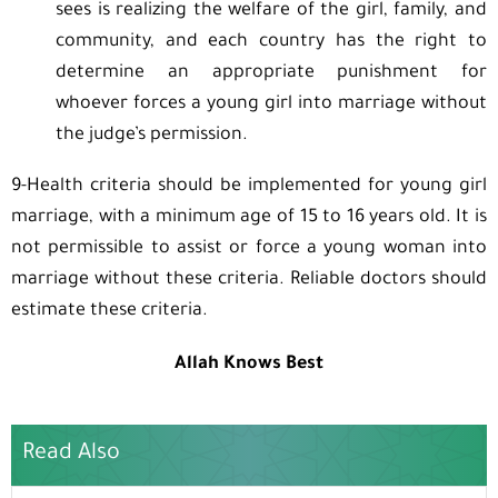
sees is realizing the welfare of the girl, family, and
community, and each country has the right to
determine an appropriate punishment for
whoever forces a young girl into marriage without
the judge’s permission.
9-Health criteria should be implemented for young girl
marriage, with a minimum age of 15 to 16 years old. It is
not permissible to assist or force a young woman into
marriage without these criteria. Reliable doctors should
estimate these criteria.
Allah Knows Best
Read Also