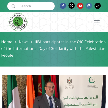
Skip
Search
Facebook
Twitter
YouTube
Instagram
Tiktok
for:
to
content
Home
>
News
>
IIFA participates in the OIC Celebration
of the International Day of Solidarity with the Palestinian
People