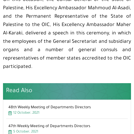
On this occasion, the Consul General of the State of
Palestine, His Excellency Ambassador Mahmoud Al-Asadi,
and the Permanent Representative of the State of
Palestine to the OIC, His Excellency Ambassador Maher
Al-Karaki, delivered a speech in this ceremony, in which
the employees of the General Secretariat and subsidiary
organs and a number of general consuls and
representatives of member states accredited to the OIC
participated.
Read Also
48th Weekly Meeting of Departments Directors
12 October، 2021
47th Weekly Meeting of Departments Directors
5 October، 2021