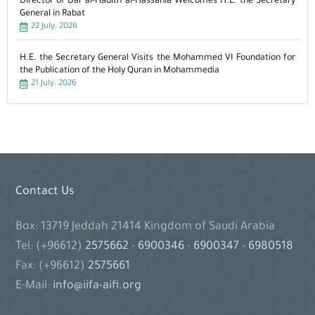
Director of Dar al-Hadith al-Hassania Welcomes H.E. the Secretary
General in Rabat
22 July، 2026
H.E. the Secretary General Visits the Mohammed VI Foundation for
the Publication of the Holy Quran in Mohammedia
21 July، 2026
Contact Us
Box: 13719 Jeddah 21414 Kingdom of Saudi Arabia
Tel: (+96612)
2575662
-
6900346
-
6900347
-
6980518
Fax: (+96612)
2575661
E-Mail:
info@iifa-aifi.org