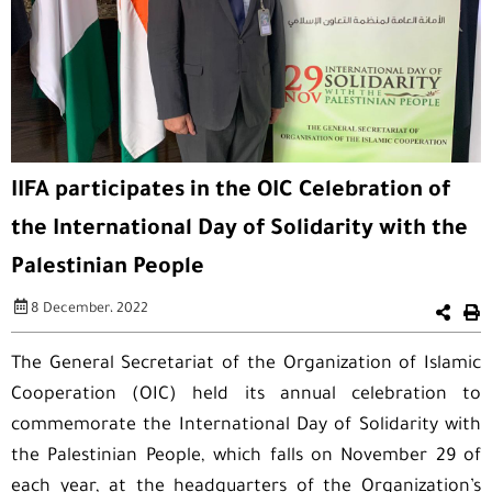
IIFA participates in the OIC Celebration of
the International Day of Solidarity with the
Palestinian People
8 December، 2022
The General Secretariat of the Organization of Islamic
Cooperation (OIC) held its annual celebration to
commemorate the International Day of Solidarity with
the Palestinian People, which falls on November 29 of
each year, at the headquarters of the Organization’s