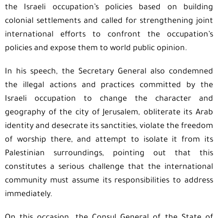
the Israeli occupation’s policies based on building
colonial settlements and called for strengthening joint
international efforts to confront the occupation’s
policies and expose them to world public opinion.
In his speech, the Secretary General also condemned
the illegal actions and practices committed by the
Israeli occupation to change the character and
geography of the city of Jerusalem, obliterate its Arab
identity and desecrate its sanctities, violate the freedom
of worship there, and attempt to isolate it from its
Palestinian surroundings, pointing out that this
constitutes a serious challenge that the international
community must assume its responsibilities to address
immediately.