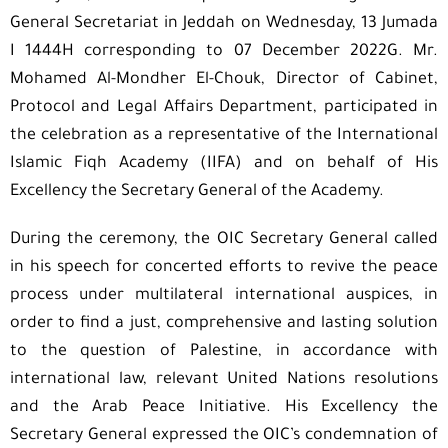
General Secretariat in Jeddah on Wednesday, 13 Jumada
I 1444H corresponding to 07 December 2022G. Mr.
Mohamed Al-Mondher El-Chouk, Director of Cabinet,
Protocol and Legal Affairs Department, participated in
the celebration as a representative of the International
Islamic Fiqh Academy (IIFA) and on behalf of His
Excellency the Secretary General of the Academy.
During the ceremony, the OIC Secretary General called
in his speech for concerted efforts to revive the peace
process under multilateral international auspices, in
order to find a just, comprehensive and lasting solution
to the question of Palestine, in accordance with
international law, relevant United Nations resolutions
and the Arab Peace Initiative. His Excellency the
Secretary General expressed the OIC’s condemnation of