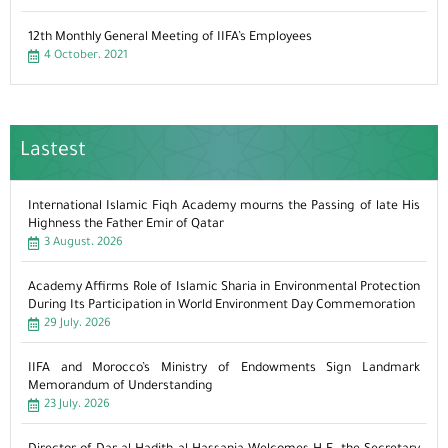
12th Monthly General Meeting of IIFA’s Employees
4 October، 2021
Lastest
International Islamic Fiqh Academy mourns the Passing of late His
Highness the Father Emir of Qatar
3 August، 2026
Academy Affirms Role of Islamic Sharia in Environmental Protection
During Its Participation in World Environment Day Commemoration
29 July، 2026
IIFA and Morocco’s Ministry of Endowments Sign Landmark
Memorandum of Understanding
23 July، 2026