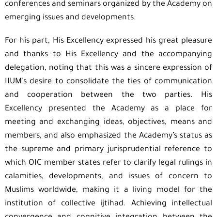
conferences and seminars organized by the Academy on
emerging issues and developments.
For his part, His Excellency expressed his great pleasure
and thanks to His Excellency and the accompanying
delegation, noting that this was a sincere expression of
IIUM’s desire to consolidate the ties of communication
and cooperation between the two parties. His
Excellency presented the Academy as a place for
meeting and exchanging ideas, objectives, means and
members, and also emphasized the Academy’s status as
the supreme and primary jurisprudential reference to
which OIC member states refer to clarify legal rulings in
calamities, developments, and issues of concern to
Muslims worldwide, making it a living model for the
institution of collective ijtihad. Achieving intellectual