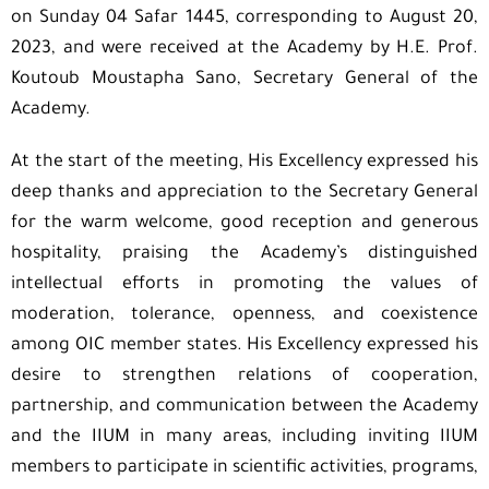
on Sunday 04 Safar 1445, corresponding to August 20,
2023, and were received at the Academy by H.E. Prof.
Koutoub Moustapha Sano, Secretary General of the
Academy.
At the start of the meeting, His Excellency expressed his
deep thanks and appreciation to the Secretary General
for the warm welcome, good reception and generous
hospitality, praising the Academy’s distinguished
intellectual efforts in promoting the values of
moderation, tolerance, openness, and coexistence
among OIC member states. His Excellency expressed his
desire to strengthen relations of cooperation,
partnership, and communication between the Academy
and the IIUM in many areas, including inviting IIUM
members to participate in scientific activities, programs,