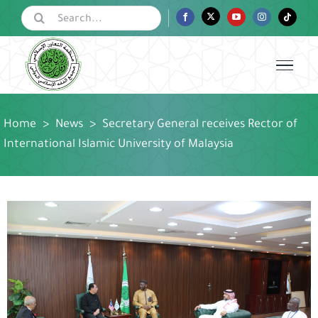
Skip
Search
Facebook
Twitter
YouTube
Instagram
Tiktok
for:
to
content
Home
>
News
>
Secretary General receives Rector of
International Islamic University of Malaysia