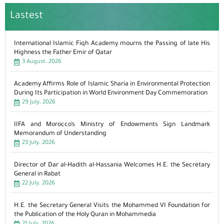
Lastest
International Islamic Fiqh Academy mourns the Passing of late His
Highness the Father Emir of Qatar
3 August، 2026
Academy Affirms Role of Islamic Sharia in Environmental Protection
During Its Participation in World Environment Day Commemoration
29 July، 2026
IIFA and Morocco’s Ministry of Endowments Sign Landmark
Memorandum of Understanding
23 July، 2026
Director of Dar al-Hadith al-Hassania Welcomes H.E. the Secretary
General in Rabat
22 July، 2026
H.E. the Secretary General Visits the Mohammed VI Foundation for
the Publication of the Holy Quran in Mohammedia