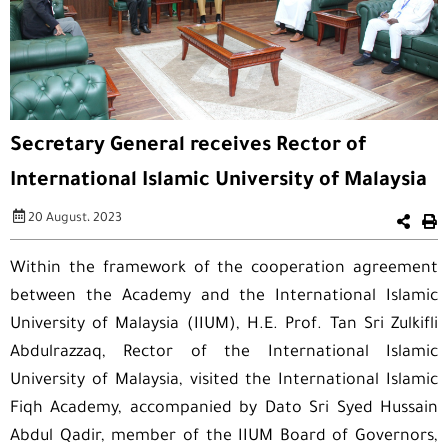
Secretary General receives Rector of
International Islamic University of Malaysia
20 August، 2023
Within the framework of the cooperation agreement
between the Academy and the International Islamic
University of Malaysia (IIUM), H.E. Prof. Tan Sri Zulkifli
Abdulrazzaq, Rector of the International Islamic
University of Malaysia, visited the International Islamic
Fiqh Academy, accompanied by Dato Sri Syed Hussain
Abdul Qadir, member of the IIUM Board of Governors,