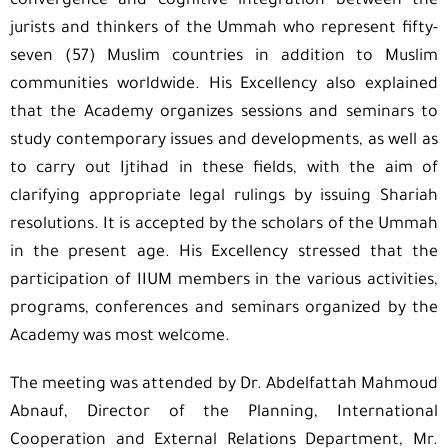
convergence and cognitive integration between the
jurists and thinkers of the Ummah who represent fifty-
seven (57) Muslim countries in addition to Muslim
communities worldwide. His Excellency also explained
that the Academy organizes sessions and seminars to
study contemporary issues and developments, as well as
to carry out Ijtihad in these fields, with the aim of
clarifying appropriate legal rulings by issuing Shariah
resolutions. It is accepted by the scholars of the Ummah
in the present age. His Excellency stressed that the
participation of IIUM members in the various activities,
programs, conferences and seminars organized by the
Academy was most welcome.
The meeting was attended by Dr. Abdelfattah Mahmoud
Abnauf, Director of the Planning, International
Cooperation and External Relations Department, Mr.