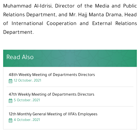
Muhammad Al-Idrisi, Director of the Media and Public
Relations Department, and Mr. Hajj Manta Drama, Head
of International Cooperation and External Relations
Department.
Read Also
48th Weekly Meeting of Departments Directors
12 October، 2021
47th Weekly Meeting of Departments Directors
5 October، 2021
12th Monthly General Meeting of IIFA’s Employees
4 October، 2021