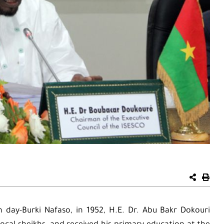
 day-Burki Nafaso, in 1952, H.E. Dr. Abu Bakr Dokouri