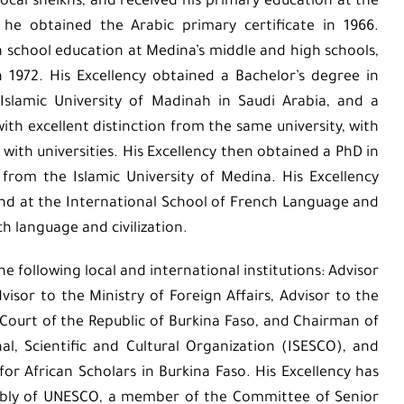
local sheikhs, and received his primary education at the
he obtained the Arabic primary certificate in 1966.
h school education at Medina’s middle and high schools,
n 1972. His Excellency obtained a Bachelor’s degree in
 Islamic University of Madinah in Saudi Arabia, and a
with excellent distinction from the same university, with
ith universities. His Excellency then obtained a PhD in
 from the Islamic University of Medina. His Excellency
and at the International School of French Language and
ch language and civilization.
he following local and international institutions: Advisor
dvisor to the Ministry of Foreign Affairs, Advisor to the
Court of the Republic of Burkina Faso, and Chairman of
al, Scientific and Cultural Organization (ISESCO), and
 African Scholars in Burkina Faso. His Excellency has
bly of UNESCO, a member of the Committee of Senior