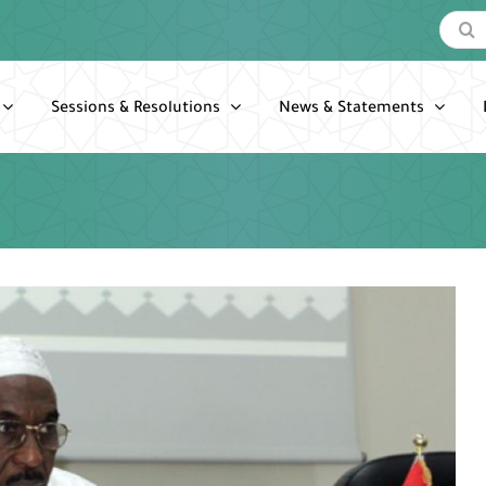
Search
for:
Sessions & Resolutions
News & Statements