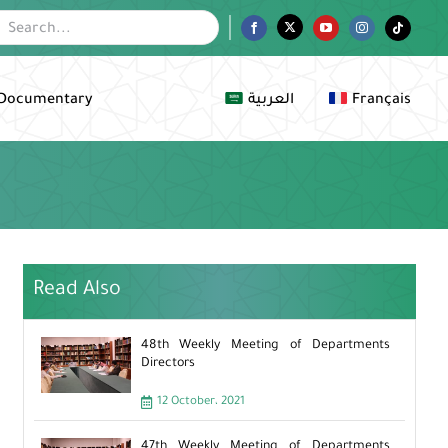
Facebook
Twitter
YouTube
Instagram
Tiktok
Documentary
العربية
Français
Read Also
48th Weekly Meeting of Departments
Directors
12 October، 2021
47th Weekly Meeting of Departments