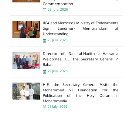
Commemoration
29 July، 2026
IIFA and Morocco’s Ministry of Endowments
Sign Landmark Memorandum of
Understanding
23 July، 2026
Director of Dar al-Hadith al-Hassania
Welcomes H.E. the Secretary General in
Rabat
22 July، 2026
H.E. the Secretary General Visits the
Mohammed VI Foundation for the
Publication of the Holy Quran in
Mohammedia
21 July، 2026