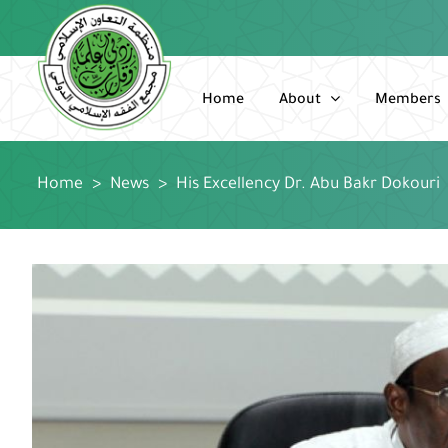
Skip
to
content
Home
About
Members
Home
>
News
>
His Excellency Dr. Abu Bakr Dokouri