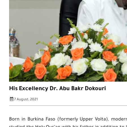
His Excellency Dr. Abu Bakr Dokouri
7 August، 2021
Born in Burkina Faso (formerly Upper Volta), modern