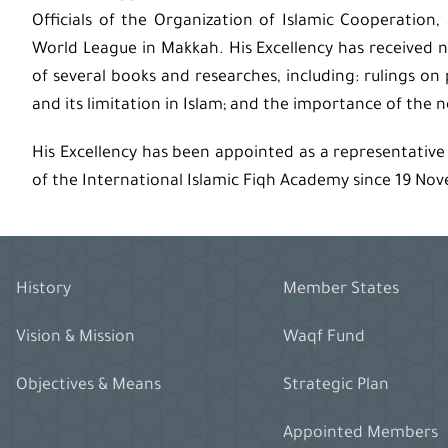
Officials of the Organization of Islamic Cooperatio
World League in Makkah. His Excellency has received 
of several books and researches, including: rulings on
and its limitation in Islam; and the importance of the 
His Excellency has been appointed as a representative
of the International Islamic Fiqh Academy since 19 No
History
Member States
Vision & Mission
Waqf Fund
Objectives & Means
Strategic Plan
Appointed Members