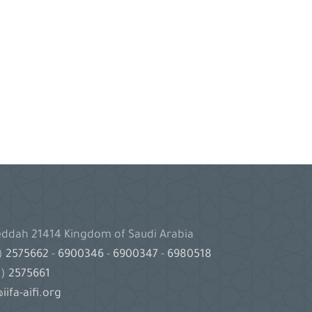
Jeddah 21414 Kingdom of Saudi Arabia
2)
2575662
-
6900346
-
6900347
-
6980518
2)
2575661
iifa-aifi.org