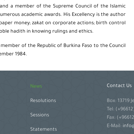
n, and a member of the Supreme Council of the Islamic
numerous academic awards. His Excellency is the author
 paper money; zakat on corporate actions; birth control
noble hadith in knowing rulings and ethics.
 member of the Republic of Burkina Faso to the Council
vember 1984.
Contact Us
News
Box: 13719 
Resolutions
Tel: (+9661
Sessions
Fax: (+9661
E-Mail:
info@
Statements