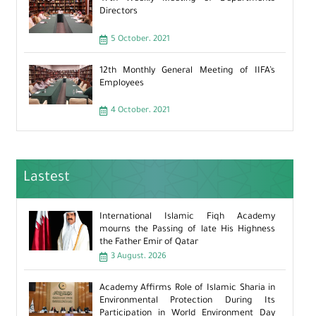
Directors
5 October، 2021
12th Monthly General Meeting of IIFA’s
Employees
4 October، 2021
Lastest
International Islamic Fiqh Academy
mourns the Passing of late His Highness
the Father Emir of Qatar
3 August، 2026
Academy Affirms Role of Islamic Sharia in
Environmental Protection During Its
Participation in World Environment Day