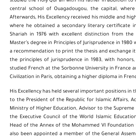
studied the Holy Qur’an with his father in addition to 
central school of Ouagadougou, the capital, where 
Afterwards, His Excellency received his middle and hig
where he obtained a secondary literary certificate i
Shariah in 1976 with excellent distinction from the
Master’s degree in Principles of Jurisprudence in 1980 
a recommendation to print the thesis and exchange it w
the principles of jurisprudence in 1983, with honors,
studied French at the Sorbonne University in France 
Civilization in Paris, obtaining a higher diploma in Fren
His Excellency has held several important positions in t
to the President of the Republic for Islamic Affairs, A
Ministry of Higher Education, Advisor to the Supreme 
the Executive Council of the World Islamic Education
Head of the Annex of the Mohammed VI Foundation for
also been appointed a member of the General Assem