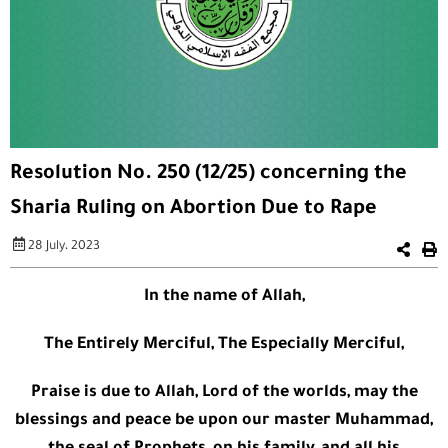
Resolution No. 250 (12/25) concerning the
Sharia Ruling on Abortion Due to Rape
28 July، 2023
In the name of Allah,
The Entirely Merciful, The Especially Merciful,
Praise is due to Allah, Lord of the worlds, may the
blessings and peace be upon our master Muhammad,