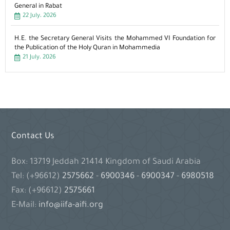
General in Rabat
22 July، 2026
H.E. the Secretary General Visits the Mohammed VI Foundation for
the Publication of the Holy Quran in Mohammedia
21 July، 2026
Contact Us
Box: 13719 Jeddah 21414 Kingdom of Saudi Arabia
Tel: (+96612)
2575662
-
6900346
-
6900347
-
6980518
Fax: (+96612)
2575661
E-Mail:
info@iifa-aifi.org