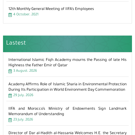
12th Monthly General Meeting of IIFA’s Employees
4 October، 2021
Lastest
International Islamic Fiqh Academy mourns the Passing of late His
Highness the Father Emir of Qatar
3 August، 2026
Academy Affirms Role of Islamic Sharia in Environmental Protection
During Its Participation in World Environment Day Commemoration
29 July، 2026
IIFA and Morocco’s Ministry of Endowments Sign Landmark
Memorandum of Understanding
23 July، 2026
Director of Dar al-Hadith al-Hassania Welcomes H.E. the Secretary