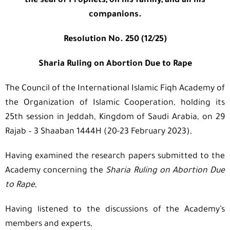
the seal of Prophets, on his family, and all his
companions.
Resolution No. 250 (12/25)
Sharia Ruling on Abortion Due to Rape
The Council of the International Islamic Fiqh Academy of
the Organization of Islamic Cooperation, holding its
25th session in Jeddah, Kingdom of Saudi Arabia, on 29
Rajab – 3 Shaaban 1444H (20-23 February 2023),
Having examined the research papers submitted to the
Academy concerning the
Sharia Ruling on Abortion Due
to Rape
,
Having listened to the discussions of the Academy’s
members and experts,