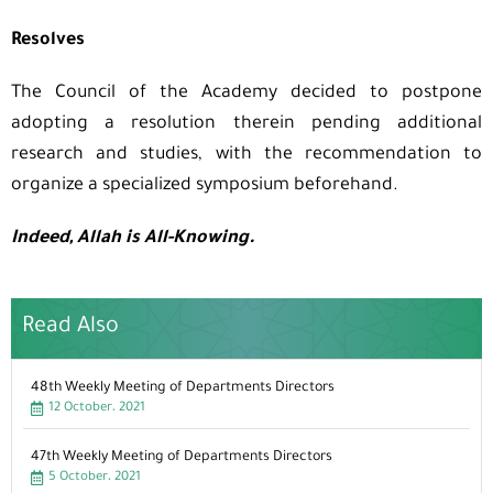
Resolves
The Council of the Academy decided to postpone
adopting a resolution therein pending additional
research and studies, with the recommendation to
organize a specialized symposium beforehand.
Indeed, Allah is All-Knowing.
Read Also
48th Weekly Meeting of Departments Directors
12 October، 2021
47th Weekly Meeting of Departments Directors
5 October، 2021