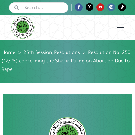
Skip
Search
Facebook
Twitter
YouTube
Instagram
Tiktok
for:
to
content
Home
>
25th Session
Resolutions
>
Resolution No. 250
,
(12/25) concerning the Sharia Ruling on Abortion Due to
Rape