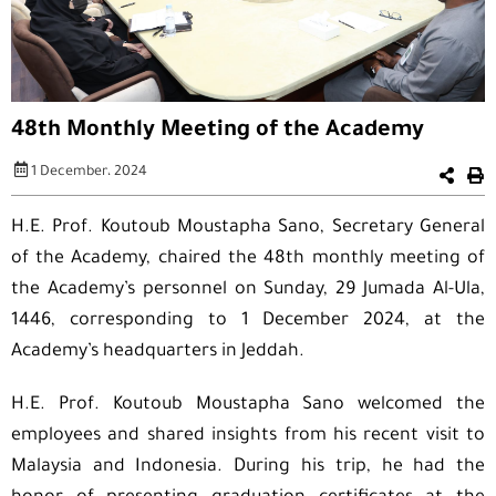
48th Monthly Meeting of the Academy
1 December، 2024
H.E. Prof. Koutoub Moustapha Sano, Secretary General
of the Academy, chaired the 48th monthly meeting of
the Academy’s personnel on Sunday, 29 Jumada Al-Ula,
1446, corresponding to 1 December 2024, at the
Academy’s headquarters in Jeddah.
H.E. Prof. Koutoub Moustapha Sano welcomed the
employees and shared insights from his recent visit to
Malaysia and Indonesia. During his trip, he had the