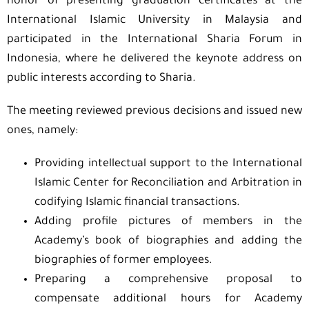
honor of presenting graduation certificates at the
International Islamic University in Malaysia and
participated in the International Sharia Forum in
Indonesia, where he delivered the keynote address on
public interests according to Sharia.
The meeting reviewed previous decisions and issued new
ones, namely:
Providing intellectual support to the International
Islamic Center for Reconciliation and Arbitration in
codifying Islamic financial transactions.
Adding profile pictures of members in the
Academy’s book of biographies and adding the
biographies of former employees.
Preparing a comprehensive proposal to
compensate additional hours for Academy