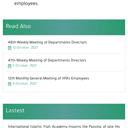
employees.
Read Also
48th Weekly Meeting of Departments Directors
12 October، 2021
47th Weekly Meeting of Departments Directors
5 October، 2021
12th Monthly General Meeting of IIFA’s Employees
4 October، 2021
Lastest
International Islamic Fiqh Academy mourns the Passing of late His