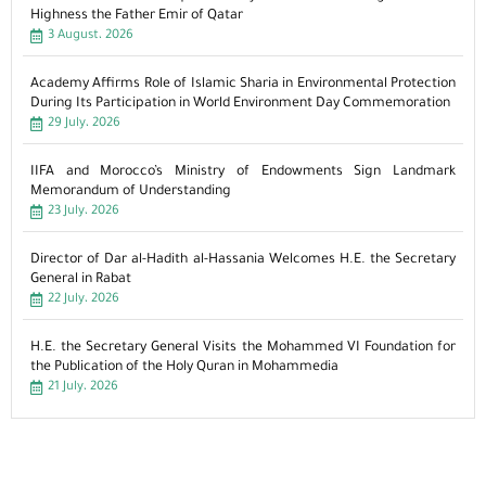
Highness the Father Emir of Qatar
3 August، 2026
Academy Affirms Role of Islamic Sharia in Environmental Protection
During Its Participation in World Environment Day Commemoration
29 July، 2026
IIFA and Morocco’s Ministry of Endowments Sign Landmark
Memorandum of Understanding
23 July، 2026
Director of Dar al-Hadith al-Hassania Welcomes H.E. the Secretary
General in Rabat
22 July، 2026
H.E. the Secretary General Visits the Mohammed VI Foundation for
the Publication of the Holy Quran in Mohammedia
21 July، 2026