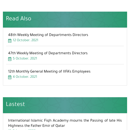
Read Also
48th Weekly Meeting of Departments Directors
12 October، 2021
47th Weekly Meeting of Departments Directors
5 October، 2021
12th Monthly General Meeting of IIFA’s Employees
4 October، 2021
Lastest
International Islamic Fiqh Academy mourns the Passing of late His
Highness the Father Emir of Qatar