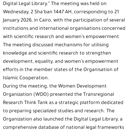
Digital Legal Library.” The meeting was held on
Wednesday, 2 Sha‘ban 1447 AH, corresponding to 21
January 2026, in Cairo, with the participation of several
institutions and international organisations concerned
with scientific research and women’s empowerment.
The meeting discussed mechanisms for utilising
knowledge and scientific research to strengthen
development, equality, and women’s empowerment
efforts in the member states of the Organisation of
Islamic Cooperation.
During the meeting, the Women Development
Organization (WDO) presented the Transregional
Research Think Tank as a strategic platform dedicated
to preparing specialized studies and research. The
Organization also launched the Digital Legal Library, a
comprehensive database of national legal frameworks