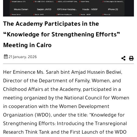
The Academy Participates in the
“Knowledge for Strengthening Efforts”
Meeting in Cairo
21 January، 2026
Her Eminence Ms. Sarah bint Amjad Hussein Bediwi,
Director of the Department of Family, Women, and
Childhood Affairs at the Academy, participated in a
meeting organized by the National Council for Women
in cooperation with the Women Development
Organization (WDO), under the title: “Knowledge for
Strengthening Efforts: Introducing the Transregional
Research Think Tank and the First Launch of the WDO