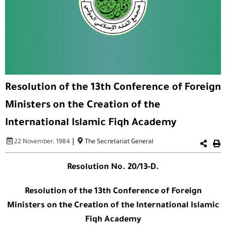
Resolution of the 13th Conference of Foreign
Ministers on the Creation of the
International Islamic Fiqh Academy
|
22 November، 1984
The Secretariat General
Resolution No. 20/13-D.
Resolution of the 13th Conference of Foreign
Ministers on the Creation of the International Islamic
Fiqh Academy