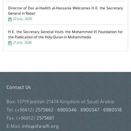
Director of Dar al-Hadith al-Hassania Welcomes H.E. the Secretary
General in Rabat
22 July، 2026
H.E. the Secretary General Visits the Mohammed VI Foundation for
the Publication of the Holy Quran in Mohammedia
21 July، 2026
Contact Us
Box: 13719 Jeddah 21414 Kingdom of Saudi Arabia
Tel: (+96612)
2575662
-
6900346
-
6900347
-
6980518
Fax: (+96612)
2575661
E-Mail:
info@iifa-aifi.org