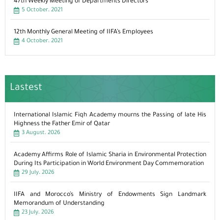
47th Weekly Meeting of Departments Directors
5 October، 2021
12th Monthly General Meeting of IIFA’s Employees
4 October، 2021
Lastest
International Islamic Fiqh Academy mourns the Passing of late His
Highness the Father Emir of Qatar
3 August، 2026
Academy Affirms Role of Islamic Sharia in Environmental Protection
During Its Participation in World Environment Day Commemoration
29 July، 2026
IIFA and Morocco’s Ministry of Endowments Sign Landmark
Memorandum of Understanding
23 July، 2026