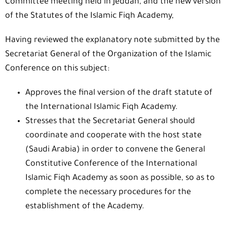
Committee meeting held in Jeddah, and the new version
of the Statutes of the Islamic Fiqh Academy,
Having reviewed the explanatory note submitted by the
Secretariat General of the Organization of the Islamic
Conference on this subject:
Approves the final version of the draft statute of
the International Islamic Fiqh Academy.
Stresses that the Secretariat General should
coordinate and cooperate with the host state
(Saudi Arabia) in order to convene the General
Constitutive Conference of the International
Islamic Fiqh Academy as soon as possible, so as to
complete the necessary procedures for the
establishment of the Academy.