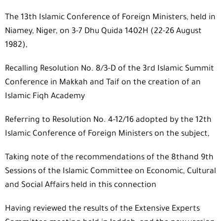
The 13th Islamic Conference of Foreign Ministers, held in
Niamey, Niger, on 3-7 Dhu Quida 1402H (22-26 August
1982),
Recalling Resolution No. 8/3-D of the 3rd Islamic Summit
Conference in Makkah and Taif on the creation of an
Islamic Fiqh Academy
Referring to Resolution No. 4-12/16 adopted by the 12th
Islamic Conference of Foreign Ministers on the subject,
Taking note of the recommendations of the 8thand 9th
Sessions of the Islamic Committee on Economic, Cultural
and Social Affairs held in this connection
Having reviewed the results of the Extensive Experts