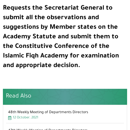
Requests the Secretariat General to
submit all the observations and
suggestions by Member states on the
Academy Statute and submit them to
the Constitutive Conference of the
Islamic Fiqh Academy for examination
and appropriate decision.
Read Also
48th Weekly Meeting of Departments Directors
12 October، 2021