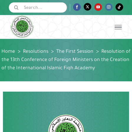
Skip
Search
Facebook
Twitter
YouTube
Instagram
Tiktok
for:
to
content
Home
>
Resolutions
>
The First Session
>
Resolution of
the 13th Conference of Foreign Ministers on the Creation
of the International Islamic Fiqh Academy