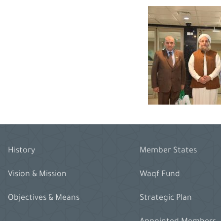
History
Member States
Vision & Mission
Waqf Fund
Objectives & Means
Strategic Plan