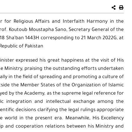
er for Religious Affairs and Interfaith Harmony in the
 Prof. Koutoub Moustapha Sano, Secretary General of the
, 18 Sha’ban 1443H corresponding to 21 March 2022G, at
Republic of Pakistan
nister expressed his great happiness at the visit of His
 Ministry, praising the outstanding efforts undertaken
ially in the field of spreading and promoting a culture of
tside the Member States of the Organization of Islamic
ayed by the Academy, as the supreme legal reference for
ic integration and intellectual exchange among the
tific decisions clarifying the legal rulings appropriate
e world in the present era. Meanwhile, His Excellency
ip and cooperation relations between his Ministry and