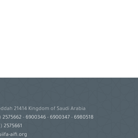
Jeddah 21414 Kingdom of Saudi Arabia
2)
2575662
-
6900346
-
6900347
-
6980518
2)
2575661
iifa-aifi.org