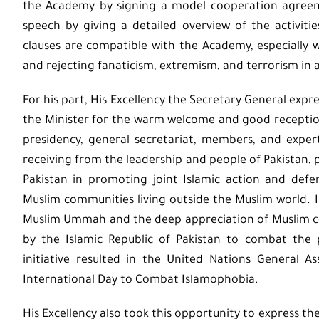
the Academy by signing a model cooperation agreeme
speech by giving a detailed overview of the activiti
clauses are compatible with the Academy, especially
and rejecting fanaticism, extremism, and terrorism in al
For his part, His Excellency the Secretary General expr
the Minister for the warm welcome and good receptio
presidency, general secretariat, members, and expe
receiving from the leadership and people of Pakistan, pr
Pakistan in promoting joint Islamic action and defe
Muslim communities living outside the Muslim world.
Muslim Ummah and the deep appreciation of Muslim com
by the Islamic Republic of Pakistan to combat the
initiative resulted in the United Nations General A
International Day to Combat Islamophobia.
His Excellency also took this opportunity to express th