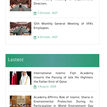
Directors
5 October، 2021
12th Monthly General Meeting of IIFA’s
Employees
4 October، 2021
Lastest
International Islamic Fiqh Academy
mourns the Passing of late His Highness
the Father Emir of Qatar
3 August، 2026
Academy Affirms Role of Islamic Sharia in
Environmental Protection During Its
Participation in World Environment Day