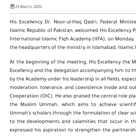
23 March، 2022
His Excellency Dr. Noor-ul-Haq Qadri, Federal Minist
Islamic Republic of Pakistan, welcomed His Excellency
International Islamic Fiqh Academy (IIFA), on Monday
the headquarters of the ministry in Islamabad, Islamic 
At the beginning of the meeting, His Excellency the Mi
Excellency and the delegation accompanying him to the
by the Academy under his leadership in all fields, espec
moderation, tolerance, and coexistence inside and ou
Cooperation (OIC). He also praised the central role pl
the Muslim Ummah, which aims to achieve scientif
Ummah’s scholars through the formulation of clear scien
to the developments and calamities that occur in th
expressed his aspiration to strengthen the partnersh