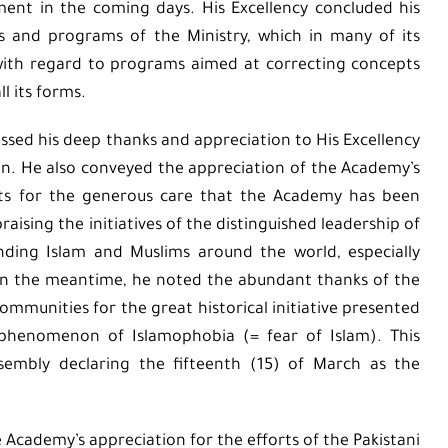
nt in the coming days. His Excellency concluded his
es and programs of the Ministry, which in many of its
 with regard to programs aimed at correcting concepts
l its forms.
essed his deep thanks and appreciation to His Excellency
n. He also conveyed the appreciation of the Academy’s
rts for the generous care that the Academy has been
aising the initiatives of the distinguished leadership of
nding Islam and Muslims around the world, especially
 In the meantime, he noted the abundant thanks of the
munities for the great historical initiative presented
 phenomenon of Islamophobia (= fear of Islam). This
ssembly declaring the fifteenth (15) of March as the
e Academy’s appreciation for the efforts of the Pakistani