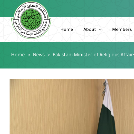
Skip
to
content
Home
About
Members
Home
>
News
>
Pakistani Minister of Religious Affai