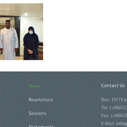
Contact Us
News
Box: 13719 
Resolutions
Tel: (+9661
Sessions
Fax: (+9661
E-Mail:
info@