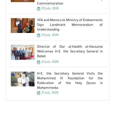
Commemoration
29 July، 2026
IIFA and Morocco’s Ministry of Endowments
Sign Landmark Memorandum of
Understanding
23 July، 2026
Director of Dar al-Hadith al-Hassania
Welcomes H.E. the Secretary General in
Rabat
22 July، 2026
H.E. the Secretary General Visits the
Mohammed VI Foundation for the
Publication of the Holy Quran in
Mohammedia
21 July، 2026