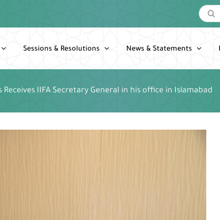
Search
for:
Sessions & Resolutions
News & Statements
rs Receives IIFA Secretary General in his office in Islamabad