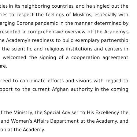
es in its neighboring countries, and he singled out the
ies to respect the feelings of Muslims, especially with
 emerging Corona pandemic in the manner determined by
n presented a comprehensive overview of the Academy’s
 the Academy’s readiness to build exemplary partnership
e scientific and religious institutions and centers in
. He welcomed the signing of a cooperation agreement
ure.
reed to coordinate efforts and visions with regard to
support to the current Afghan authority in the coming
the Ministry, the Special Adviser to His Excellency the
ly and Women’s Affairs Department at the Academy, and
sion at the Academy.