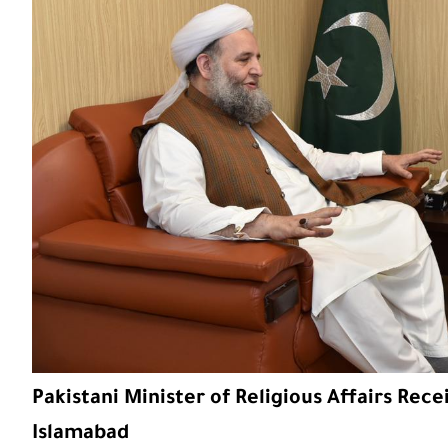
Pakistani Minister of Religious Affairs Recei
Islamabad