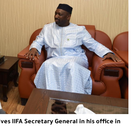
ves IIFA Secretary General in his office in