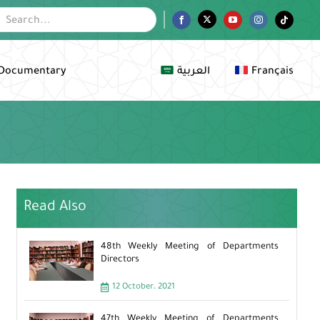
Facebook
Twitter
YouTube
Instagram
Tiktok
Documentary
العربية
Français
Read Also
48th Weekly Meeting of Departments
Directors
12 October، 2021
47th Weekly Meeting of Departments