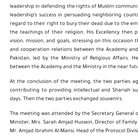
leadership in defending the rights of Muslim communiti
leadership’s success in persuading neighboring countr
regard to their right to bury their dead due to the
the teachings of their religion. His Excellency the
vision, mission, and goals, stressing on this occasion
and cooperation relations between the Academy and th
Pakistan, led by the Ministry of Religious Affairs
between the Academy and the Ministry in the near fut
At the conclusion of the meeting, the two parties ag
contributing to providing intellectual and Shariah 
days. Then the two parties exchanged souvenirs.
The meeting was attended by the Secretary General of 
Minister, Mrs. Sarah Amjad Hussein, Director of Fami
Mr. Amjad Ibrahim Al-Mansi, Head of the Protocol Divi