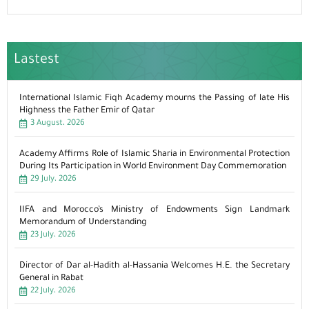
Lastest
International Islamic Fiqh Academy mourns the Passing of late His
Highness the Father Emir of Qatar
3 August، 2026
Academy Affirms Role of Islamic Sharia in Environmental Protection
During Its Participation in World Environment Day Commemoration
29 July، 2026
IIFA and Morocco’s Ministry of Endowments Sign Landmark
Memorandum of Understanding
23 July، 2026
Director of Dar al-Hadith al-Hassania Welcomes H.E. the Secretary
General in Rabat
22 July، 2026