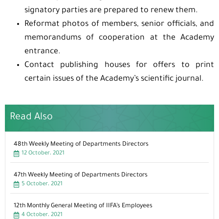
signatory parties are prepared to renew them.
Reformat photos of members, senior officials, and
memorandums of cooperation at the Academy
entrance.
Contact publishing houses for offers to print
certain issues of the Academy’s scientific journal.
Read Also
48th Weekly Meeting of Departments Directors
12 October، 2021
47th Weekly Meeting of Departments Directors
5 October، 2021
12th Monthly General Meeting of IIFA’s Employees
4 October، 2021