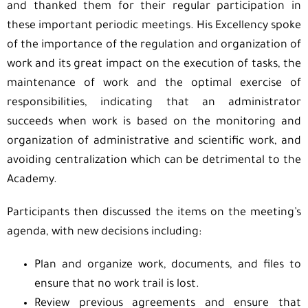
and thanked them for their regular participation in
these important periodic meetings. His Excellency spoke
of the importance of the regulation and organization of
work and its great impact on the execution of tasks, the
maintenance of work and the optimal exercise of
responsibilities, indicating that an administrator
succeeds when work is based on the monitoring and
organization of administrative and scientific work, and
avoiding centralization which can be detrimental to the
Academy.
Participants then discussed the items on the meeting’s
agenda, with new decisions including:
Plan and organize work, documents, and files to
ensure that no work trail is lost.
Review previous agreements and ensure that