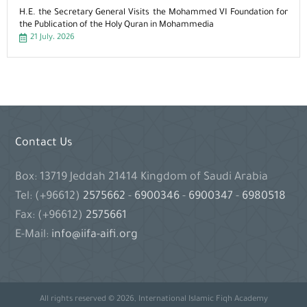
H.E. the Secretary General Visits the Mohammed VI Foundation for
the Publication of the Holy Quran in Mohammedia
21 July، 2026
Contact Us
Box: 13719 Jeddah 21414 Kingdom of Saudi Arabia
Tel: (+96612)
2575662
-
6900346
-
6900347
-
6980518
Fax: (+96612)
2575661
E-Mail:
info@iifa-aifi.org
All rights reserved © 2026, International Islamic Fiqh Academy