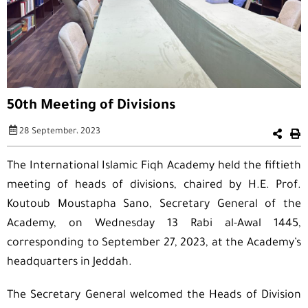
50th Meeting of Divisions
28 September، 2023
The International Islamic Fiqh Academy held the fiftieth
meeting of heads of divisions, chaired by H.E. Prof.
Koutoub Moustapha Sano, Secretary General of the
Academy, on Wednesday 13 Rabi al-Awal 1445,
corresponding to September 27, 2023, at the Academy’s
headquarters in Jeddah.
The Secretary General welcomed the Heads of Division