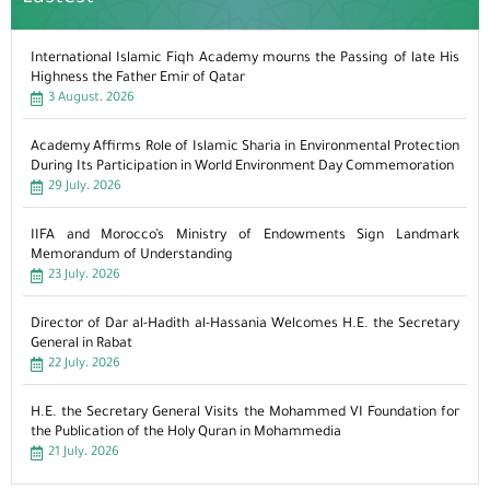
International Islamic Fiqh Academy mourns the Passing of late His
Highness the Father Emir of Qatar
3 August، 2026
Academy Affirms Role of Islamic Sharia in Environmental Protection
During Its Participation in World Environment Day Commemoration
29 July، 2026
IIFA and Morocco’s Ministry of Endowments Sign Landmark
Memorandum of Understanding
23 July، 2026
Director of Dar al-Hadith al-Hassania Welcomes H.E. the Secretary
General in Rabat
22 July، 2026
H.E. the Secretary General Visits the Mohammed VI Foundation for
the Publication of the Holy Quran in Mohammedia
21 July، 2026