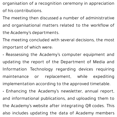
organisation of a recognition ceremony in appreciation
of his contributions.
The meeting then discussed a number of administrative
and organisational matters related to the workflow of
the Academy’s departments.
The meeting concluded with several decisions, the most
important of which were:
•⁠ ⁠Reassessing the Academy’s computer equipment and
updating the report of the Department of Media and
Information Technology regarding devices requiring
maintenance or replacement, while expediting
implementation according to the approved timetable.
•⁠ ⁠Enhancing the Academy’s newsletter, annual report,
and informational publications, and uploading them to
the Academy’s website after integrating QR codes. This
also includes updating the data of Academy members