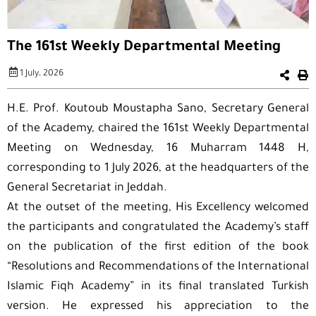
The 161st Weekly Departmental Meeting
1 July، 2026
H.E. Prof. Koutoub Moustapha Sano, Secretary General
of the Academy, chaired the 161st Weekly Departmental
Meeting on Wednesday, 16 Muharram 1448 H,
corresponding to 1 July 2026, at the headquarters of the
General Secretariat in Jeddah.
At the outset of the meeting, His Excellency welcomed
the participants and congratulated the Academy’s staff
on the publication of the first edition of the book
“Resolutions and Recommendations of the International
Islamic Fiqh Academy” in its final translated Turkish
version. He expressed his appreciation to the