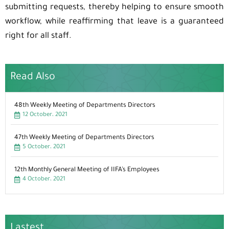
submitting requests, thereby helping to ensure smooth
workflow, while reaffirming that leave is a guaranteed
right for all staff.
Read Also
48th Weekly Meeting of Departments Directors
12 October، 2021
47th Weekly Meeting of Departments Directors
5 October، 2021
12th Monthly General Meeting of IIFA’s Employees
4 October، 2021
Lastest