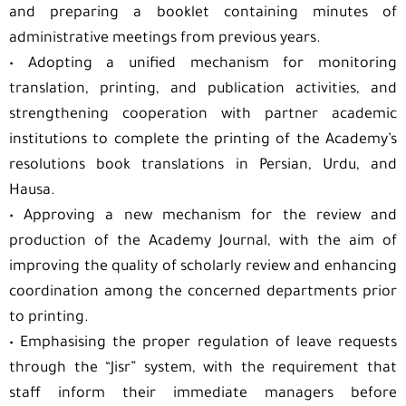
and preparing a booklet containing minutes of
administrative meetings from previous years.
•⁠ ⁠Adopting a unified mechanism for monitoring
translation, printing, and publication activities, and
strengthening cooperation with partner academic
institutions to complete the printing of the Academy’s
resolutions book translations in Persian, Urdu, and
Hausa.
•⁠ ⁠Approving a new mechanism for the review and
production of the Academy Journal, with the aim of
improving the quality of scholarly review and enhancing
coordination among the concerned departments prior
to printing.
•⁠ ⁠Emphasising the proper regulation of leave requests
through the “Jisr” system, with the requirement that
staff inform their immediate managers before