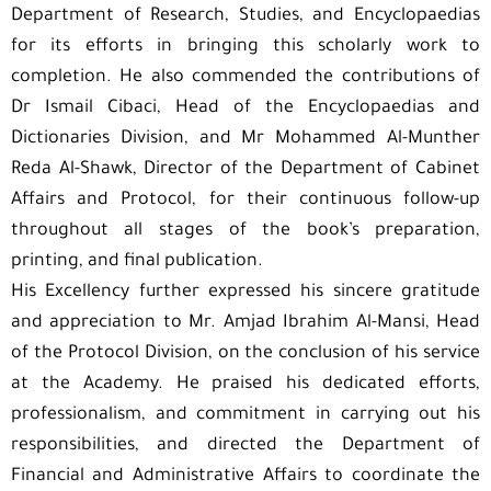
Department of Research, Studies, and Encyclopaedias
for its efforts in bringing this scholarly work to
completion. He also commended the contributions of
Dr Ismail Cibaci, Head of the Encyclopaedias and
Dictionaries Division, and Mr Mohammed Al-Munther
Reda Al-Shawk, Director of the Department of Cabinet
Affairs and Protocol, for their continuous follow-up
throughout all stages of the book’s preparation,
printing, and final publication.
His Excellency further expressed his sincere gratitude
and appreciation to Mr. Amjad Ibrahim Al-Mansi, Head
of the Protocol Division, on the conclusion of his service
at the Academy. He praised his dedicated efforts,
professionalism, and commitment in carrying out his
responsibilities, and directed the Department of
Financial and Administrative Affairs to coordinate the