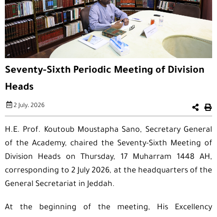
Seventy-Sixth Periodic Meeting of Division
Heads
2 July، 2026
H.E. Prof. Koutoub Moustapha Sano, Secretary General
of the Academy, chaired the Seventy-Sixth Meeting of
Division Heads on Thursday, 17 Muharram 1448 AH,
corresponding to 2 July 2026, at the headquarters of the
General Secretariat in Jeddah.
At the beginning of the meeting, His Excellency