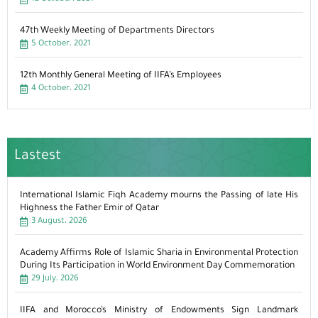
47th Weekly Meeting of Departments Directors
5 October، 2021
12th Monthly General Meeting of IIFA’s Employees
4 October، 2021
Lastest
International Islamic Fiqh Academy mourns the Passing of late His
Highness the Father Emir of Qatar
3 August، 2026
Academy Affirms Role of Islamic Sharia in Environmental Protection
During Its Participation in World Environment Day Commemoration
29 July، 2026
IIFA and Morocco’s Ministry of Endowments Sign Landmark