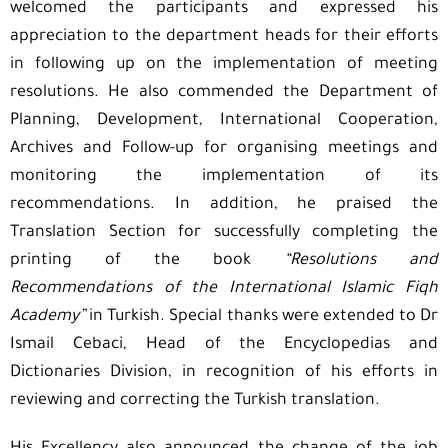
welcomed the participants and expressed his
appreciation to the department heads for their efforts
in following up on the implementation of meeting
resolutions. He also commended the Department of
Planning, Development, International Cooperation,
Archives and Follow-up for organising meetings and
monitoring the implementation of its
recommendations. In addition, he praised the
Translation Section for successfully completing the
printing of the book
“Resolutions and
Recommendations of the International Islamic Fiqh
Academy”
in Turkish. Special thanks were extended to Dr
Ismail Cebaci, Head of the Encyclopedias and
Dictionaries Division, in recognition of his efforts in
reviewing and correcting the Turkish translation.