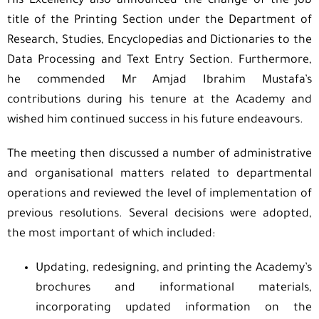
His Excellency also announced the change of the job
title of the Printing Section under the Department of
Research, Studies, Encyclopedias and Dictionaries to the
Data Processing and Text Entry Section. Furthermore,
he commended Mr Amjad Ibrahim Mustafa’s
contributions during his tenure at the Academy and
wished him continued success in his future endeavours.
The meeting then discussed a number of administrative
and organisational matters related to departmental
operations and reviewed the level of implementation of
previous resolutions. Several decisions were adopted,
the most important of which included:
Updating, redesigning, and printing the Academy’s
brochures and informational materials,
incorporating updated information on the