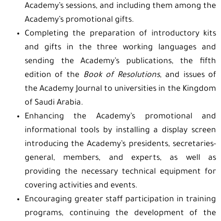
Academy’s sessions, and including them among the
Academy’s promotional gifts.
Completing the preparation of introductory kits
and gifts in the three working languages and
sending the Academy’s publications, the fifth
edition of the
Book of Resolutions
, and issues of
the Academy Journal to universities in the Kingdom
of Saudi Arabia.
Enhancing the Academy’s promotional and
informational tools by installing a display screen
introducing the Academy’s presidents, secretaries-
general, members, and experts, as well as
providing the necessary technical equipment for
covering activities and events.
Encouraging greater staff participation in training
programs, continuing the development of the