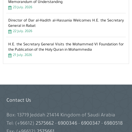
Memorandum of Understanding
23 July، 2026
Director of Dar al-Hadith al-Hassania Welcomes H.E. the Secretary
General in Rabat
22 July، 2026
H.E. the Secretary General Visits the Mohammed VI Foundation for
the Publication of the Holy Quran in Mohammedia
21 July، 2026
Contact Us
Box: 13719 Jeddah 21414 Kingdom of Saudi Arabia
Tel: (+96612)
2575662
-
6900346
-
6900347
-
6980518