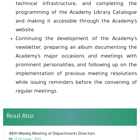
technical infrastructure, and completing the
programming of the Academy Library Catalogue
and making it accessible through the Academy’s
website.
Continuing the development of the Academy’s
newsletter, preparing an album documenting the
Academy’s major occasions and meetings with
prominent personalities, and following up on the
implementation of previous meeting resolutions
while issuing reminders before the convening of
regular meetings.
Read Also
48th Weekly Meeting of Departments Directors
12 October، 2021