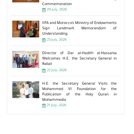
Commemoration
29 July، 2026
IIFA and Morocco’s Ministry of Endowments
Sign Landmark Memorandum of
Understanding
23 July، 2026
Director of Dar al-Hadith al-Hassania
Welcomes H.E. the Secretary General in
Rabat
22 July، 2026
H.E. the Secretary General Visits the
Mohammed VI Foundation for the
Publication of the Holy Quran in
Mohammedia
21 July، 2026