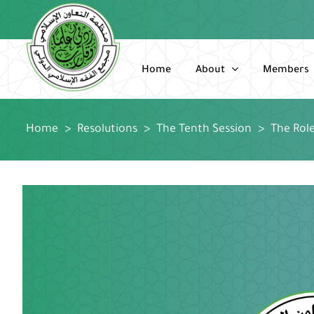
Skip
to
content
Home
About
Members
Home
>
Resolutions
>
The Tenth Session
>
The Rol