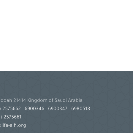
Jeddah 21414 Kingdom of Saudi Arabia
2)
2575662
-
6900346
-
6900347
-
6980518
2)
2575661
iifa-aifi.org