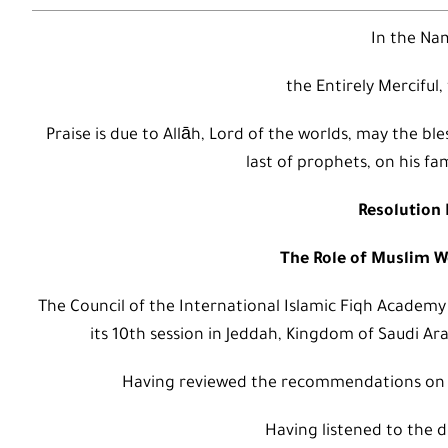
In the Nam
the Entirely Merciful,
Praise is due to Allāh, Lord of the worlds, may the
last of prophets, on his fa
Resolution 
The Role of Muslim 
The Council of the International Islamic Fiqh Academy
its 10th session in Jeddah, Kingdom of Saudi Ara
Having reviewed the recommendations on
Having listened to the d