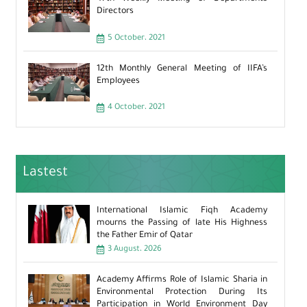
Directors
5 October، 2021
12th Monthly General Meeting of IIFA’s
Employees
4 October، 2021
Lastest
International Islamic Fiqh Academy
mourns the Passing of late His Highness
the Father Emir of Qatar
3 August، 2026
Academy Affirms Role of Islamic Sharia in
Environmental Protection During Its
Participation in World Environment Day