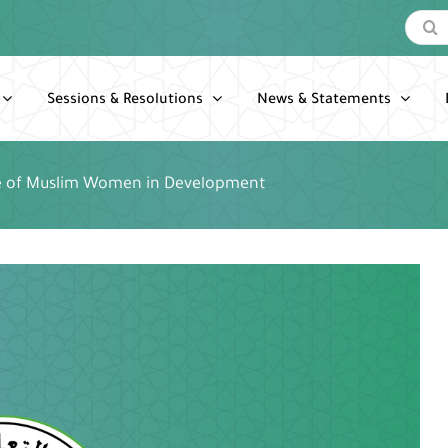
Search
for:
Sessions & Resolutions
News & Statements
e of Muslim Women in Development