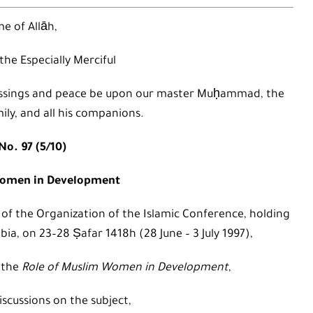
e of Allāh,
 the Especially Merciful
 blessings and peace be upon our master Muḥammad, the
mily, and all his companions.
No. 97 (5/10)
Women in Development
 of the Organization of the Islamic Conference, holding
bia, on 23–28 Ṣafar 1418h (28 June – 3 July 1997),
 the
Role of Muslim Women in Development
,
iscussions on the subject,