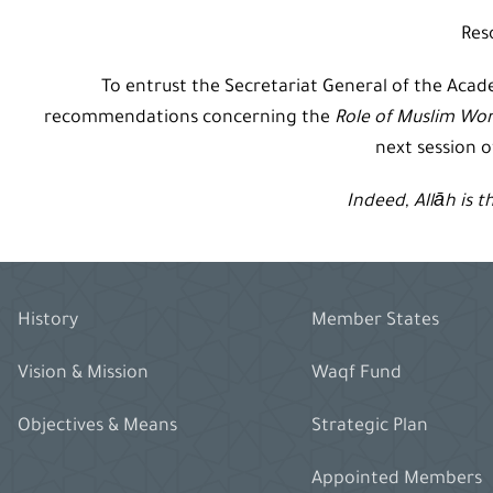
Res
To entrust the Secretariat General of the Aca
recommendations concerning the
Role of Muslim Wo
next session 
Indeed,
Allāh
is t
History
Member States
Vision & Mission
Waqf Fund
Objectives & Means
Strategic Plan
Appointed Members