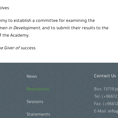
olves
demy to establish a committee for examining the
men in Development
, and to submit their results to the
of the Academy.
he Giver of success.
Contact Us
News
Box: 13719 
Resolutions
Tel: (+9661
Sessions
Fax: (+9661
E-Mail:
info@
Statements