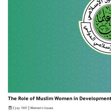
The Role of Muslim Women in Developmen
|
3 July، 1997
Women's Issues