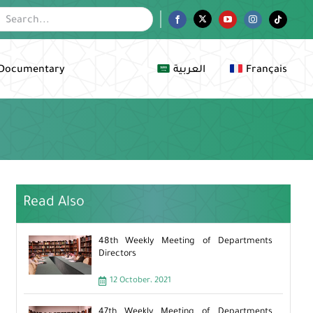
Facebook
Twitter
YouTube
Instagram
Tiktok
Documentary
العربية
Français
Read Also
48th Weekly Meeting of Departments
Directors
12 October، 2021
47th Weekly Meeting of Departments