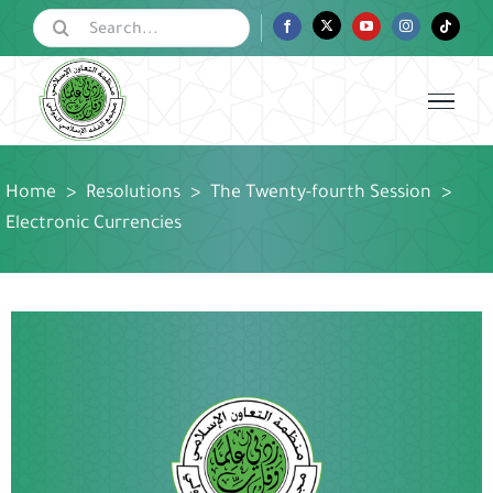
Skip
Search
Facebook
Twitter
YouTube
Instagram
Tiktok
for:
to
content
Home
>
Resolutions
>
The Twenty-fourth Session
>
Electronic Currencies