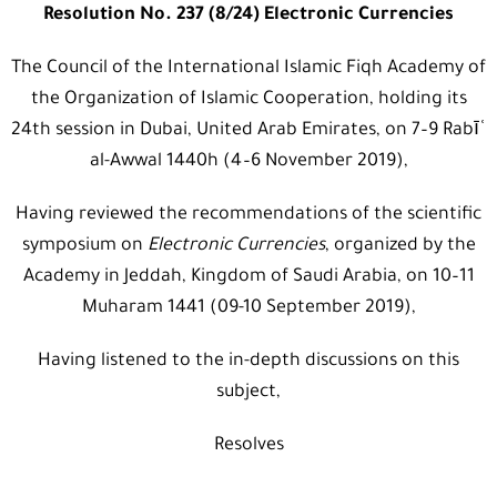
Resolution No. 237 (8/24) Electronic Currencies
The Council of the International Islamic Fiqh Academy of
the Organization of Islamic Cooperation, holding its
24th session in Dubai, United Arab Emirates, on 7–9 Rabīʿ
al-Awwal 1440h (4–6 November 2019),
Having reviewed the recommendations of the scientific
symposium on
Electronic Currencies
, organized by the
Academy in Jeddah, Kingdom of Saudi Arabia, on 10–11
Muharam 1441 (09-10 September 2019),
Having listened to the in-depth discussions on this
subject,
Resolves