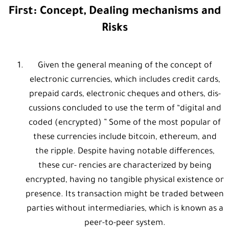
First: Concept, Dealing mechanisms and
Risks
Given the general meaning of the concept of
electronic currencies, which includes credit cards,
prepaid cards, electronic cheques and others, dis-
cussions concluded to use the term of “digital and
coded (encrypted) ” Some of the most popular of
these currencies include bitcoin, ethereum, and
the ripple. Despite having notable differences,
these cur- rencies are characterized by being
encrypted, having no tangible physical existence or
presence. Its transaction might be traded between
parties without intermediaries, which is known as a
peer-to-peer system.