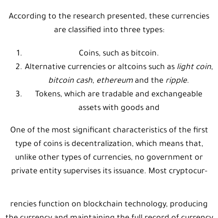
According to the research presented, these currencies
are classified into three types:
Coins, such as bitcoin.
Alternative currencies or altcoins such as
light coin
,
bitcoin cash
,
ethereum
and the
ripple
.
Tokens, which are tradable and exchangeable
assets with goods and
One of the most significant characteristics of the first
type of coins is decentralization, which means that,
unlike other types of currencies, no government or
private entity supervises its issuance. Most cryptocur-
rencies function on blockchain technology, producing