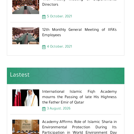
Directors
5 October، 2021
12th Monthly General Meeting of IIFA’s
Employees
4 October، 2021
Lastest
International Islamic Fiqh Academy
mourns the Passing of late His Highness
the Father Emir of Qatar
3 August، 2026
Academy Affirms Role of Islamic Sharia in
Environmental Protection During Its
Participation in World Environment Day