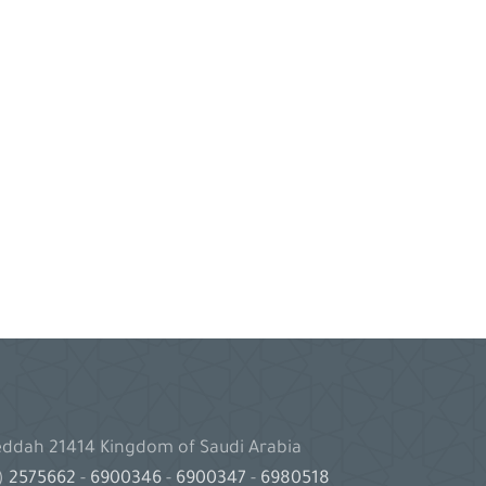
Jeddah 21414 Kingdom of Saudi Arabia
2)
2575662
-
6900346
-
6900347
-
6980518