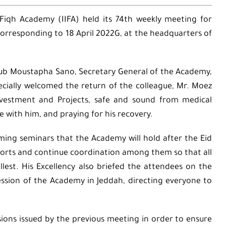
 Fiqh Academy (IIFA) held its 74th weekly meeting for
responding to 18 April 2022G, at the headquarters of
oub Moustapha Sano, Secretary General of the Academy,
ecially welcomed the return of the colleague, Mr. Moez
Investment and Projects, safe and sound from medical
e with him, and praying for his recovery.
ming seminars that the Academy will hold after the Eid
efforts and continue coordination among them so that all
lest. His Excellency also briefed the attendees on the
ssion of the Academy in Jeddah, directing everyone to
ions issued by the previous meeting in order to ensure