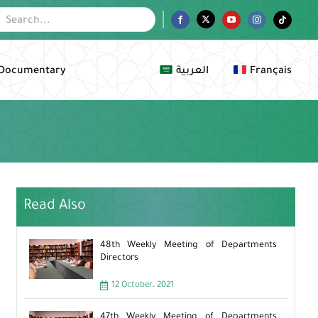
Facebook
Twitter
YouTube
Instagram
Tiktok
Documentary
العربية
Français
Read Also
48th Weekly Meeting of Departments
Directors
12 October، 2021
47th Weekly Meeting of Departments