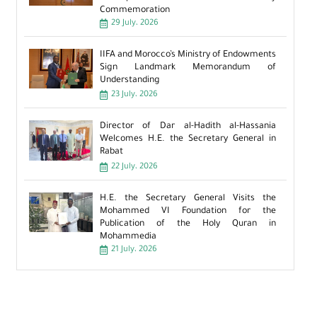
Commemoration
29 July، 2026
IIFA and Morocco’s Ministry of Endowments
Sign Landmark Memorandum of
Understanding
23 July، 2026
Director of Dar al-Hadith al-Hassania
Welcomes H.E. the Secretary General in
Rabat
22 July، 2026
H.E. the Secretary General Visits the
Mohammed VI Foundation for the
Publication of the Holy Quran in
Mohammedia
21 July، 2026