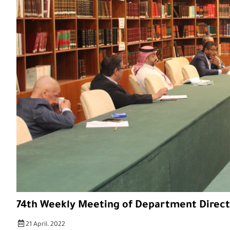
74th Weekly Meeting of Department Direct
21 April، 2022