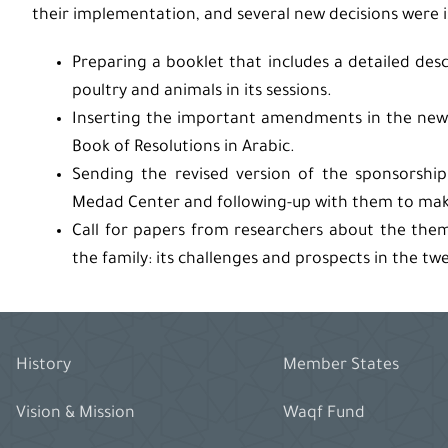
their implementation, and several new decisions were 
Preparing a booklet that includes a detailed de
poultry and animals in its sessions.
Inserting the important amendments in the new 
Book of Resolutions in Arabic.
Sending the revised version of the sponsorshi
Medad Center and following-up with them to make
Call for papers from researchers about the them
the family: its challenges and prospects in the twe
History
Member States
Vision & Mission
Waqf Fund