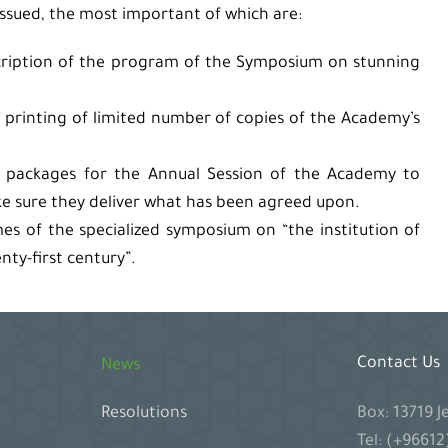
issued, the most important of which are:
scription of the program of the Symposium on stunning
printing of limited number of copies of the Academy’s
p packages for the Annual Session of the Academy to
 sure they deliver what has been agreed upon.
es of the specialized symposium on “the institution of
nty-first century”.
Contact Us
News
Box: 13719 
Resolutions
Tel: (+9661