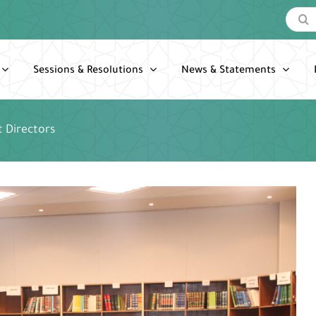
Search
for:
Sessions & Resolutions
News & Statements
 Directors