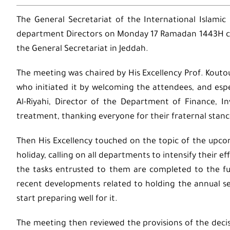
The General Secretariat of the International Islamic
department Directors on Monday 17 Ramadan 1443H cor
the General Secretariat in Jeddah.
The meeting was chaired by His Excellency Prof. Kout
who initiated it by welcoming the attendees, and esp
Al-Riyahi, Director of the Department of Finance, 
treatment, thanking everyone for their fraternal stanc
Then His Excellency touched on the topic of the upco
holiday, calling on all departments to intensify their 
the tasks entrusted to them are completed to the ful
recent developments related to holding the annual se
start preparing well for it.
The meeting then reviewed the provisions of the decis