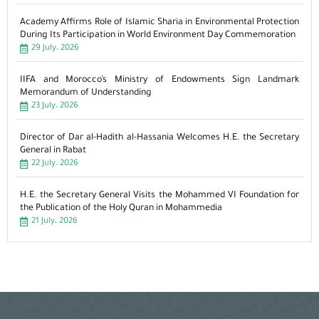
Academy Affirms Role of Islamic Sharia in Environmental Protection
During Its Participation in World Environment Day Commemoration
29 July، 2026
IIFA and Morocco’s Ministry of Endowments Sign Landmark
Memorandum of Understanding
23 July، 2026
Director of Dar al-Hadith al-Hassania Welcomes H.E. the Secretary
General in Rabat
22 July، 2026
H.E. the Secretary General Visits the Mohammed VI Foundation for
the Publication of the Holy Quran in Mohammedia
21 July، 2026