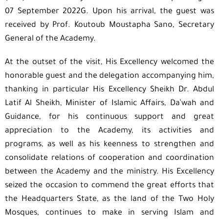
07 September 2022G. Upon his arrival, the guest was
received by Prof. Koutoub Moustapha Sano, Secretary
General of the Academy.
At the outset of the visit, His Excellency welcomed the
honorable guest and the delegation accompanying him,
thanking in particular His Excellency Sheikh Dr. Abdul
Latif Al Sheikh, Minister of Islamic Affairs, Da’wah and
Guidance, for his continuous support and great
appreciation to the Academy, its activities and
programs, as well as his keenness to strengthen and
consolidate relations of cooperation and coordination
between the Academy and the ministry. His Excellency
seized the occasion to commend the great efforts that
the Headquarters State, as the land of the Two Holy
Mosques, continues to make in serving Islam and