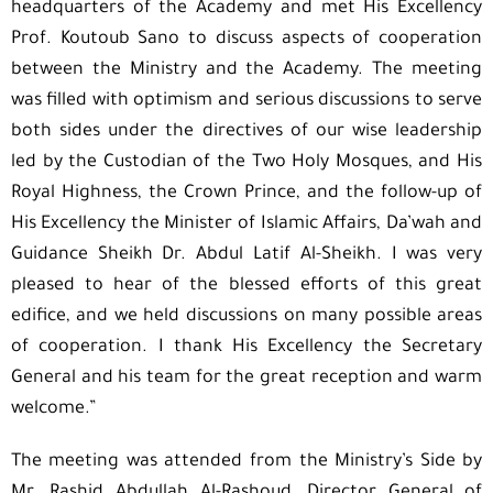
headquarters of the Academy and met His Excellency
Prof. Koutoub Sano to discuss aspects of cooperation
between the Ministry and the Academy. The meeting
was filled with optimism and serious discussions to serve
both sides under the directives of our wise leadership
led by the Custodian of the Two Holy Mosques, and His
Royal Highness, the Crown Prince, and the follow-up of
His Excellency the Minister of Islamic Affairs, Da’wah and
Guidance Sheikh Dr. Abdul Latif Al-Sheikh. I was very
pleased to hear of the blessed efforts of this great
edifice, and we held discussions on many possible areas
of cooperation. I thank His Excellency the Secretary
General and his team for the great reception and warm
welcome.”
The meeting was attended from the Ministry’s Side by