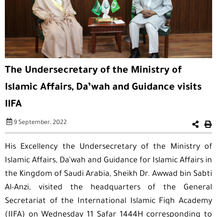
The Undersecretary of the Ministry of
Islamic Affairs, Da’wah and Guidance visits
IIFA
9 September، 2022
His Excellency the Undersecretary of the Ministry of
Islamic Affairs, Da’wah and Guidance for Islamic Affairs in
the Kingdom of Saudi Arabia, Sheikh Dr. Awwad bin Sabti
Al-Anzi, visited the headquarters of the General
Secretariat of the International Islamic Fiqh Academy
(IIFA) on Wednesday 11 Safar 1444H corresponding to