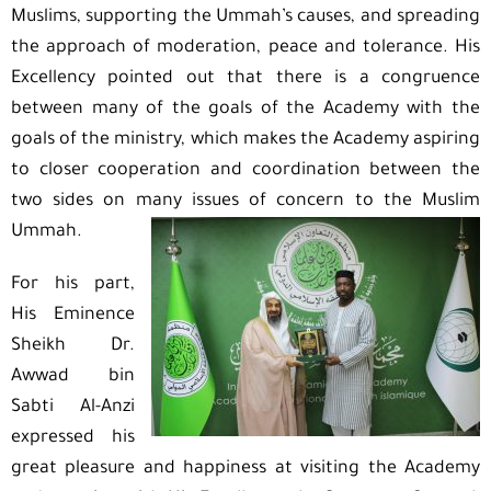
Muslims, supporting the Ummah’s causes, and spreading
the approach of moderation, peace and tolerance. His
Excellency pointed out that there is a congruence
between many of the goals of the Academy with the
goals of the ministry, which makes the Academy aspiring
to closer cooperation and coordination between the
two sides on many issues of concern to the Muslim
Ummah.
For his part,
His Eminence
Sheikh Dr.
Awwad bin
Sabti Al-Anzi
expressed his
great pleasure and happiness at visiting the Academy