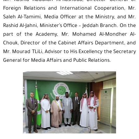
Mr. Rashid Abdullah Al-Rashoud, Director General of
Foreign Relations and International Cooperation, Mr.
Saleh Al-Tamimi, Media Officer at the Ministry, and Mr.
Rashid Al-Jahni, Minister’s Office – Jeddah Branch. On the
part of the Academy, Mr. Mohamed Al-Mondher Al-
Chouk, Director of the Cabinet Affairs Department, and
Mr. Mourad TLiLi, Advisor to His Excellency the Secretary
General for Media Affairs and Public Relations.