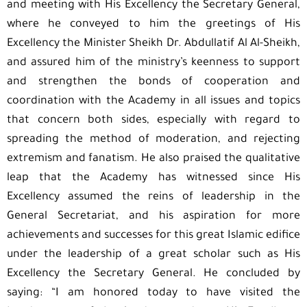
and meeting with His Excellency the Secretary General,
where he conveyed to him the greetings of His
Excellency the Minister Sheikh Dr. Abdullatif Al Al-Sheikh,
and assured him of the ministry’s keenness to support
and strengthen the bonds of cooperation and
coordination with the Academy in all issues and topics
that concern both sides, especially with regard to
spreading the method of moderation, and rejecting
extremism and fanatism. He also praised the qualitative
leap that the Academy has witnessed since His
Excellency assumed the reins of leadership in the
General Secretariat, and his aspiration for more
achievements and successes for this great Islamic edifice
under the leadership of a great scholar such as His
Excellency the Secretary General. He concluded by
saying: “I am honored today to have visited the