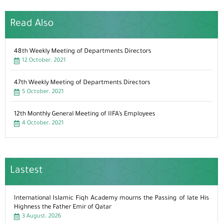
Read Also
48th Weekly Meeting of Departments Directors
12 October، 2021
47th Weekly Meeting of Departments Directors
5 October، 2021
12th Monthly General Meeting of IIFA’s Employees
4 October، 2021
Lastest
International Islamic Fiqh Academy mourns the Passing of late His
Highness the Father Emir of Qatar
3 August، 2026