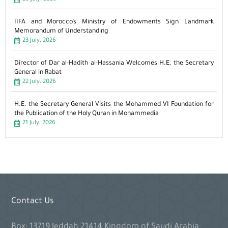
IIFA and Morocco’s Ministry of Endowments Sign Landmark
Memorandum of Understanding
23 July، 2026
Director of Dar al-Hadith al-Hassania Welcomes H.E. the Secretary
General in Rabat
22 July، 2026
H.E. the Secretary General Visits the Mohammed VI Foundation for
the Publication of the Holy Quran in Mohammedia
21 July، 2026
Contact Us
Box: 13719 Jeddah 21414 Kingdom of Saudi Arabia