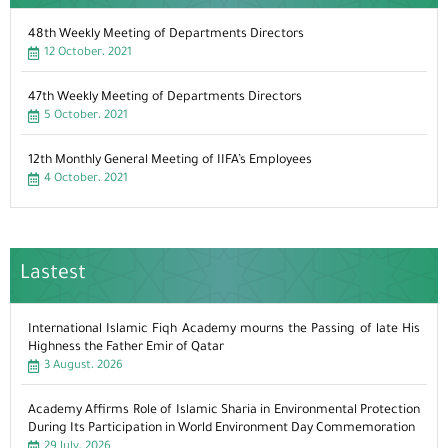
48th Weekly Meeting of Departments Directors
12 October، 2021
47th Weekly Meeting of Departments Directors
5 October، 2021
12th Monthly General Meeting of IIFA’s Employees
4 October، 2021
Lastest
International Islamic Fiqh Academy mourns the Passing of late His
Highness the Father Emir of Qatar
3 August، 2026
Academy Affirms Role of Islamic Sharia in Environmental Protection
During Its Participation in World Environment Day Commemoration
29 July، 2026