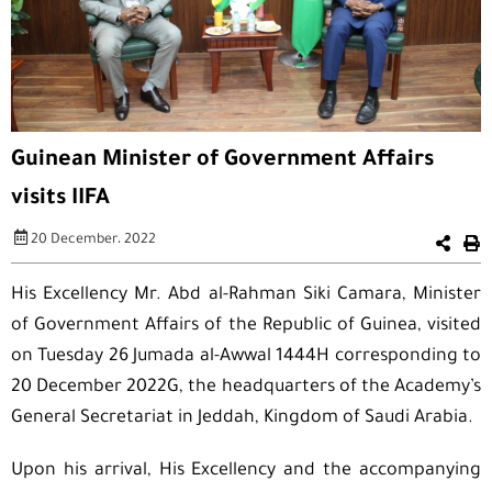
Guinean Minister of Government Affairs
visits IIFA
20 December، 2022
His Excellency Mr. Abd al-Rahman Siki Camara, Minister
of Government Affairs of the Republic of Guinea, visited
on Tuesday 26 Jumada al-Awwal 1444H corresponding to
20 December 2022G, the headquarters of the Academy’s
General Secretariat in Jeddah, Kingdom of Saudi Arabia.
Upon his arrival, His Excellency and the accompanying