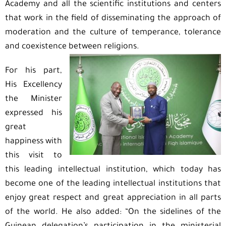
Academy and all the scientific institutions and centers
that work in the field of disseminating the approach of
moderation and the culture of temperance, tolerance
and coexistence between religions.
For his part,
His Excellency
the Minister
expressed his
great
happiness with
this visit to
this leading intellectual institution, which today has
become one of the leading intellectual institutions that
enjoy great respect and great appreciation in all parts
of the world. He also added: “On the sidelines of the