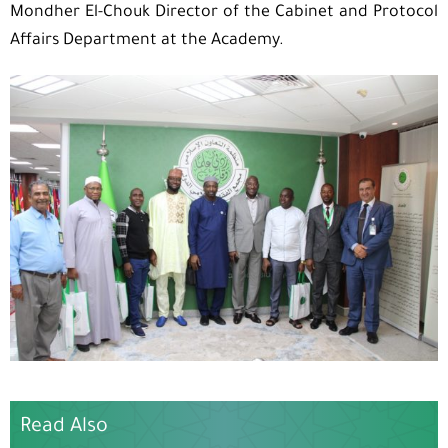
Mondher El-Chouk Director of the Cabinet and Protocol
Affairs Department at the Academy.
Read Also