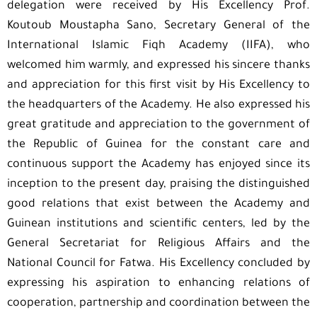
delegation were received by His Excellency Prof.
Koutoub Moustapha Sano, Secretary General of the
International Islamic Fiqh Academy (IIFA), who
welcomed him warmly, and expressed his sincere thanks
and appreciation for this first visit by His Excellency to
the headquarters of the Academy. He also expressed his
great gratitude and appreciation to the government of
the Republic of Guinea for the constant care and
continuous support the Academy has enjoyed since its
inception to the present day, praising the distinguished
good relations that exist between the Academy and
Guinean institutions and scientific centers, led by the
General Secretariat for Religious Affairs and the
National Council for Fatwa. His Excellency concluded by
expressing his aspiration to enhancing relations of
cooperation, partnership and coordination between the