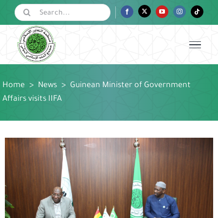
Skip
Search
Facebook
Twitter
YouTube
Instagram
Tiktok
for:
to
content
Home
>
News
>
Guinean Minister of Government
Affairs visits IIFA