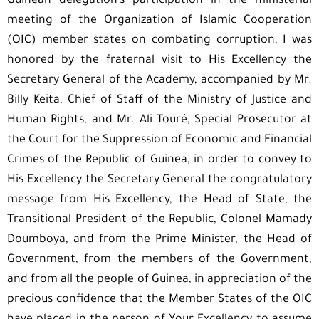
Guinean delegation’s participation in the ministerial
meeting of the Organization of Islamic Cooperation
(OIC) member states on combating corruption, I was
honored by the fraternal visit to His Excellency the
Secretary General of the Academy, accompanied by Mr.
Billy Keita, Chief of Staff of the Ministry of Justice and
Human Rights, and Mr. Ali Touré, Special Prosecutor at
the Court for the Suppression of Economic and Financial
Crimes of the Republic of Guinea, in order to convey to
His Excellency the Secretary General the congratulatory
message from His Excellency, the Head of State, the
Transitional President of the Republic, Colonel Mamady
Doumboya, and from the Prime Minister, the Head of
Government, from the members of the Government,
and from all the people of Guinea, in appreciation of the
precious confidence that the Member States of the OIC