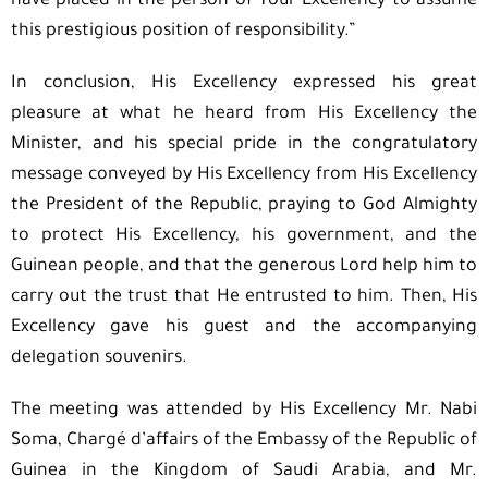
have placed in the person of Your Excellency to assume
this prestigious position of responsibility.”
In conclusion, His Excellency expressed his great
pleasure at what he heard from His Excellency the
Minister, and his special pride in the congratulatory
message conveyed by His Excellency from His Excellency
the President of the Republic, praying to God Almighty
to protect His Excellency, his government, and the
Guinean people, and that the generous Lord help him to
carry out the trust that He entrusted to him. Then, His
Excellency gave his guest and the accompanying
delegation souvenirs.
The meeting was attended by His Excellency Mr. Nabi
Soma, Chargé d’affairs of the Embassy of the Republic of
Guinea in the Kingdom of Saudi Arabia, and Mr.