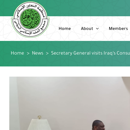
Skip
to
content
Home
About
Members
Home
>
News
>
Secretary General visits Iraq’s Cons