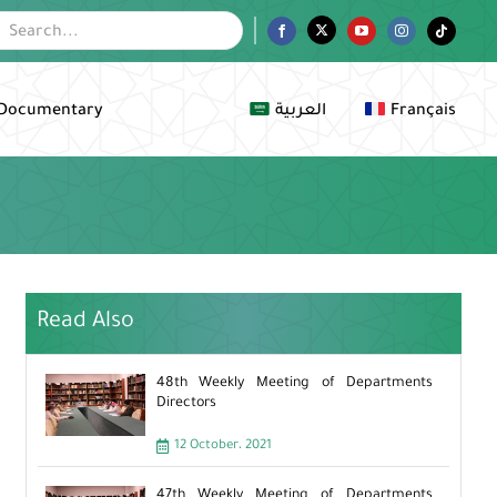
Facebook
Twitter
YouTube
Instagram
Tiktok
Documentary
العربية
Français
Read Also
48th Weekly Meeting of Departments
Directors
12 October، 2021
47th Weekly Meeting of Departments