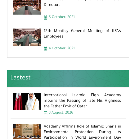
Directors
5 October، 2021
12th Monthly General Meeting of IIFA’s
Employees
4 October، 2021
Lastest
International Islamic Fiqh Academy
mourns the Passing of late His Highness
the Father Emir of Qatar
3 August، 2026
Academy Affirms Role of Islamic Sharia in
Environmental Protection During Its
Participation in World Environment Day