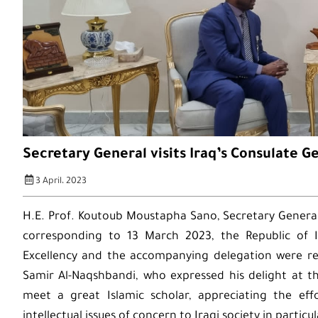
Secretary General visits Iraq’s Consulate G
3 April، 2023
H.E. Prof. Koutoub Moustapha Sano, Secretary General
corresponding to 13 March 2023, the Republic of Ir
Excellency and the accompanying delegation were r
Samir Al-Naqshbandi, who expressed his delight at th
meet a great Islamic scholar, appreciating the ef
intellectual issues of concern to Iraqi society in partic