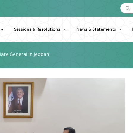
Search
for:
Sessions & Resolutions
News & Statements
ulate General in Jeddah