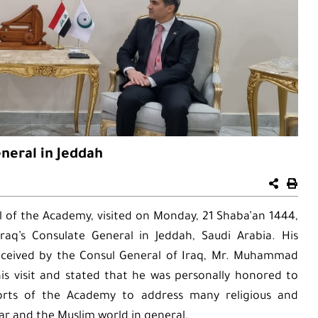
eneral in Jeddah
 of the Academy, visited on Monday, 21 Shaba’an 1444,
aq’s Consulate General in Jeddah, Saudi Arabia. His
eceived by the Consul General of Iraq, Mr. Muhammad
is visit and stated that he was personally honored to
forts of the Academy to address many religious and
ular and the Muslim world in general.