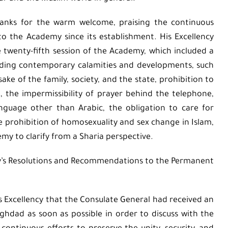
thanks for the warm welcome, praising the continuous
to the Academy since its establishment. His Excellency
 twenty-fifth session of the Academy, which included a
rding contemporary calamities and developments, such
e of the family, society, and the state, prohibition to
 the impermissibility of prayer behind the telephone,
language other than Arabic, the obligation to care for
 prohibition of homosexuality and sex change in Islam,
emy to clarify from a Sharia perspective.
my’s Resolutions and Recommendations to the Permanent
is Excellency that the Consulate General had received an
Baghdad as soon as possible in order to discuss with the