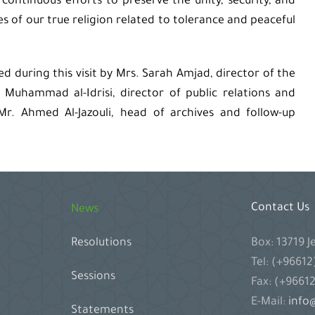
r continuous efforts to preserve the unity, security, and
es of our true religion related to tolerance and peaceful
during this visit by Mrs. Sarah Amjad, director of the
uhammad al-Idrisi, director of public relations and
 Mr. Ahmed Al-Jazouli, head of archives and follow-up
Contact Us
News
Box: 13719 
Resolutions
Tel: (+9661
Sessions
Fax: (+9661
E-Mail:
info@
Statements