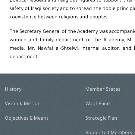
political leaders and religious figures to support thei
safety of Iraqi society and to spread the noble principl
coexistence between religions and peoples.
The Secretary General of the Academy was accompanied 
women and family department of the Academy, Mr. M
media, Mr. Nawfal al-Shteiwi, internal auditor, and
department.
History
Member States
Vision & Mission
Waqf Fund
Objectives & Means
Strategic Plan
Appointed Members