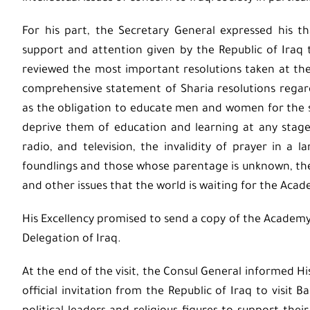
For his part, the Secretary General expressed his 
support and attention given by the Republic of Iraq 
reviewed the most important resolutions taken at the
comprehensive statement of Sharia resolutions rega
as the obligation to educate men and women for the sak
deprive them of education and learning at any stage,
radio, and television, the invalidity of prayer in a 
foundlings and those whose parentage is unknown, the
and other issues that the world is waiting for the Acad
His Excellency promised to send a copy of the Acade
Delegation of Iraq.
At the end of the visit, the Consul General informed H
official invitation from the Republic of Iraq to visit 