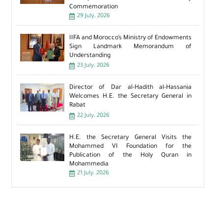
Commemoration
29 July، 2026
IIFA and Morocco’s Ministry of Endowments
Sign Landmark Memorandum of
Understanding
23 July، 2026
Director of Dar al-Hadith al-Hassania
Welcomes H.E. the Secretary General in
Rabat
22 July، 2026
H.E. the Secretary General Visits the
Mohammed VI Foundation for the
Publication of the Holy Quran in
Mohammedia
21 July، 2026