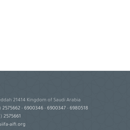
Jeddah 21414 Kingdom of Saudi Arabia
2)
2575662
-
6900346
-
6900347
-
6980518
2)
2575661
iifa-aifi.org