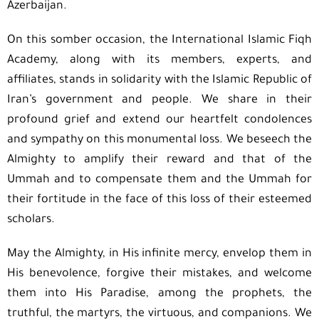
Azerbaijan.
On this somber occasion, the International Islamic Fiqh
Academy, along with its members, experts, and
affiliates, stands in solidarity with the Islamic Republic of
Iran’s government and people. We share in their
profound grief and extend our heartfelt condolences
and sympathy on this monumental loss. We beseech the
Almighty to amplify their reward and that of the
Ummah and to compensate them and the Ummah for
their fortitude in the face of this loss of their esteemed
scholars.
May the Almighty, in His infinite mercy, envelop them in
His benevolence, forgive their mistakes, and welcome
them into His Paradise, among the prophets, the
truthful, the martyrs, the virtuous, and companions. We