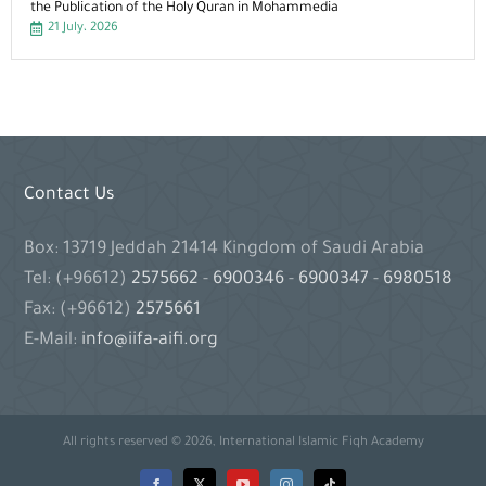
the Publication of the Holy Quran in Mohammedia
21 July، 2026
Contact Us
Box: 13719 Jeddah 21414 Kingdom of Saudi Arabia
Tel: (+96612)
2575662
-
6900346
-
6900347
-
6980518
Fax: (+96612)
2575661
E-Mail:
info@iifa-aifi.org
All rights reserved © 2026, International Islamic Fiqh Academy