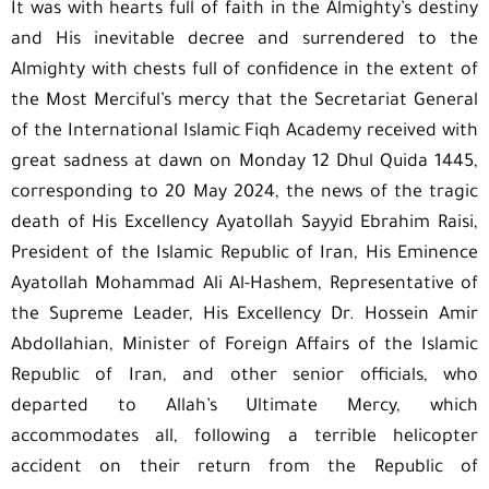
It was with hearts full of faith in the Almighty’s destiny
and His inevitable decree and surrendered to the
Almighty with chests full of confidence in the extent of
the Most Merciful’s mercy that the Secretariat General
of the International Islamic Fiqh Academy received with
great sadness at dawn on Monday 12 Dhul Quida 1445,
corresponding to 20 May 2024, the news of the tragic
death of His Excellency Ayatollah Sayyid Ebrahim Raisi,
President of the Islamic Republic of Iran, His Eminence
Ayatollah Mohammad Ali Al-Hashem, Representative of
the Supreme Leader, His Excellency Dr. Hossein Amir
Abdollahian, Minister of Foreign Affairs of the Islamic
Republic of Iran, and other senior officials, who
departed to Allah’s Ultimate Mercy, which
accommodates all, following a terrible helicopter
accident on their return from the Republic of