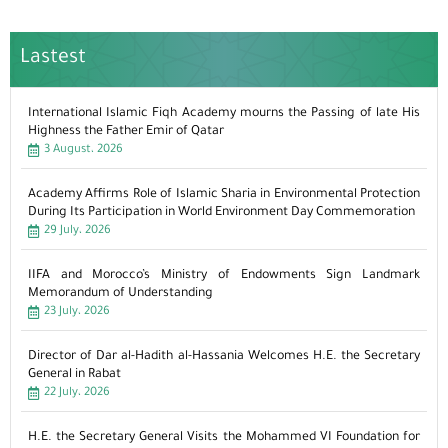
Lastest
International Islamic Fiqh Academy mourns the Passing of late His
Highness the Father Emir of Qatar
3 August، 2026
Academy Affirms Role of Islamic Sharia in Environmental Protection
During Its Participation in World Environment Day Commemoration
29 July، 2026
IIFA and Morocco’s Ministry of Endowments Sign Landmark
Memorandum of Understanding
23 July، 2026
Director of Dar al-Hadith al-Hassania Welcomes H.E. the Secretary
General in Rabat
22 July، 2026
H.E. the Secretary General Visits the Mohammed VI Foundation for