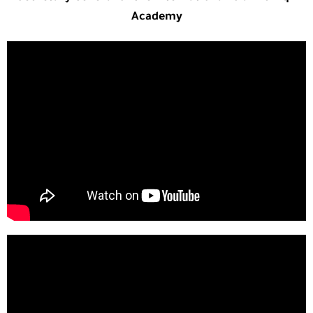
Academy