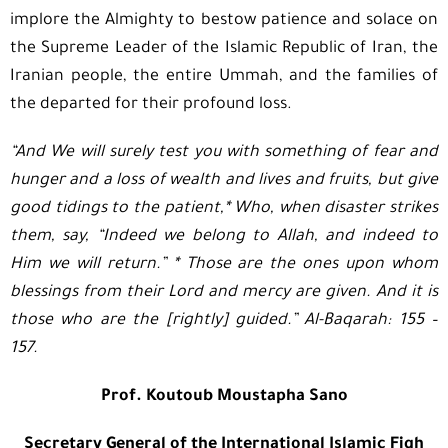
implore the Almighty to bestow patience and solace on
the Supreme Leader of the Islamic Republic of Iran, the
Iranian people, the entire Ummah, and the families of
the departed for their profound loss.
“
And We will surely test you with something of fear and
hunger and a loss of wealth and lives and fruits, but give
good tidings to the patient,
*
Who, when disaster strikes
them, say, “Indeed we belong to Allah, and indeed to
Him we will return.”
*
Those are the ones upon whom
blessings from their Lord and mercy are given. And it is
those who are the [rightly] guided.”
Al-Baqarah: 155 –
157
.
Prof. Koutoub Moustapha Sano
Secretary General of the International Islamic Fiqh