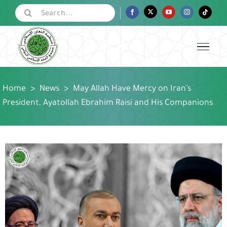
Skip
Search
Facebook
Twitter
YouTube
Instagram
Tiktok
for:
to
content
Home
>
News
>
May Allah Have Mercy on Iran’s
President, Ayatollah Ebrahim Raisi and His Companions