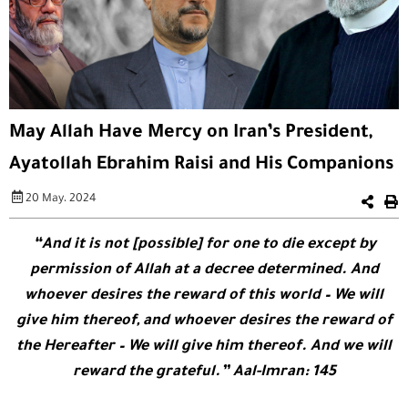
May Allah Have Mercy on Iran’s President,
Ayatollah Ebrahim Raisi and His Companions
20 May، 2024
“And it is not [possible] for one to die except by
permission of Allah at a decree determined. And
whoever desires the reward of this world – We will
give him thereof, and whoever desires the reward of
the Hereafter – We will give him thereof. And we will
reward the grateful.” Aal-Imran: 145