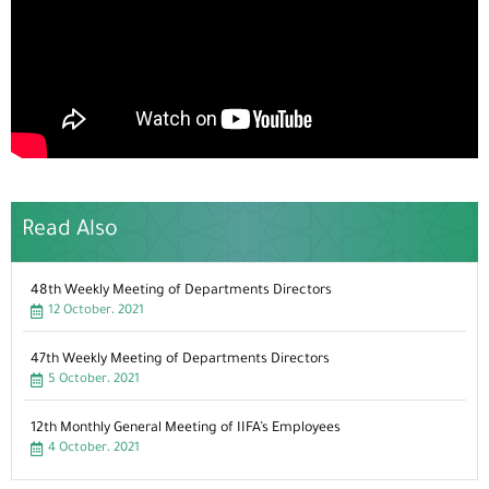
Read Also
48th Weekly Meeting of Departments Directors
12 October، 2021
47th Weekly Meeting of Departments Directors
5 October، 2021
12th Monthly General Meeting of IIFA’s Employees
4 October، 2021