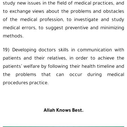
study new issues in the field of medical practices, and
to exchange views about the problems and obstacles
of the medical profession, to investigate and study
medical errors, to suggest preventive and minimizing
methods.
19) Developing doctors skills in communication with
patients and their relatives, in order to achieve the
patients’ welfare by following their health timeline and
the problems that can occur during medical
procedures practice.
Allah Knows Best.