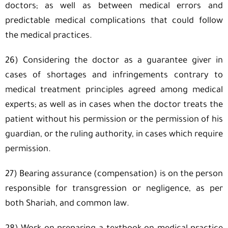
doctors; as well as between medical errors and
predictable medical complications that could follow
the medical practices.
26) Considering the doctor as a guarantee giver in
cases of shortages and infringements contrary to
medical treatment principles agreed among medical
experts; as well as in cases when the doctor treats the
patient without his permission or the permission of his
guardian, or the ruling authority, in cases which require
permission.
27) Bearing assurance (compensation) is on the person
responsible for transgression or negligence, as per
both Shariah, and common law.