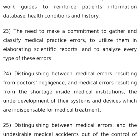
work guides to reinforce patients information
database, health conditions and history.
23) The need to make a commitment to gather and
classify medical practice errors, to utilize them in
elaborating scientific reports, and to analyze every
type of these errors.
24) Distinguishing between medical errors resulting
from doctors’ negligence, and medical errors resulting
from the shortage inside medical institutions, the
underdevelopment of their systems and devices which
are indispensable for medical treatment.
25) Distinguishing between medical errors, and the
undesirable medical accidents out of the control of