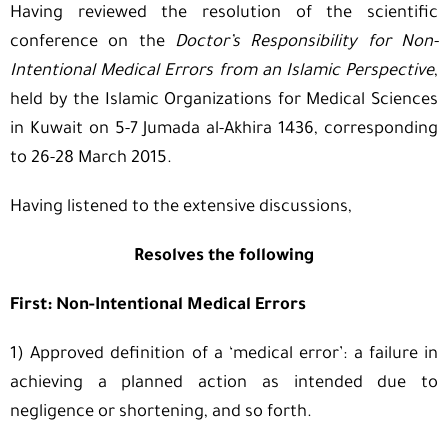
Having reviewed the resolution of the scientific
conference on the
Doctor’s Responsibility for Non-
Intentional Medical Errors from an Islamic Perspective
,
held by the Islamic Organizations for Medical Sciences
in Kuwait on 5-7 Jumada al-Akhira 1436, corresponding
to 26-28 March 2015.
Having listened to the extensive discussions,
Resolves the following
First: Non-Intentional Medical Errors
1) Approved definition of a ‘medical error’: a failure in
achieving a planned action as intended due to
negligence or shortening, and so forth.