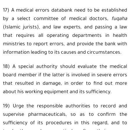
17) A medical errors databank need to be established
by a select committee of medical doctors,
fuqaha
(Islamic jurists), and law experts, and passing a law
that requires all operating departments in health
ministries to report errors, and provide the bank with
information leading to its causes and circumstances.
18) A special authority should evaluate the medical
board member if the latter is involved in severe errors
that resulted in damage, in order to find out more
about his working equipment and its sufficiency.
19) Urge the responsible authorities to record and
supervise pharmaceuticals, so as to confirm the
sufficiency of its procedures in this regard, and to