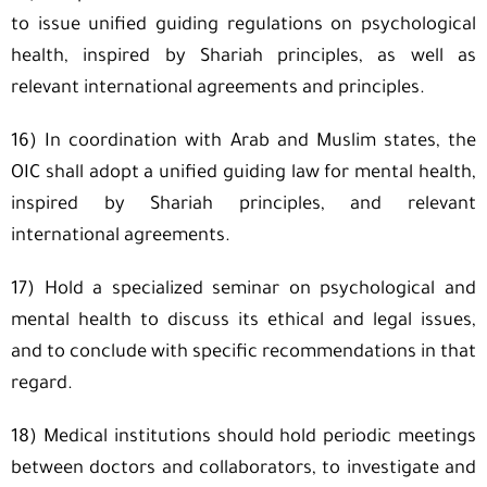
to issue unified guiding regulations on psychological
health, inspired by Shariah principles, as well as
relevant international agreements and principles.
16) In coordination with Arab and Muslim states, the
OIC shall adopt a unified guiding law for mental health,
inspired by Shariah principles, and relevant
international agreements.
17) Hold a specialized seminar on psychological and
mental health to discuss its ethical and legal issues,
and to conclude with specific recommendations in that
regard.
18) Medical institutions should hold periodic meetings
between doctors and collaborators, to investigate and