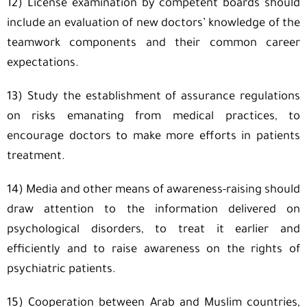
12) License examination by competent boards should
include an evaluation of new doctors’ knowledge of the
teamwork components and their common career
expectations.
13) Study the establishment of assurance regulations
on risks emanating from medical practices, to
encourage doctors to make more efforts in patients
treatment.
14) Media and other means of awareness-raising should
draw attention to the information delivered on
psychological disorders, to treat it earlier and
efficiently and to raise awareness on the rights of
psychiatric patients.
15) Cooperation between Arab and Muslim countries,