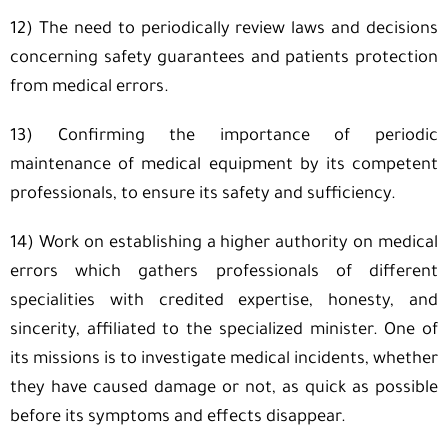
12) The need to periodically review laws and decisions
concerning safety guarantees and patients protection
from medical errors.
13) Confirming the importance of periodic
maintenance of medical equipment by its competent
professionals, to ensure its safety and sufficiency.
14) Work on establishing a higher authority on medical
errors which gathers professionals of different
specialities with credited expertise, honesty, and
sincerity, affiliated to the specialized minister. One of
its missions is to investigate medical incidents, whether
they have caused damage or not, as quick as possible
before its symptoms and effects disappear.