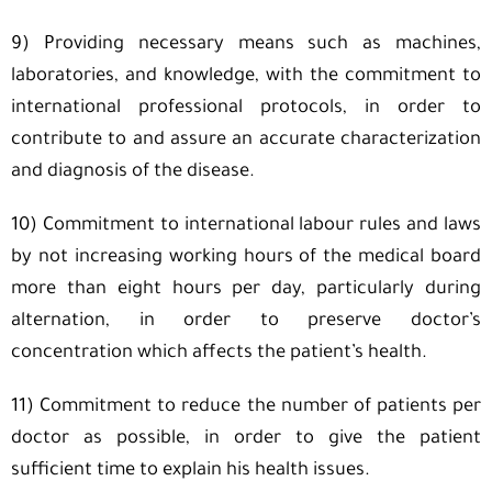
9) Providing necessary means such as machines,
laboratories, and knowledge, with the commitment to
international professional protocols, in order to
contribute to and assure an accurate characterization
and diagnosis of the disease.
10) Commitment to international labour rules and laws
by not increasing working hours of the medical board
more than eight hours per day, particularly during
alternation, in order to preserve doctor’s
concentration which affects the patient’s health.
11) Commitment to reduce the number of patients per
doctor as possible, in order to give the patient
sufficient time to explain his health issues.