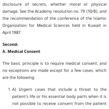
disclosure of secrets, whether moral or physical
damage. See the Academy resolution no. 79 (10/8), and
the recommendation of the conference of the Islamic
Organization for Medical Sciences held in Kuwait in
April 1987.
Second:
A. Medical Consent
The basic principle is to require medical consent, and
no exceptions are made except for a few cases, which
are the following:
A) Urgent cases that include a threat to the
patient’s life or his essential body parts when it is
not possible to receive consent from the patient