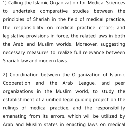
1) Calling the Islamic Organization for Medical Sciences
to undertake comparative studies between the
principles of Shariah in the field of medical practice,
the responsibility on medical practice errors; and
legislative provisions in force, the related laws in both
the Arab and Muslim worlds. Moreover, suggesting
necessary measures to realize full relevance between
Shariah law and modern laws.
2) Coordination between the Organization of Islamic
Cooperation and the Arab League, and peer
organizations in the Muslim world, to study the
establishment of a unified legal guiding project on the
rulings of medical practice, and the responsibility
emanating from its errors, which will be utilized by
Arab and Muslim states in enacting laws on medical