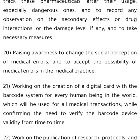
track these pharmaceuticals after their usage,
especially dangerous ones, and to record any
observation on the secondary effects or drug
interactions, or the damage level, if any, and to take
necessary measures.
20) Raising awareness to change the social perception
of medical errors, and to accept the possibility of
medical errors in the medical practice.
21) Working on the creation of a digital card with the
barcode system for every human being in the world,
which will be used for all medical transactions, while
confirming the need to verify the barcode device
validity from time to time.
22) Work on the publication of research, protocols, and