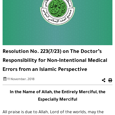
Resolution No. 223(7/23) on The Doctor’s
Responsibility for Non-Intentional Medical
Errors from an Islamic Perspective
11 November، 2018
In the Name of Allah, the Entirely Merciful, the
Especially Merciful
All praise is due to Allah, Lord of the worlds, may the