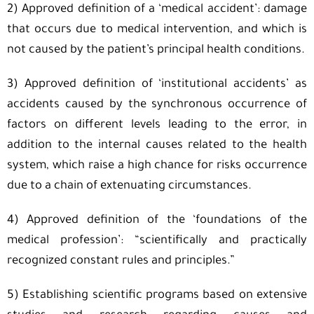
2) Approved definition of a ‘medical accident’: damage
that occurs due to medical intervention, and which is
not caused by the patient’s principal health conditions.
3) Approved definition of ‘institutional accidents’ as
accidents caused by the synchronous occurrence of
factors on different levels leading to the error, in
addition to the internal causes related to the health
system, which raise a high chance for risks occurrence
due to a chain of extenuating circumstances.
4) Approved definition of the ‘foundations of the
medical profession’: “scientifically and practically
recognized constant rules and principles.”
5) Establishing scientific programs based on extensive