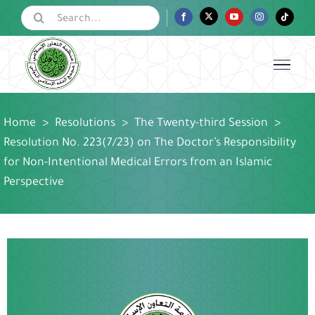
Skip
Search
Facebook
Twitter
YouTube
Instagram
Tiktok
for:
to
content
Home
>
Resolutions
>
The Twenty-third Session
>
Resolution No. 223(7/23) on The Doctor’s Responsibility
for Non-Intentional Medical Errors from an Islamic
Perspective