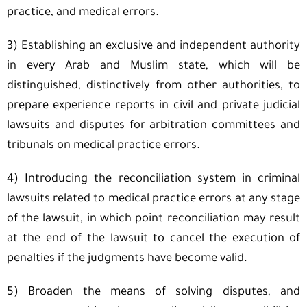
practice, and medical errors.
3) Establishing an exclusive and independent authority
in every Arab and Muslim state, which will be
distinguished, distinctively from other authorities, to
prepare experience reports in civil and private judicial
lawsuits and disputes for arbitration committees and
tribunals on medical practice errors.
4) Introducing the reconciliation system in criminal
lawsuits related to medical practice errors at any stage
of the lawsuit, in which point reconciliation may result
at the end of the lawsuit to cancel the execution of
penalties if the judgments have become valid.
5) Broaden the means of solving disputes, and