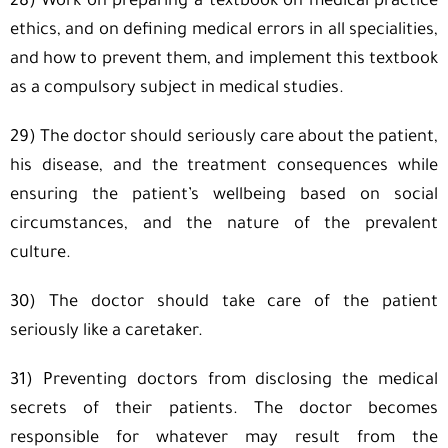
28) Work on preparing a textbook on medical practice
ethics, and on defining medical errors in all specialities,
and how to prevent them, and implement this textbook
as a compulsory subject in medical studies.
29) The doctor should seriously care about the patient,
his disease, and the treatment consequences while
ensuring the patient’s wellbeing based on social
circumstances, and the nature of the prevalent
culture.
30) The doctor should take care of the patient
seriously like a caretaker.
31) Preventing doctors from disclosing the medical
secrets of their patients. The doctor becomes
responsible for whatever may result from the