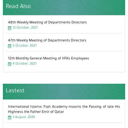
Read Also
48th Weekly Meeting of Departments Directors
12 October، 2021
47th Weekly Meeting of Departments Directors
5 October، 2021
12th Monthly General Meeting of IIFA’s Employees
4 October، 2021
Lastest
International Islamic Fiqh Academy mourns the Passing of late His
Highness the Father Emir of Qatar
3 August، 2026