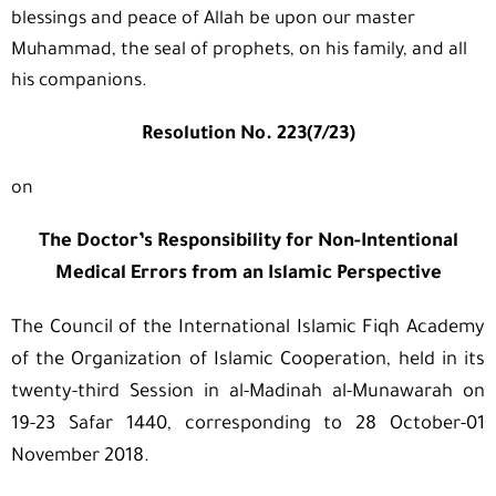
blessings and peace of Allah be upon our master
Muhammad, the seal of prophets, on his family, and all
his companions.
Resolution No. 223(7/23)
on
The Doctor’s Responsibility for Non-Intentional
Medical Errors from an Islamic Perspective
The Council of the International Islamic Fiqh Academy
of the Organization of Islamic Cooperation, held in its
twenty-third Session in al-Madinah al-Munawarah on
19-23 Safar 1440, corresponding to 28 October-01
November 2018.