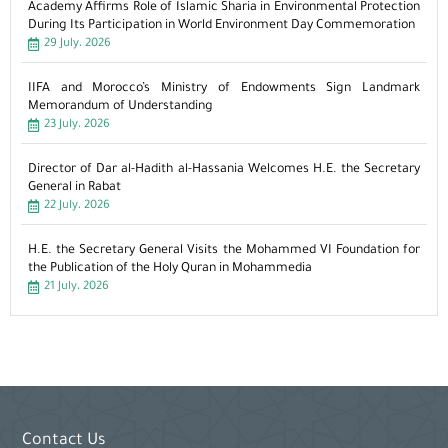
Academy Affirms Role of Islamic Sharia in Environmental Protection
During Its Participation in World Environment Day Commemoration
29 July، 2026
IIFA and Morocco’s Ministry of Endowments Sign Landmark
Memorandum of Understanding
23 July، 2026
Director of Dar al-Hadith al-Hassania Welcomes H.E. the Secretary
General in Rabat
22 July، 2026
H.E. the Secretary General Visits the Mohammed VI Foundation for
the Publication of the Holy Quran in Mohammedia
21 July، 2026
Contact Us