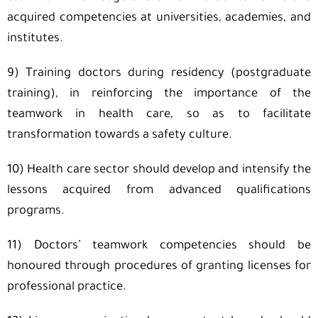
acquired competencies at universities, academies, and
institutes.
9) Training doctors during residency (postgraduate
training), in reinforcing the importance of the
teamwork in health care, so as to facilitate
transformation towards a safety culture.
10) Health care sector should develop and intensify the
lessons acquired from advanced qualifications
programs.
11) Doctors’ teamwork competencies should be
honoured through procedures of granting licenses for
professional practice.