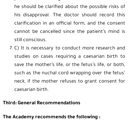
he should be clarified about the possible risks of
his disapproval. The doctor should record this
clarification in an official form, and the consent
cannot be cancelled since the patient’s mind is
still conscious.
C) It is necessary to conduct more research and
studies on cases requiring a caesarian birth to
save the mother’s life, or the fetus’s life, or both,
such as the nuchal cord wrapping over the fetus’
neck, if the mother refuses to grant consent for
caesarian birth.
Third: General Recommendations
The Academy recommends the following :