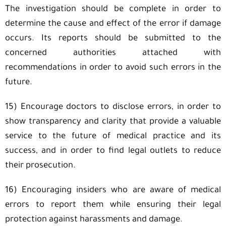
The investigation should be complete in order to
determine the cause and effect of the error if damage
occurs. Its reports should be submitted to the
concerned authorities attached with
recommendations in order to avoid such errors in the
future.
15) Encourage doctors to disclose errors, in order to
show transparency and clarity that provide a valuable
service to the future of medical practice and its
success, and in order to find legal outlets to reduce
their prosecution.
16) Encouraging insiders who are aware of medical
errors to report them while ensuring their legal
protection against harassments and damage.