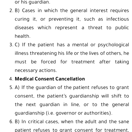
or his guardian.
B) Cases in which the general interest requires
curing it, or preventing it, such as infectious
diseases which represent a threat to public
health.
C) If the patient has a mental or psychological
illness threatening his life or the lives of others, he
must be forced for treatment after taking
necessary actions.
Medical Consent Cancellation
A) If the guardian of the patient refuses to grant
consent, the patient’s guardianship will shift to
the next guardian in line, or to the general
guardianship (i.e. governor or authorities).
B) In critical cases, when the adult and the sane
patient refuses to grant consent for treatment,