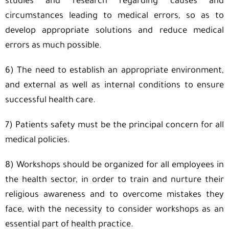
studies and research regarding causes and
circumstances leading to medical errors, so as to
develop appropriate solutions and reduce medical
errors as much possible.
6) The need to establish an appropriate environment,
and external as well as internal conditions to ensure
successful health care.
7) Patients safety must be the principal concern for all
medical policies.
8) Workshops should be organized for all employees in
the health sector, in order to train and nurture their
religious awareness and to overcome mistakes they
face, with the necessity to consider workshops as an
essential part of health practice.