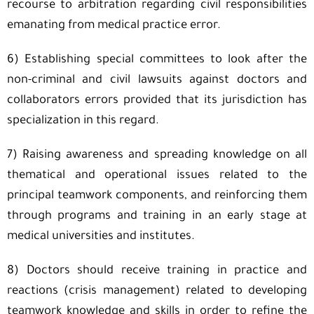
recourse to arbitration regarding civil responsibilities
emanating from medical practice error.
6) Establishing special committees to look after the
non-criminal and civil lawsuits against doctors and
collaborators errors provided that its jurisdiction has
specialization in this regard.
7) Raising awareness and spreading knowledge on all
thematical and operational issues related to the
principal teamwork components, and reinforcing them
through programs and training in an early stage at
medical universities and institutes.
8) Doctors should receive training in practice and
reactions (crisis management) related to developing
teamwork knowledge and skills in order to refine the