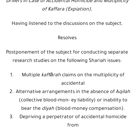
Drivers in Case of Accidental Homicide and Multiplicity
of Kaffara (Expiation)
,
Having listened to the discussions on the subject,
Resolves
Postponement of the subject for conducting separate
research studies on the following Shariah issues:
Multiple
kaffārah
claims on the multiplicity of
accidental
Alternative arrangements in the absence of A
qilah
(collective blood-mon- ey liability) or inability to
bear the
diyah
(blood-money compensation).
Depriving a perpetrator of accidental homicide
from