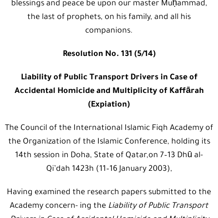
blessings and peace be upon our master Muḥammad,
the last of prophets, on his family, and all his
companions.
Resolution No. 131 (5/14)
Liability of Public Transport Drivers in Case of
Accidental Homicide and Multiplicity of Kaffārah
(Expiation)
The Council of the International Islamic Fiqh Academy of
the Organization of the Islamic Conference, holding its
14th session in Doha, State of Qatar,on 7–13 Dhū al-
Qi’dah 1423h (11–16 January 2003),
Having examined the research papers submitted to the
Academy concern- ing the
Liability of Public Transport