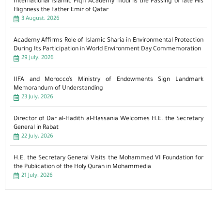
International Islamic Fiqh Academy mourns the Passing of late His
Highness the Father Emir of Qatar
3 August، 2026
Academy Affirms Role of Islamic Sharia in Environmental Protection
During Its Participation in World Environment Day Commemoration
29 July، 2026
IIFA and Morocco’s Ministry of Endowments Sign Landmark
Memorandum of Understanding
23 July، 2026
Director of Dar al-Hadith al-Hassania Welcomes H.E. the Secretary
General in Rabat
22 July، 2026
H.E. the Secretary General Visits the Mohammed VI Foundation for
the Publication of the Holy Quran in Mohammedia
21 July، 2026