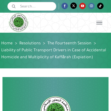
Skip
Search
Facebook
Twitter
YouTube
Instagram
Tiktok
for:
to
content
Home
>
Resolutions
>
The Fourteenth Session
>
Liability of Public Transport Drivers in Case of Accidental
Homicide and Multiplicity of Kaffārah (Expiation)