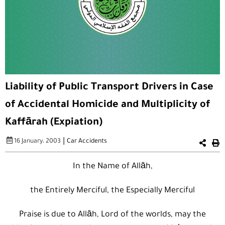
Liability of Public Transport Drivers in Case
of Accidental Homicide and Multiplicity of
Kaffārah (Expiation)
|
16 January، 2003
Car Accidents
In the Name of Allāh,
the Entirely Merciful, the Especially Merciful
Praise is due to Allāh, Lord of the worlds, may the