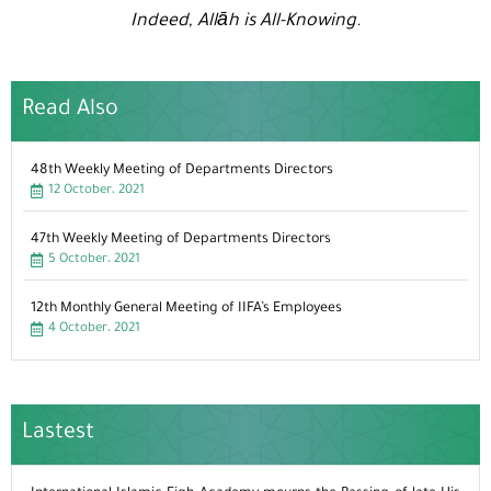
Indeed, Allāh is All-Knowing.
Read Also
48th Weekly Meeting of Departments Directors
12 October، 2021
47th Weekly Meeting of Departments Directors
5 October، 2021
12th Monthly General Meeting of IIFA’s Employees
4 October، 2021
Lastest