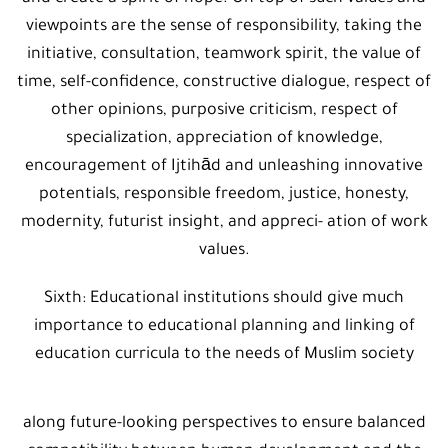
viewpoints are the sense of responsibility, taking the
initiative, consultation, teamwork spirit, the value of
time, self-confidence, constructive dialogue, respect of
other opinions, purposive criticism, respect of
specialization, appreciation of knowledge,
encouragement of Ijtihād and unleashing innovative
potentials, responsible freedom, justice, honesty,
modernity, futurist insight, and appreci- ation of work
values.
Sixth: Educational institutions should give much
importance to educational planning and linking of
education curricula to the needs of Muslim society
along future-looking perspectives to ensure balanced