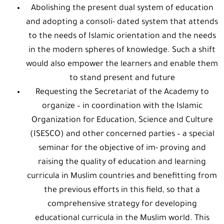
Abolishing the present dual system of education
and adopting a consoli- dated system that attends
to the needs of Islamic orientation and the needs
in the modern spheres of knowledge. Such a shift
would also empower the learners and enable them
to stand present and future
Requesting the Secretariat of the Academy to
organize – in coordination with the Islamic
Organization for Education, Science and Culture
(ISESCO) and other concerned parties – a special
seminar for the objective of im- proving and
raising the quality of education and learning
curricula in Muslim countries and benefitting from
the previous efforts in this field, so that a
comprehensive strategy for developing
educational curricula in the Muslim world. This