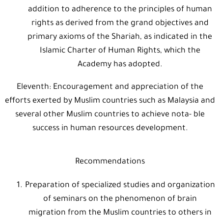
addition to adherence to the principles of human
rights as derived from the grand objectives and
primary axioms of the Shariah, as indicated in the
Islamic Charter of Human Rights, which the
Academy has adopted.
Eleventh: Encouragement and appreciation of the
efforts exerted by Muslim countries such as Malaysia and
several other Muslim countries to achieve nota- ble
success in human resources development.
Recommendations
Preparation of specialized studies and organization
of seminars on the phenomenon of brain
migration from the Muslim countries to others in