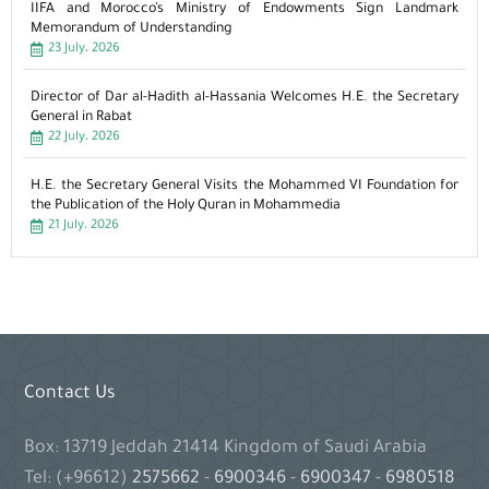
IIFA and Morocco’s Ministry of Endowments Sign Landmark
Memorandum of Understanding
23 July، 2026
Director of Dar al-Hadith al-Hassania Welcomes H.E. the Secretary
General in Rabat
22 July، 2026
H.E. the Secretary General Visits the Mohammed VI Foundation for
the Publication of the Holy Quran in Mohammedia
21 July، 2026
Contact Us
Box: 13719 Jeddah 21414 Kingdom of Saudi Arabia
Tel: (+96612)
2575662
-
6900346
-
6900347
-
6980518