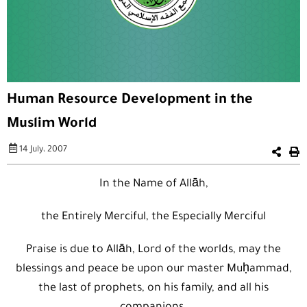
Human Resource Development in the
Muslim World
14 July، 2007
In the Name of Allāh,
the Entirely Merciful, the Especially Merciful
Praise is due to Allāh, Lord of the worlds, may the
blessings and peace be upon our master Muḥammad,
the last of prophets, on his family, and all his