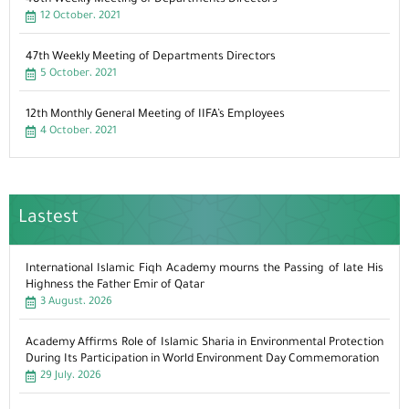
12 October، 2021
47th Weekly Meeting of Departments Directors
5 October، 2021
12th Monthly General Meeting of IIFA’s Employees
4 October، 2021
Lastest
International Islamic Fiqh Academy mourns the Passing of late His
Highness the Father Emir of Qatar
3 August، 2026
Academy Affirms Role of Islamic Sharia in Environmental Protection
During Its Participation in World Environment Day Commemoration
29 July، 2026