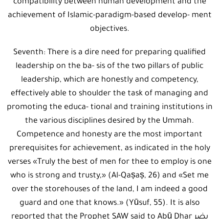
compatibility between human development and the
achievement of Islamic-paradigm-based develop- ment
objectives.
Seventh: There is a dire need for preparing qualified
leadership on the ba- sis of the two pillars of public
leadership, which are honestly and competency,
effectively able to shoulder the task of managing and
promoting the educa- tional and training institutions in
the various disciplines desired by the Ummah.
Competence and honesty are the most important
prerequisites for achievement, as indicated in the holy
verses «Truly the best of men for thee to employ is one
who is strong and trusty,» (Al-Qaṣaṣ, 26) and «Set me
over the storehouses of the land, I am indeed a good
guard and one that knows.» (Yūsuf, 55). It is also
reported that the Prophet SAW said to Abū Dhar يضر