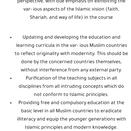
perspective, with due emphasis on exhibiting the
var- ious aspects of the Islamic vision (faith,
Shariah, and way of life) in the course
Updating and developing the education and
learning curricula in the var- ious Muslim countries
to reflect originality with modernity. This should be
done by the concerned countries themselves,
without interference from any external party.
Purification of the teaching subjects in all
disciplines from all intruding concepts which do
not conform to Islamic principles.
Providing free and compulsory education at the
basic level in all Muslim countries to eradicate
illiteracy and equip the younger generations with
Islamic principles and modern knowledge.