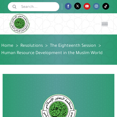
Skip
Search
Facebook
Twitter
YouTube
Instagram
Tiktok
for:
to
content
Home
>
Resolutions
>
The Eighteenth Session
>
Human Resource Development in the Muslim World