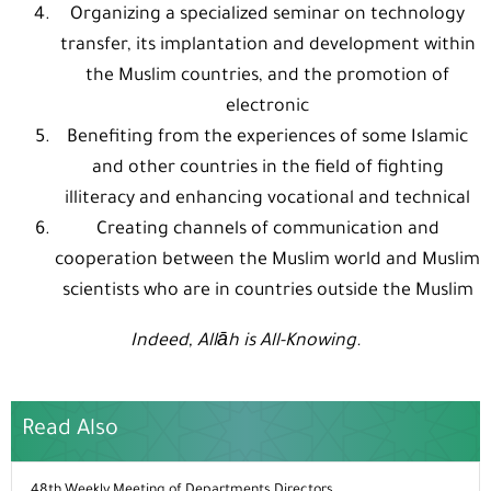
Organizing a specialized seminar on technology
transfer, its implantation and development within
the Muslim countries, and the promotion of
electronic
Benefiting from the experiences of some Islamic
and other countries in the field of fighting
illiteracy and enhancing vocational and technical
Creating channels of communication and
cooperation between the Muslim world and Muslim
scientists who are in countries outside the Muslim
Indeed, Allāh is All-Knowing.
Read Also
48th Weekly Meeting of Departments Directors