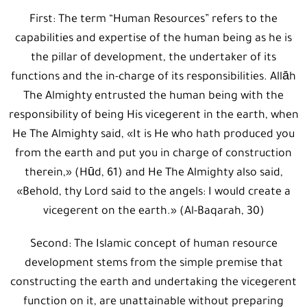
First: The term “Human Resources” refers to the
capabilities and expertise of the human being as he is
the pillar of development, the undertaker of its
functions and the in-charge of its responsibilities. Allāh
The Almighty entrusted the human being with the
responsibility of being His vicegerent in the earth, when
He The Almighty said, «It is He who hath produced you
from the earth and put you in charge of construction
therein,» (Hūd, 61) and He The Almighty also said,
«Behold, thy Lord said to the angels: I would create a
vicegerent on the earth.» (Al-Baqarah, 30)
Second: The Islamic concept of human resource
development stems from the simple premise that
constructing the earth and undertaking the vicegerent
function on it, are unattainable without preparing