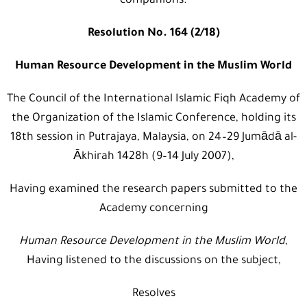
companions.
Resolution No. 164 (2/18)
Human Resource Development in the Muslim World
The Council of the International Islamic Fiqh Academy of
the Organization of the Islamic Conference, holding its
18th session in Putrajaya, Malaysia, on 24–29 Jumādā al-
Ākhirah 1428h (9–14 July 2007),
Having examined the research papers submitted to the
Academy concerning
Human Resource
Development in the Muslim World
,
Having listened to the discussions on the subject,
Resolves