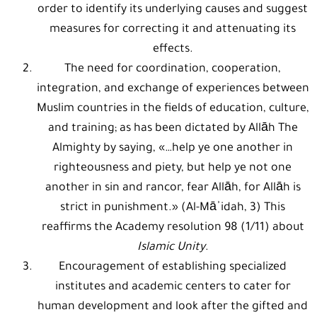
order to identify its underlying causes and suggest
measures for correcting it and attenuating its
effects.
The need for coordination, cooperation,
integration, and exchange of experiences between
Muslim countries in the fields of education, culture,
and training; as has been dictated by Allāh The
Almighty by saying, «…help ye one another in
righteousness and piety, but help ye not one
another in sin and rancor, fear Allāh, for Allāh is
strict in punishment.» (Al-Māʾidah, 3) This
reaffirms the Academy resolution 98 (1/11) about
Islamic Unity
.
Encouragement of establishing specialized
institutes and academic centers to cater for
human development and look after the gifted and