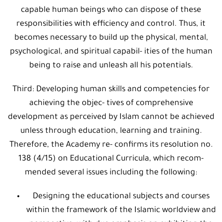
capable human beings who can dispose of these
responsibilities with efficiency and control. Thus, it
becomes necessary to build up the physical, mental,
psychological, and spiritual capabil- ities of the human
being to raise and unleash all his potentials.
Third: Developing human skills and competencies for
achieving the objec- tives of comprehensive
development as perceived by Islam cannot be achieved
unless through education, learning and training.
Therefore, the Academy re- confirms its resolution no.
138 (4/15) on Educational Curricula, which recom-
mended several issues including the following:
Designing the educational subjects and courses
within the framework of the Islamic worldview and