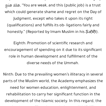
هللا هنع, “You are weak, and this (public job) is a trust
which could generate shame and regret on the Day of
Judgment, except who takes it upon its right
(qualifications) and fulfills its ob- ligations fairly and
honestly.” (Reported by Imam Muslim in his
Ṣaḥīḥ
).
Eighth: Promotion of scientific research and
encouragement of spending on it due to its significant
role in human development and fulfillment of the
diverse needs of the Ummah.
Ninth: Due to the prevailing women’s illiteracy in several
parts of the Muslim world, the Academy emphasizes the
need for women education, enlightenment, and
rehabilitation to carry her significant function in the
development of the Islamic society. In this regard, the