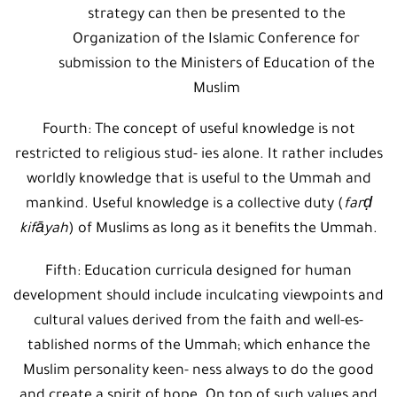
strategy can then be presented to the
Organization of the Islamic Conference for
submission to the Ministers of Education of the
Muslim
Fourth: The concept of useful knowledge is not
restricted to religious stud- ies alone. It rather includes
worldly knowledge that is useful to the Ummah and
mankind. Useful knowledge is a collective duty (
farḍ
kifāyah
) of Muslims as long as it benefits the Ummah.
Fifth: Education curricula designed for human
development should include inculcating viewpoints and
cultural values derived from the faith and well-es-
tablished norms of the Ummah; which enhance the
Muslim personality keen- ness always to do the good
and create a spirit of hope. On top of such values and