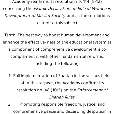
Academy reaffirms its resolution no. 114 (8/12)
concerning the
Islamic Declaration on Role of Women in
Development of Muslim
Society
, and all the resolutions
related to this subject.
Tenth: The best way to boost human development and
enhance the effective- ness of the educational system as
a component of comprehensive development is to
complement it with other fundamental reforms,
including the following:
Full implementation of Shariah in the various fields
of In this respect, the Academy confirms its
resolution no. 48 (10/5) on the
Enforcement of
Shariah Rules
.
Promoting responsible freedom, justice, and
comprehensive peace; and discarding despotism in