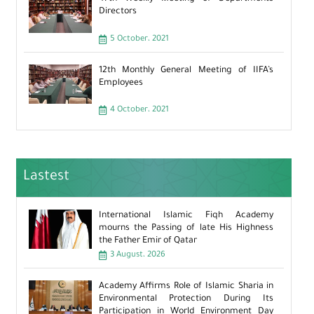
Directors
5 October، 2021
12th Monthly General Meeting of IIFA’s
Employees
4 October، 2021
Lastest
International Islamic Fiqh Academy
mourns the Passing of late His Highness
the Father Emir of Qatar
3 August، 2026
Academy Affirms Role of Islamic Sharia in
Environmental Protection During Its
Participation in World Environment Day