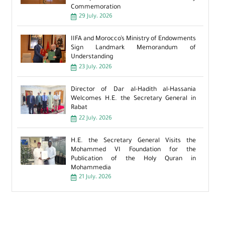
Commemoration
29 July، 2026
IIFA and Morocco’s Ministry of Endowments
Sign Landmark Memorandum of
Understanding
23 July، 2026
Director of Dar al-Hadith al-Hassania
Welcomes H.E. the Secretary General in
Rabat
22 July، 2026
H.E. the Secretary General Visits the
Mohammed VI Foundation for the
Publication of the Holy Quran in
Mohammedia
21 July، 2026