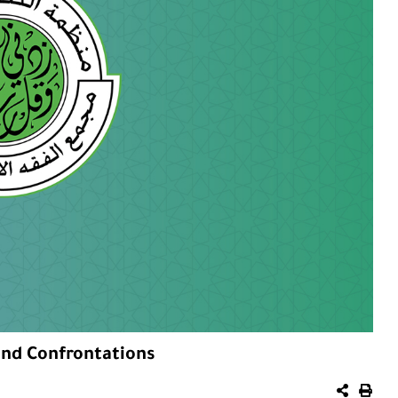
nd Confrontations