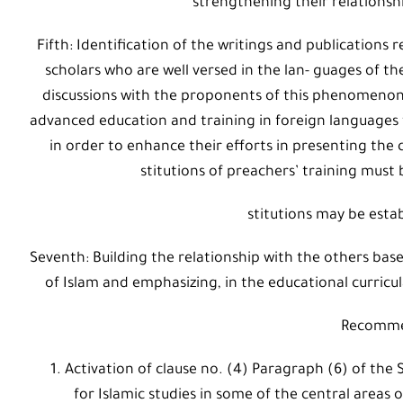
strengthening their relationsh
Fifth: Identification of the writings and publication
scholars who are well versed in the lan- guages of th
discussions with the proponents of this phenomenon an
advanced education and training in foreign languages 
in order to enhance their efforts in presenting the c
stitutions of preachers’ training must 
stitutions may be estab
Seventh: Building the relationship with the others b
of Islam and emphasizing, in the educational curricu
Recomme
Activation of clause no. (4) Paragraph (6) of the
for Islamic studies in some of the central areas 