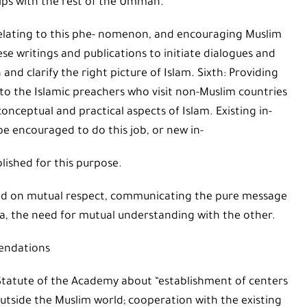
ips with the rest of the Ummah.
s relating to this phe- nomenon, and encouraging Muslim
ese writings and publications to initiate dialogues and
d clarify the right picture of Islam. Sixth: Providing
to the Islamic preachers who visit non-Muslim countries
onceptual and practical aspects of Islam. Existing in-
be encouraged to do this job, or new in-
lished for this purpose.
ased on mutual respect, communicating the pure message
la, the need for mutual understanding with the other.
ndations
 Statute of the Academy about “establishment of centers
outside the Muslim world; cooperation with the existing