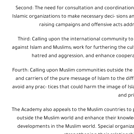
Second: The need for consultation and coordination
Islamic organizations to make necessary deci- sions a
raising campaigns and offensive acts add
Third: Calling upon the international community to
against Islam and Muslims; work for furthering the cul
hatred and aggression, and enhance cooperati
Fourth: Calling upon Muslim communities outside the
and carriers of the pure message of Islam to the dif
avoid any prac- tices that could harm the image of Is
and pri
The Academy also appeals to the Muslim countries to 
outside the Muslim world and enhance their knowle
developments in the Muslim world. Special organizat