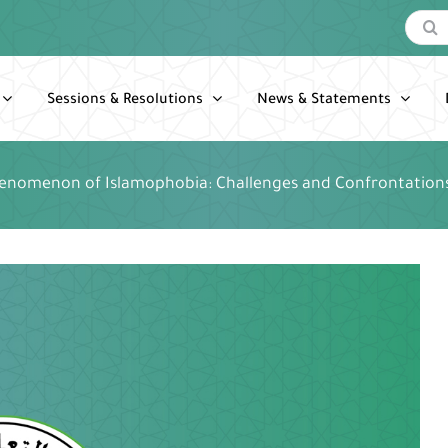
Search
for:
Sessions & Resolutions
News & Statements
enomenon of Islamophobia: Challenges and Confrontation