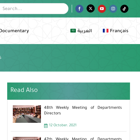
Facebook
Twitter
YouTube
Instagram
Tiktok
Documentary
العربية
Français
s
Read Also
48th Weekly Meeting of Departments
Directors
12 October، 2021
47th Weekly Meeting of Departments