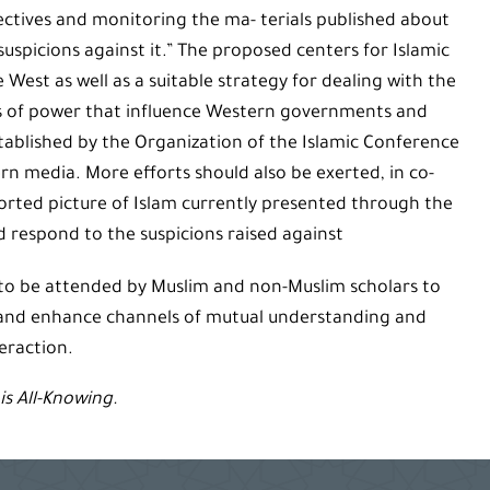
ctives and monitoring the ma- terials published about
uspicions against it.” The proposed centers for Islamic
West as well as a suitable strategy for dealing with the
rs of power that influence Western governments and
tablished by the Organization of the Islamic Conference
rn media. More efforts should also be exerted, in co-
orted picture of Islam currently presented through the
 respond to the suspicions raised against
 to be attended by Muslim and non-Muslim scholars to
 and enhance channels of mutual understanding and
eraction.
is All-Knowing.