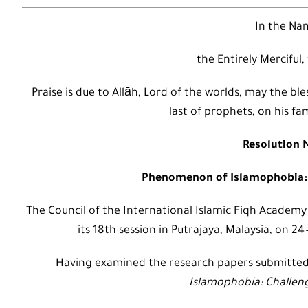
In the Nam
the Entirely Merciful,
Praise is due to Allāh, Lord of the worlds, may the
last of prophets, on his fa
Resolution N
Phenomenon of Islamophobia: 
The Council of the International Islamic Fiqh Academy
its 18th session in Putrajaya, Malaysia, on 2
Having examined the research papers submitte
Islamophobia: Challen