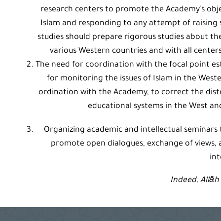
research centers to promote the Academy’s obje
Islam and responding to any attempt of raising s
studies should prepare rigorous studies about the 
various Western countries and with all cente
The need for coordination with the focal point es
for monitoring the issues of Islam in the Weste
ordination with the Academy, to correct the dist
educational systems in the West and
Organizing academic and intellectual seminars
promote open dialogues, exchange of views,
int
Indeed, Allāh 