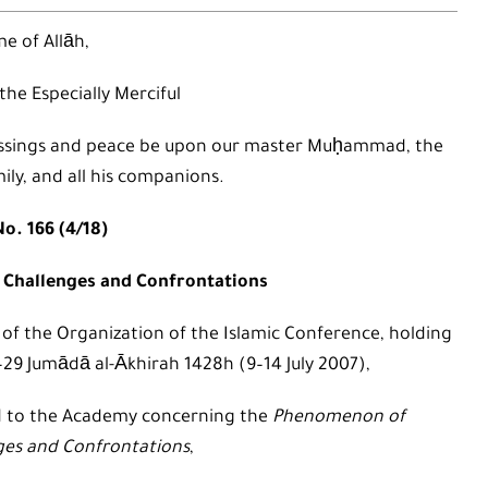
e of Allāh,
 the Especially Merciful
 blessings and peace be upon our master Muḥammad, the
mily, and all his companions.
o. 166 (4/18)
Challenges and Confrontations
 of the Organization of the Islamic Conference, holding
4–29 Jumādā al-Ākhirah 1428h (9–14 July 2007),
d to the Academy concerning the
Phenomenon of
ges and Confrontations
,