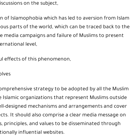
iscussions on the subject,
n of Islamophobia which has led to aversion from Islam
ous parts of the world, which can be traced back to the
ve media campaigns and failure of Muslims to present
ernational level,
l effects of this phenomenon,
olves
omprehensive strategy to be adopted by all the Muslim
he Islamic organizations that represent Muslims outside
well-designed mechanisms and arrangements and cover
ects. It should also comprise a clear media message on
ts, principles, and values to be disseminated through
onally influential websites.