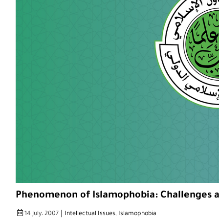
Phenomenon of Islamophobia: Challenges a
|
14 July، 2007
Intellectual Issues
,
Islamophobia