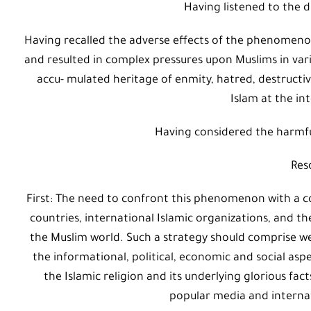
Having listened to the d
Having recalled the adverse effects of the phenomeno
and resulted in complex pressures upon Muslims in vari
accu- mulated heritage of enmity, hatred, destructi
Islam at the int
Having considered the harmfu
Res
First: The need to confront this phenomenon with a c
countries, international Islamic organizations, and t
the Muslim world. Such a strategy should comprise 
the informational, political, economic and social asp
the Islamic religion and its underlying glorious fac
popular media and internati