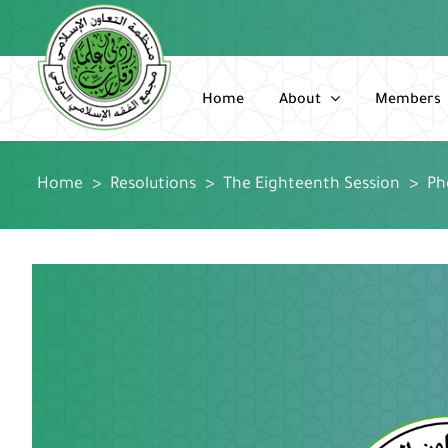
Skip
to
content
Home
About
Members
Home
>
Resolutions
>
The Eighteenth Session
>
Ph