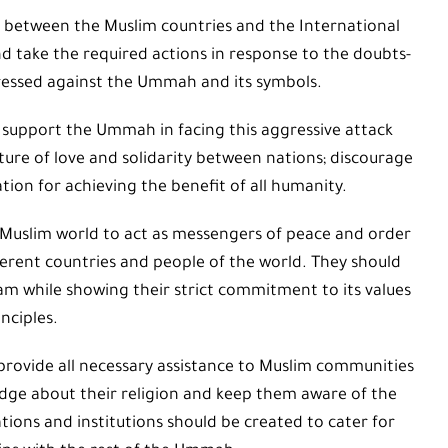
 between the Muslim countries and the International
nd take the required actions in response to the doubts-
ressed against the Ummah and its symbols.
 support the Ummah in facing this aggressive attack
ture of love and solidarity between nations; discourage
on for achieving the benefit of all humanity.
 Muslim world to act as messengers of peace and order
ferent countries and people of the world. They should
lam while showing their strict commitment to its values
nciples.
provide all necessary assistance to Muslim communities
dge about their religion and keep them aware of the
ions and institutions should be created to cater for