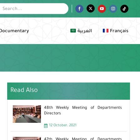
Facebook
Twitter
YouTube
Instagram
Tiktok
Documentary
العربية
Français
Read Also
48th Weekly Meeting of Departments
Directors
12 October، 2021
47th Weekly Meeting of Departments