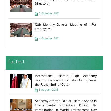
Directors
5 October، 2021
12th Monthly General Meeting of IIFA’s
Employees
4 October، 2021
Lastest
International Islamic Fiqh Academy
mourns the Passing of late His Highness
the Father Emir of Qatar
3 August، 2026
Academy Affirms Role of Islamic Sharia in
Environmental Protection During Its
Participation in World Environment Day