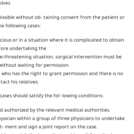
olves
missible without ob- taining consent from the patient or
he following cases:
ous or in a situation where it is complicated to obtain
fore undertaking the
e-threatening situation, surgical intervention must be
ithout waiting for permission.
who has the right to grant permission and there is no
tact his relatives.
ases should satisfy the fol- lowing conditions:
authorized by the relevant medical authorities.
ysician within a group of three physicians to undertake
t- ment and sign a joint report on the case.