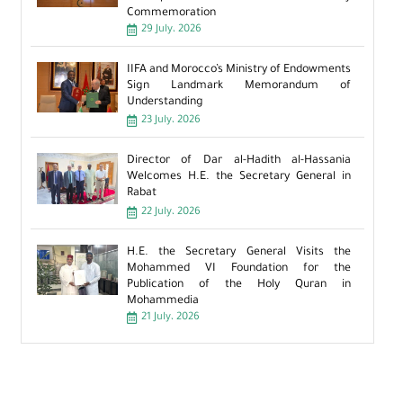
Commemoration
29 July، 2026
IIFA and Morocco’s Ministry of Endowments
Sign Landmark Memorandum of
Understanding
23 July، 2026
Director of Dar al-Hadith al-Hassania
Welcomes H.E. the Secretary General in
Rabat
22 July، 2026
H.E. the Secretary General Visits the
Mohammed VI Foundation for the
Publication of the Holy Quran in
Mohammedia
21 July، 2026