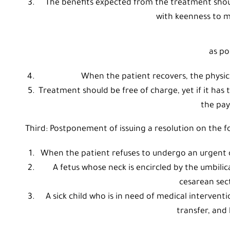
The benefits expected from the treatment shoul
with keenness to m
as po
When the patient recovers, the physicia
Treatment should be free of charge, yet if it has
the pa
Third: Postponement of issuing a resolution on the fo
When the patient refuses to undergo an urgent 
A fetus whose neck is encircled by the umbilic
cesarean sect
A sick child who is in need of medical interventi
transfer, and 