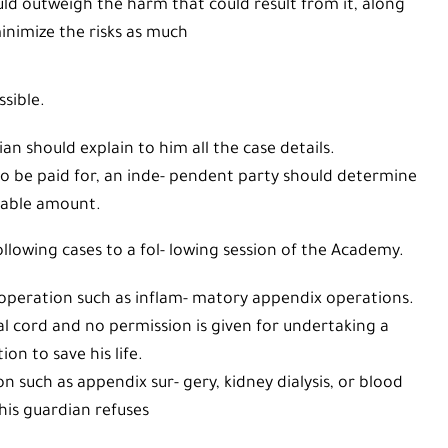
d outweigh the harm that could result from it, along
inimize the risks as much
ssible.
n should explain to him all the case details.
 to be paid for, an inde- pendent party should determine
yable amount.
llowing cases to a fol- lowing session of the Academy.
operation such as inflam- matory appendix operations.
al cord and no permission is given for undertaking a
ion to save his life.
on such as appendix sur- gery, kidney dialysis, or blood
his guardian refuses