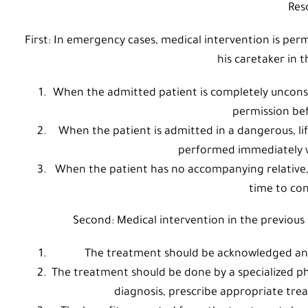
Res
First: In emergency cases, medical intervention is per
his caretaker in t
When the admitted patient is completely unconsci
permission be
When the patient is admitted in a dangerous, lif
performed immediately w
When the patient has no accompanying relative, 
time to con
Second: Medical intervention in the previous c
The treatment should be acknowledged and 
The treatment should be done by a specialized ph
diagnosis, prescribe appropriate trea