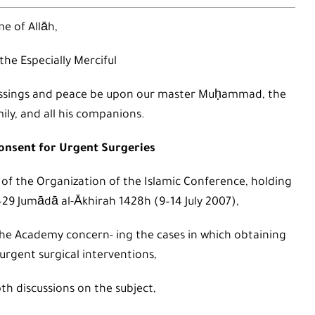
e of Allāh,
 the Especially Merciful
 blessings and peace be upon our master Muḥammad, the
mily, and all his companions.
Consent for Urgent Surgeries
 of the Organization of the Islamic Conference, holding
4–29 Jumādā al-Ākhirah 1428h (9–14 July 2007),
he Academy concern- ing the cases in which obtaining
urgent surgical interventions,
th discussions on the subject,