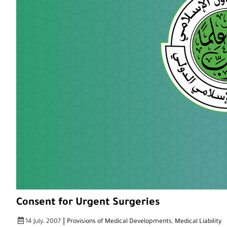
Consent for Urgent Surgeries
|
14 July، 2007
Provisions of Medical Developments
,
Medical Liability