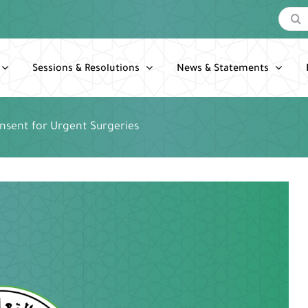
Search
for:
Sessions & Resolutions
News & Statements
nsent for Urgent Surgeries