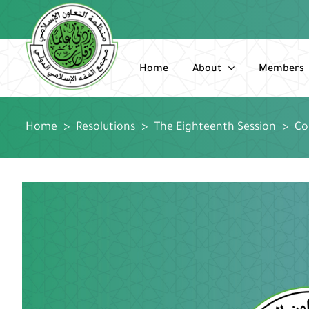
Skip
to
content
Home
About
Members
Home
>
Resolutions
>
The Eighteenth Session
>
Co