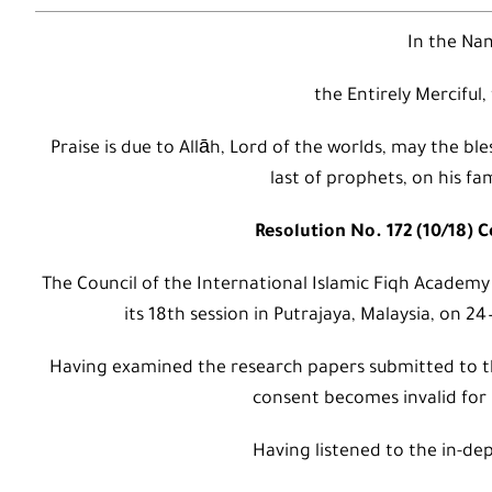
In the Nam
the Entirely Merciful,
Praise is due to Allāh, Lord of the worlds, may the
last of prophets, on his fa
Resolution No. 172 (10/18) 
The Council of the International Islamic Fiqh Academy
its 18th session in Putrajaya, Malaysia, on 2
Having examined the research papers submitted to t
consent becomes invalid for 
Having listened to the in-dep