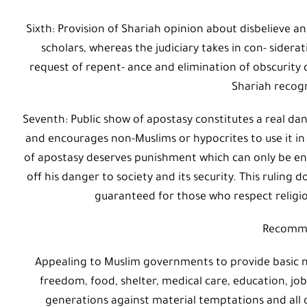
Sixth: Provision of Shariah opinion about disbelieve an
scholars, whereas the judiciary takes in con- sider
request of repent- ance and elimination of obscurity 
Shariah recog
Seventh: Public show of apostasy constitutes a real dan
and encourages non-Muslims or hypocrites to use it in 
of apostasy deserves punishment which can only be enf
off his danger to society and its security. This ruling
guaranteed for those who respect religiou
Recomm
Appealing to Muslim governments to provide basic nee
freedom, food, shelter, medical care, education, jo
generations against material temptations and all 