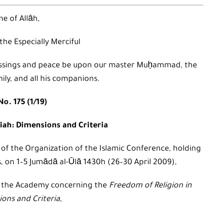
e of Allāh,
 the Especially Merciful
 blessings and peace be upon our master Muḥammad, the
mily, and all his companions.
o. 175 (1/19)
iah: Dimensions and Criteria
 of the Organization of the Islamic Conference, holding
s, on 1–5 Jumādā al-Ūlā 1430h (26–30 April 2009),
o the Academy concerning the
Freedom of Religion in
ions and Criteria
,