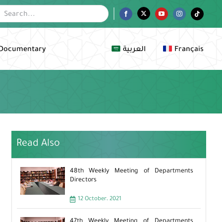
Facebook
Twitter
YouTube
Instagram
Tiktok
Documentary
العربية
Français
Read Also
48th Weekly Meeting of Departments
Directors
12 October، 2021
47th Weekly Meeting of Departments