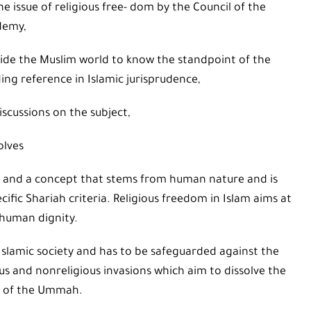
 issue of religious free- dom by the Council of the
demy,
ide the Muslim world to know the standpoint of the
ding reference in Islamic jurisprudence,
iscussions on the subject,
olves
iah and a concept that stems from human nature and is
ecific Shariah criteria. Religious freedom in Islam aims at
 human dignity.
Islamic society and has to be safeguarded against the
us and nonreligious invasions which aim to dissolve the
ty of the Ummah.