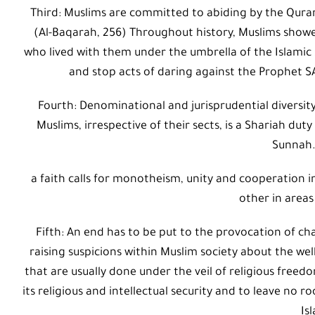
Third: Muslims are committed to abiding by the Qurani
(Al-Baqarah, 256) Throughout history, Muslims showe
who lived with them under the umbrella of the Islamic 
and stop acts of daring against the Prophet S
Fourth: Denominational and jurisprudential diversi
Muslims, irrespective of their sects, is a Shariah du
Sunnah.
a faith calls for monotheism, unity and cooperation 
other in areas
Fifth: An end has to be put to the provocation of c
raising suspicions within Muslim society about the wel
that are usually done under the veil of religious freedo
its religious and intellectual security and to leave no
Is