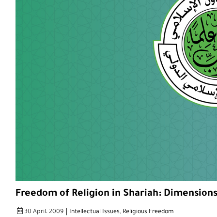
Freedom of Religion in Shariah: Dimensions
|
30 April، 2009
Intellectual Issues
,
Religious Freedom