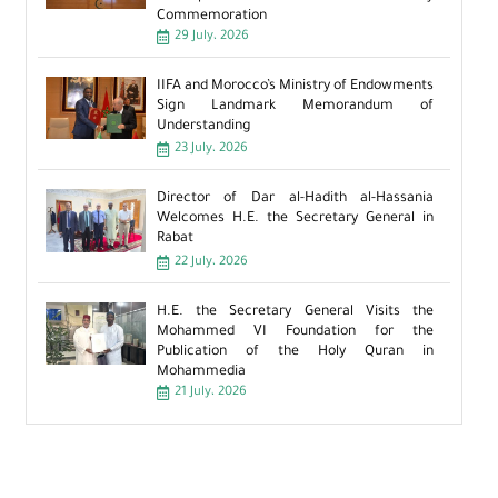
Commemoration
29 July، 2026
IIFA and Morocco’s Ministry of Endowments
Sign Landmark Memorandum of
Understanding
23 July، 2026
Director of Dar al-Hadith al-Hassania
Welcomes H.E. the Secretary General in
Rabat
22 July، 2026
H.E. the Secretary General Visits the
Mohammed VI Foundation for the
Publication of the Holy Quran in
Mohammedia
21 July، 2026