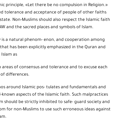
c principle, «Let there be no compulsion in Religion.»
d tolerance and acceptance of people of other faiths
state. Non-Muslims should also respect the Islamic faith
AW and the sacred places and symbols of Islam.
ty is a natural phenom- enon, and cooperation among
ty that has been explicitly emphasized in the Quran and
 Islam as
in areas of consensus and tolerance and to excuse each
 of differences.
haos around Islamic pos- tulates and fundamentals and
l-known aspects of the Islamic faith. Such malpractices
m should be strictly inhibited to safe- guard society and
 room for non-Muslims to use such erroneous ideas against
lam.