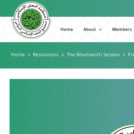
Skip
to
content
Home
About
Members
Home
>
Resolutions
>
The Nineteenth Session
>
Fr