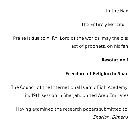
In the Nam
the Entirely Merciful,
Praise is due to Allāh, Lord of the worlds, may the
last of prophets, on his fa
Resolution N
Freedom of Religion in Shar
The Council of the International Islamic Fiqh Academy
its 19th session in Sharjah, United Arab Emirate
Having examined the research papers submitted t
Shariah: Dimens