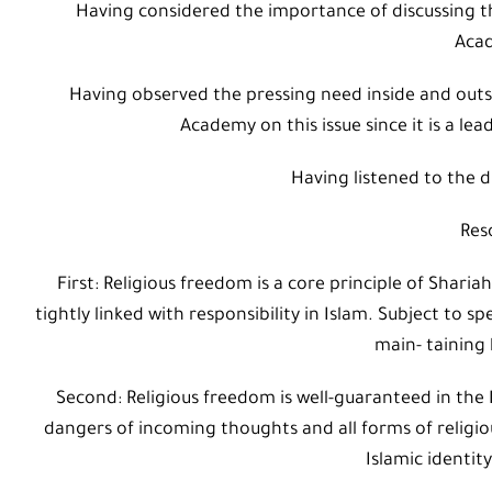
Having considered the importance of discussing the
Aca
Having observed the pressing need inside and outs
Academy on this issue since it is a lea
Having listened to the d
Res
First: Religious freedom is a core principle of Shar
tightly linked with responsibility in Islam. Subject to sp
main- taining
Second: Religious freedom is well-guaranteed in the 
dangers of incoming thoughts and all forms of religio
Islamic identi