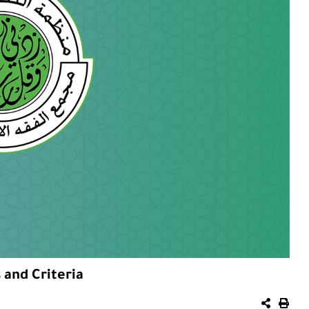
 and Criteria