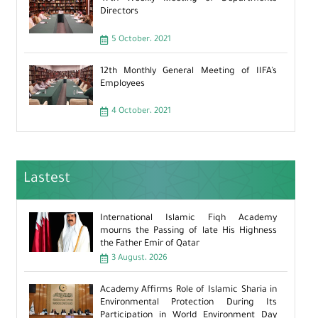
Directors
5 October، 2021
12th Monthly General Meeting of IIFA’s
Employees
4 October، 2021
Lastest
International Islamic Fiqh Academy
mourns the Passing of late His Highness
the Father Emir of Qatar
3 August، 2026
Academy Affirms Role of Islamic Sharia in
Environmental Protection During Its
Participation in World Environment Day