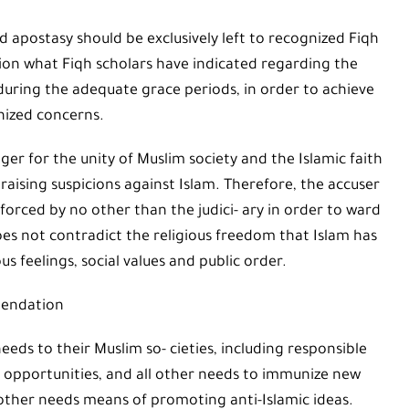
d apostasy should be exclusively left to recognized Fiqh
ation what Fiqh scholars have indicated regarding the
during the adequate grace periods, in order to achieve
nized concerns.
ger for the unity of Muslim society and the Islamic faith
raising suspicions against Islam. Therefore, the accuser
orced by no other than the judici- ary in order to ward
 does not contradict the religious freedom that Islam has
s feelings, social values and public order.
endation
ds to their Muslim so- cieties, including responsible
b opportunities, and all other needs to immunize new
other needs means of promoting anti-Islamic ideas.