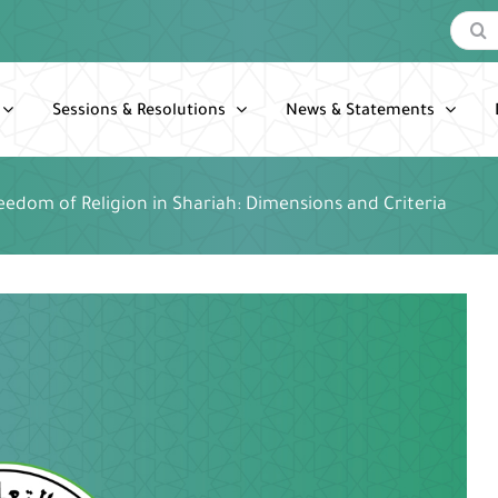
Search
for:
Sessions & Resolutions
News & Statements
eedom of Religion in Shariah: Dimensions and Criteria