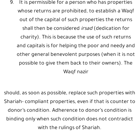
It is permissible for a person who has properties
whose returns are prohibited, to establish a Waqf
out of the capital of such properties the returns
shall then be considered
irsad
(dedication for
charity). This is because the use of such returns
and capitals is for helping the poor and needy and
other general benevolent purposes (when it is not
possible to give them back to their owners). The
Waqf nazir
should, as soon as possible, replace such properties with
Shariah- compliant properties, even if that is counter to
donor’s condition. Adherence to donor’s condition is
binding only when such condition does not contradict
with the rulings of Shariah.