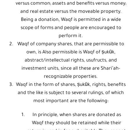
versus common; assets and benefits versus money;
and real estate versus the moveable property.
Being a donation, Waqf is permitted in a wide
scope of forms and people are encouraged to
perform it.
Waqf of company shares, that are permissible to
own, is Also permissible is Waqf of ṣukūk,
abstract/intellectual rights, usufructs, and
investment units, since all these are Shari’ah-
recognizable properties.
Waqf in the form of shares, ṣukūk, rights, benefits
and the like is subject to several rulings, of which
most important are the following:
In principle, when shares are donated as
Waqf they should be retained while their