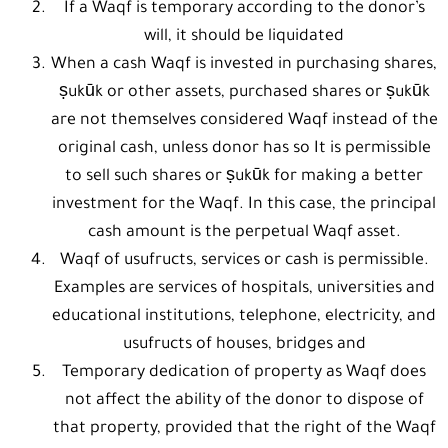
If a Waqf is temporary according to the donor’s
will, it should be liquidated
When a cash Waqf is invested in purchasing shares,
ṣukūk or other assets, purchased shares or ṣukūk
are not themselves considered Waqf instead of the
original cash, unless donor has so It is permissible
to sell such shares or ṣukūk for making a better
investment for the Waqf. In this case, the principal
cash amount is the perpetual Waqf asset.
Waqf of usufructs, services or cash is permissible.
Examples are services of hospitals, universities and
educational institutions, telephone, electricity, and
usufructs of houses, bridges and
Temporary dedication of property as Waqf does
not affect the ability of the donor to dispose of
that property, provided that the right of the Waqf