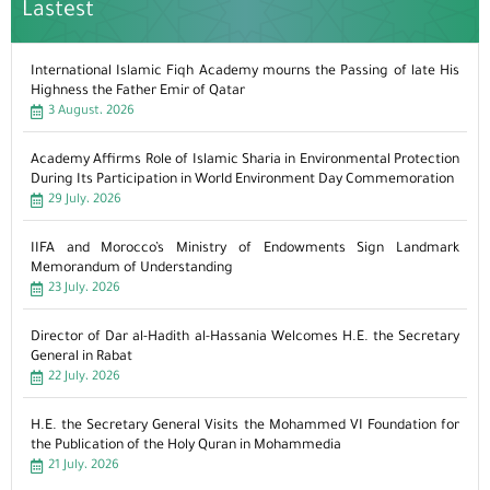
Lastest
International Islamic Fiqh Academy mourns the Passing of late His
Highness the Father Emir of Qatar
3 August، 2026
Academy Affirms Role of Islamic Sharia in Environmental Protection
During Its Participation in World Environment Day Commemoration
29 July، 2026
IIFA and Morocco’s Ministry of Endowments Sign Landmark
Memorandum of Understanding
23 July، 2026
Director of Dar al-Hadith al-Hassania Welcomes H.E. the Secretary
General in Rabat
22 July، 2026
H.E. the Secretary General Visits the Mohammed VI Foundation for
the Publication of the Holy Quran in Mohammedia
21 July، 2026