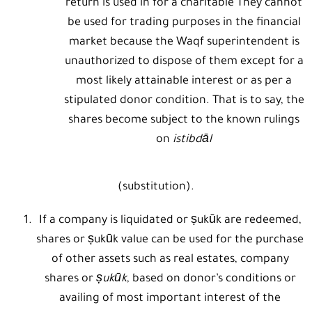
return is used in for a charitable They cannot
be used for trading purposes in the financial
market because the Waqf superintendent is
unauthorized to dispose of them except for a
most likely attainable interest or as per a
stipulated donor condition. That is to say, the
shares become subject to the known rulings
on
istibdāl
(substitution).
If a company is liquidated or ṣukūk are redeemed,
shares or ṣukūk value can be used for the purchase
of other assets such as real estates, company
shares or
ṣukūk
, based on donor’s conditions or
availing of most important interest of the