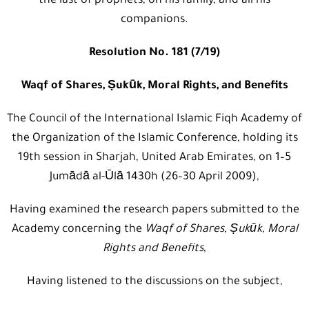
the last of prophets, on his family, and all his
companions.
Resolution No. 181 (7/19)
Waqf of Shares, Ṣukūk, Moral Rights, and Benefits
The Council of the International Islamic Fiqh Academy of
the Organization of the Islamic Conference, holding its
19th session in Sharjah, United Arab Emirates, on 1–5
Jumādā al-Ūlā 1430h (26–30 April 2009),
Having examined the research papers submitted to the
Academy concerning the
Waqf of Shares, Ṣukūk, Moral
Rights and Benefits
,
Having listened to the discussions on the subject,