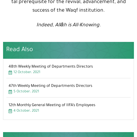
tal prerequisite for the revival, advancement, and
success of the Waqf institution.
Indeed, Allāh is All-Knowing.
Read Also
48th Weekly Meeting of Departments Directors
12 October، 2021
47th Weekly Meeting of Departments Directors
5 October، 2021
12th Monthly General Meeting of IIFA’s Employees
4 October، 2021