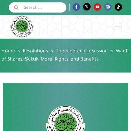
Skip
Search
Facebook
Twitter
YouTube
Instagram
Tiktok
for:
to
content
Home
>
Resolutions
>
The Nineteenth Session
>
Waqf
of Shares, Ṣukūk, Moral Rights, and Benefits