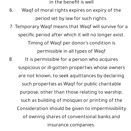
in the benefit is well
Waqf of moral rights expires on expiry of the
period set by law for such rights.
Temporary Waqf means that Waqf will survive for a
specific period after which it will no longer exist.
Timing of Waqf per donor’s condition is
permissible in all types of Waqf
It is permissible for a person who acquires
suspicious or ill-gotten properties whose owners
are not known, to seek aquittances by declaring
such properties as Waqf for public charitable
purpose, other than those relating to warship,
such as building of mosques or printing of the
Consideration should be given to impermissibility
of owning shares of conventional banks and
insurance companies.