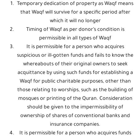
Temporary dedication of property as Waqf means
that Waqf will survive for a specific period after
which it will no longer
Timing of Waqf as per donor’s condition is
permissible in all types of Waqf
It is permissible for a person who acquires
suspicious or ill-gotten funds and fails to know the
whereabouts of their original owners to seek
acquittance by using such funds for establishing a
Waqf for public charitable purposes, other than
those relating to worships, such as the building of
mosques or printing of the Quran. Consideration
should be given to the impermissibility of
ownership of shares of conventional banks and
insurance companies.
It is permissible for a person who acquires funds