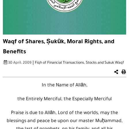
Waqf of Shares, Ṣukūk, Moral Rights, and
Benefits
|
30 April، 2009
Fiqh of Financial Transactions
,
Stocks and Sukuk Waqf
In the Name of Allāh,
the Entirely Merciful, the Especially Merciful
Praise is due to Allāh, Lord of the worlds, may the
blessings and peace be upon our master Muḥammad,