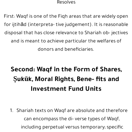
Resolves
First: Waqf is one of the Fiqh areas that are widely open
for ijtihād (interpreta- tive judgement). It is reasonable
disposal that has close relevance to Shariah ob- jectives
and is meant to achieve particular the welfares of
donors and beneficiaries.
Second: Waqf in the Form of Shares,
Ṣukūk, Moral Rights, Bene- fits and
Investment Fund Units
Shariah texts on Waqf are absolute and therefore
can encompass the di- verse types of Waqf,
including perpetual versus temporary; specific