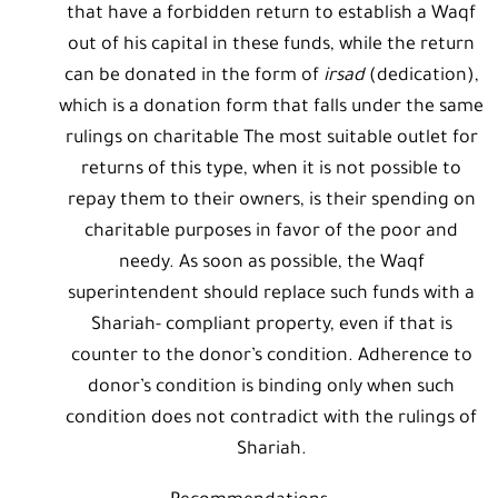
that have a forbidden return to establish a Waqf
out of his capital in these funds, while the return
can be donated in the form of
irsad
(dedication),
which is a donation form that falls under the same
rulings on charitable The most suitable outlet for
returns of this type, when it is not possible to
repay them to their owners, is their spending on
charitable purposes in favor of the poor and
needy. As soon as possible, the Waqf
superintendent should replace such funds with a
Shariah- compliant property, even if that is
counter to the donor’s condition. Adherence to
donor’s condition is binding only when such
condition does not contradict with the rulings of
Shariah.