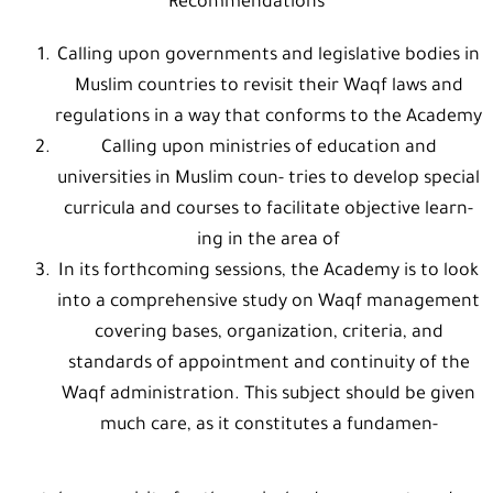
Recommendations
Calling upon governments and legislative bodies in
Muslim countries to revisit their Waqf laws and
regulations in a way that conforms to the Academy
Calling upon ministries of education and
universities in Muslim coun- tries to develop special
curricula and courses to facilitate objective learn-
ing in the area of
In its forthcoming sessions, the Academy is to look
into a comprehensive study on Waqf management
covering bases, organization, criteria, and
standards of appointment and continuity of the
Waqf administration. This subject should be given
much care, as it constitutes a fundamen-