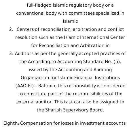
full-fledged Islamic regulatory body or a
conventional body with committees specialized in
Islamic
Centers of reconciliation, arbitration and conflict
resolution such as the Islamic International Center
for Reconciliation and Arbitration in
Auditors as per the generally accepted practices of
the According to Accounting Standard No. (5),
issued by the Accounting and Auditing
Organization for Islamic Financial Institutions
(AAOIFI) – Bahrain, this responsibility is considered
to constitute part of the respon- sibilities of the
external auditor. This task can also be assigned to
the Shariah Supervisory Board.
Eighth: Compensation for losses in investment accounts