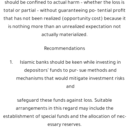
should be confined to actual harm – whether the loss is
total or partial – without guaranteeing po- tential profit
that has not been realized (opportunity cost) because it
is nothing more than an unrealized expectation not
actually materialized.
Recommendations
Islamic banks should be keen while investing in
depositors’ funds to pur- sue methods and
mechanisms that would mitigate investment risks
and
safeguard these funds against loss. Suitable
arrangements in this regard may include the
establishment of special funds and the allocation of nec-
essary reserves.