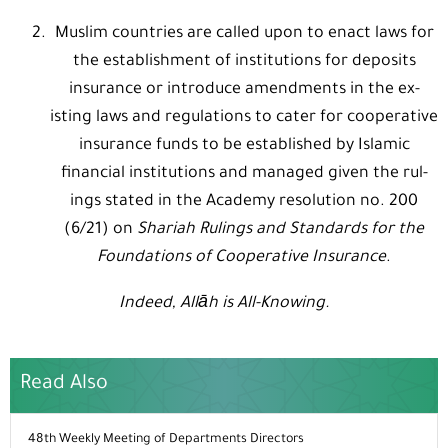
Muslim countries are called upon to enact laws for
the establishment of institutions for deposits
insurance or introduce amendments in the ex-
isting laws and regulations to cater for cooperative
insurance funds to be established by Islamic
financial institutions and managed given the rul-
ings stated in the Academy resolution no. 200
(6/21) on
Shariah Rulings and Standards for the
Foundations of Cooperative Insurance
.
Indeed, Allāh is All-Knowing.
Read Also
48th Weekly Meeting of Departments Directors