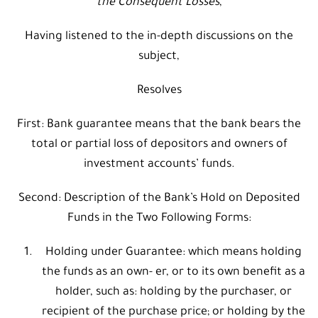
the Consequent Losses
,
Having listened to the in-depth discussions on the
subject,
Resolves
First: Bank guarantee means that the bank bears the
total or partial loss of depositors and owners of
investment accounts’ funds.
Second: Description of the Bank’s Hold on Deposited
Funds in the Two Following Forms:
Holding under Guarantee: which means holding
the funds as an own- er, or to its own benefit as a
holder, such as: holding by the purchaser, or
recipient of the purchase price; or holding by the