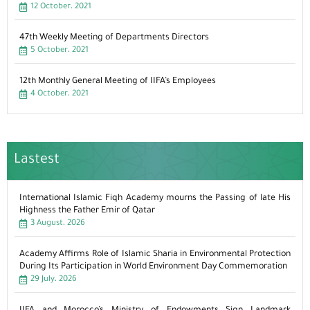
12 October، 2021
47th Weekly Meeting of Departments Directors
5 October، 2021
12th Monthly General Meeting of IIFA’s Employees
4 October، 2021
Lastest
International Islamic Fiqh Academy mourns the Passing of late His
Highness the Father Emir of Qatar
3 August، 2026
Academy Affirms Role of Islamic Sharia in Environmental Protection
During Its Participation in World Environment Day Commemoration
29 July، 2026