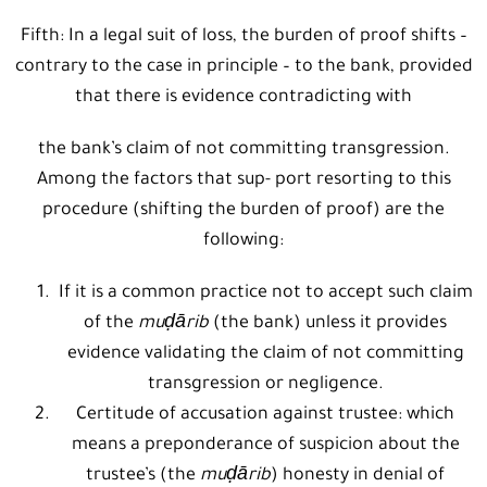
Fifth: In a legal suit of loss, the burden of proof shifts –
contrary to the case in principle – to the bank, provided
that there is evidence contradicting with
the bank’s claim of not committing transgression.
Among the factors that sup- port resorting to this
procedure (shifting the burden of proof) are the
following:
If it is a common practice not to accept such claim
of the
muḍārib
(the bank) unless it provides
evidence validating the claim of not committing
transgression or negligence.
Certitude of accusation against trustee: which
means a preponderance of suspicion about the
trustee’s (the
muḍārib
) honesty in denial of