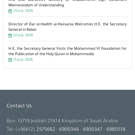
IIFA and Morocco’s Ministry of Endowments Sign Landmark
Memorandum of Understanding
23 July، 2026
Director of Dar al-Hadith al-Hassania Welcomes H.E. the Secretary
General in Rabat
22 July، 2026
H.E. the Secretary General Visits the Mohammed VI Foundation for
the Publication of the Holy Quran in Mohammedia
21 July، 2026
Contact Us
Box: 13719 Jeddah 21414 Kingdom of Saudi Arabia
Tel: (+96612)
2575662
-
6900346
-
6900347
-
6980518