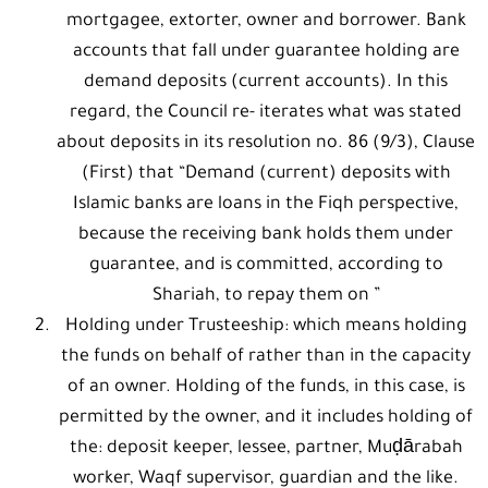
mortgagee, extorter, owner and borrower. Bank
accounts that fall under guarantee holding are
demand deposits (current accounts). In this
regard, the Council re- iterates what was stated
about deposits in its resolution no. 86 (9/3), Clause
(First) that “Demand (current) deposits with
Islamic banks are loans in the Fiqh perspective,
because the receiving bank holds them under
guarantee, and is committed, according to
Shariah, to repay them on ”
Holding under Trusteeship: which means holding
the funds on behalf of rather than in the capacity
of an owner. Holding of the funds, in this case, is
permitted by the owner, and it includes holding of
the: deposit keeper, lessee, partner, Muḍārabah
worker, Waqf supervisor, guardian and the like.