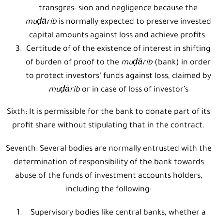
transgres- sion and negligence because the
muḍārib
is normally expected to preserve invested
capital amounts against loss and achieve profits.
Certitude of of the existence of interest in shifting
of burden of proof to the
muḍārib
(bank) in order
to protect investors’ funds against loss, claimed by
muḍārib
or in case of loss of investor’s
Sixth: It is permissible for the bank to donate part of its
profit share without stipulating that in the contract.
Seventh: Several bodies are normally entrusted with the
determination of responsibility of the bank towards
abuse of the funds of investment accounts holders,
including the following:
Supervisory bodies like central banks, whether a