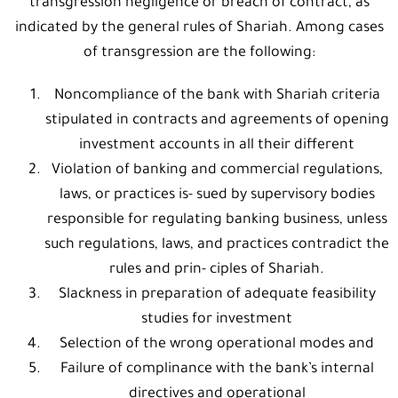
transgression negligence or breach of contract, as
indicated by the general rules of Shariah. Among cases
of transgression are the following:
Noncompliance of the bank with Shariah criteria
stipulated in contracts and agreements of opening
investment accounts in all their different
Violation of banking and commercial regulations,
laws, or practices is- sued by supervisory bodies
responsible for regulating banking business, unless
such regulations, laws, and practices contradict the
rules and prin- ciples of Shariah.
Slackness in preparation of adequate feasibility
studies for investment
Selection of the wrong operational modes and
Failure of complinance with the bank’s internal
directives and operational