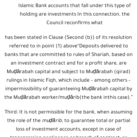
Islamic Bank accounts that fall under this type of
holding are investments In this connection, the
Council reconfirms what
has been stated in Clause (Second (b)) of its resolution
referred to in point (1) above“Deposits delivered to
banks that are committed to rules of Shariah, based on
an investment contract and for a profit share, are
Muḍārabah capital and subject to Muḍārabah (qirad)
rulings in Islamic Fiqh, which include – among others –
impermissibility of guaranteeing Muḍārabah capital by
the Muḍārabah worker/muḍārib(the bank inthis case).”
Third: It is not permissible for the bank, when assuming
the role of the
muḍārib
, to guarantee total or partial
loss of investment accounts, except in case of