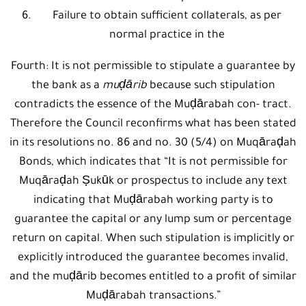
Failure to obtain sufficient collaterals, as per
normal practice in the
Fourth: It is not permissible to stipulate a guarantee by
the bank as a
muḍārib
because such stipulation
contradicts the essence of the Muḍārabah con- tract.
Therefore the Council reconfirms what has been stated
in its resolutions no. 86 and no. 30 (5/4) on Muqāraḍah
Bonds, which indicates that “It is not permissible for
Muqāraḍah Ṣukūk or prospectus to include any text
indicating that Muḍārabah working party is to
guarantee the capital or any lump sum or percentage
return on capital. When such stipulation is implicitly or
explicitly introduced the guarantee becomes invalid,
and the muḍārib becomes entitled to a profit of similar
Muḍārabah transactions.”