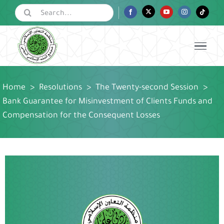
Skip
Search
Facebook
Twitter
YouTube
Instagram
Tiktok
for:
to
content
Home
>
Resolutions
>
The Twenty-second Session
>
Bank Guarantee for Misinvestment of Clients Funds and
Compensation for the Consequent Losses