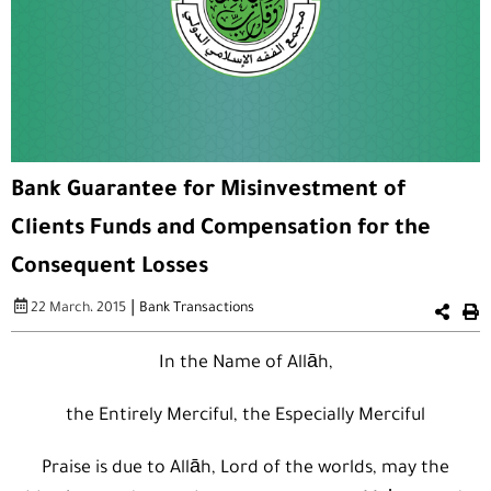
Bank Guarantee for Misinvestment of
Clients Funds and Compensation for the
Consequent Losses
|
22 March، 2015
Bank Transactions
In the Name of Allāh,
the Entirely Merciful, the Especially Merciful
Praise is due to Allāh, Lord of the worlds, may the