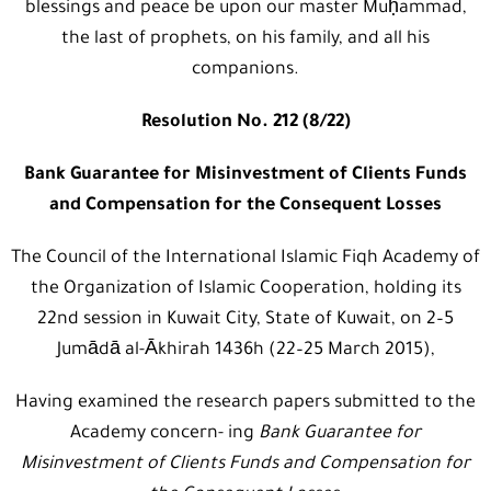
blessings and peace be upon our master Muḥammad,
the last of prophets, on his family, and all his
companions.
Resolution No. 212 (8/22)
Bank Guarantee for Misinvestment of Clients Funds
and Compensation for the Consequent Losses
The Council of the International Islamic Fiqh Academy of
the Organization of Islamic Cooperation, holding its
22nd session in Kuwait City, State of Kuwait, on 2–5
Jumādā al-Ākhirah 1436h (22–25 March 2015),
Having examined the research papers submitted to the
Academy concern- ing
Bank Guarantee for
Misinvestment of Clients Funds and Compensation for