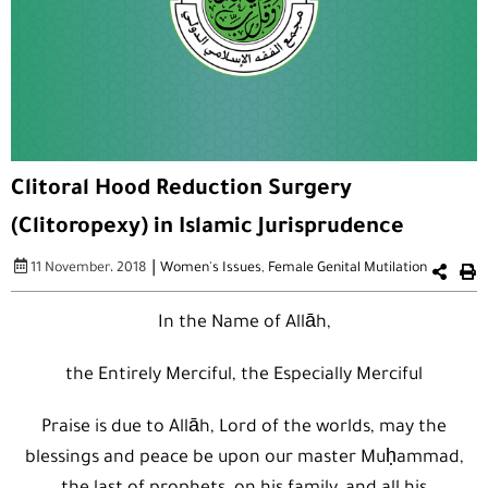
Clitoral Hood Reduction Surgery
(Clitoropexy) in Islamic Jurisprudence
|
11 November، 2018
Women's Issues
,
Female Genital Mutilation
In the Name of Allāh,
the Entirely Merciful, the Especially Merciful
Praise is due to Allāh, Lord of the worlds, may the
blessings and peace be upon our master Muḥammad,