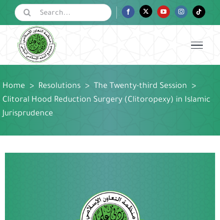
Skip
Search
Facebook
Twitter
YouTube
Instagram
Tiktok
for:
to
content
Home
>
Resolutions
>
The Twenty-third Session
>
Clitoral Hood Reduction Surgery (Clitoropexy) in Islamic
Jurisprudence