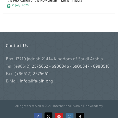
the Publication of the Holy Quran in Mohammedia
21 July، 2026
Contact Us
Box: 13719 Jeddah 21414 Kingdom of Saudi Arabia
Tel: (+96612)
2575662
-
6900346
-
6900347
-
6980518
Fax: (+96612)
2575661
E-Mail:
info@iifa-aifi.org
All rights reserved © 2026, International Islamic Fiqh Academy