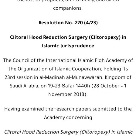
the last of prophets, on his family, and all his
companions.
Resolution No. 220 (4/23)
Clitoral Hood Reduction Surgery (Clitoropexy) in
Islamic Jurisprudence
The Council of the International Islamic Fiqh Academy of
the Organization of Islamic Cooperation, holding its
23rd session in al-Madinah al-Munawwarah, Kingdom of
Saudi Arabia, on 19–23 Ṣafar 1440h (28 October – 1
November 2018),
Having examined the research papers submitted to the
Academy concerning
Clitoral Hood Reduction Surgery (Clitoropexy) in Islamic