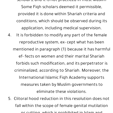
scholars, and it is not practiced in most Muslim
Some Fiqh scholars deemed it permissible,
provided it is done within Shariah criteria and
conditions, which should be observed during its
application, including medical supervision.
It is forbidden to modify any part of the female
reproductive system, ex- cept what has been
mentioned in paragraph (1) because it has harmful
ef- fects on women and their marital Shariah
forbids such modification, and its perpetrator is
criminalized, according to Shariah. Moreover, the
International Islamic Fiqh Academy supports
measures taken by Muslim governments to
eliminate these violations.
Clitoral hood reduction in this resolution does not
fall within the scope of female genital mutilation