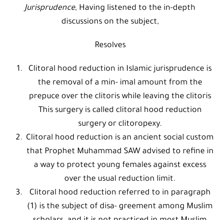
Jurisprudence
, Having listened to the in-depth
discussions on the subject,
Resolves
Clitoral hood reduction in Islamic jurisprudence is
the removal of a min- imal amount from the
prepuce over the clitoris while leaving the clitoris
This surgery is called clitoral hood reduction
surgery or clitoropexy.
Clitoral hood reduction is an ancient social custom
that Prophet Muhammad SAW advised to refine in
a way to protect young females against excess
over the usual reduction limit.
Clitoral hood reduction referred to in paragraph
(1) is the subject of disa- greement among Muslim