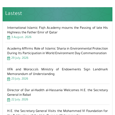
Lastest
International Islamic Fiqh Academy mourns the Passing of late His
Highness the Father Emir of Qatar
3 August، 2026
Academy Affirms Role of Islamic Sharia in Environmental Protection
During Its Participation in World Environment Day Commemoration
29 July، 2026
IIFA and Morocco’s Ministry of Endowments Sign Landmark
Memorandum of Understanding
23 July، 2026
Director of Dar al-Hadith al-Hassania Welcomes H.E. the Secretary
General in Rabat
22 July، 2026
H.E. the Secretary General Visits the Mohammed VI Foundation for