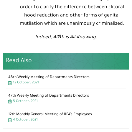
order to clarify the difference between clitoral
hood reduction and other forms of genital
mutilation which are unanimously criminalized.
Indeed, Allāh is All-Knowing.
Read Also
48th Weekly Meeting of Departments Directors
12 October، 2021
47th Weekly Meeting of Departments Directors
5 October، 2021
12th Monthly General Meeting of IIFA’s Employees
4 October، 2021