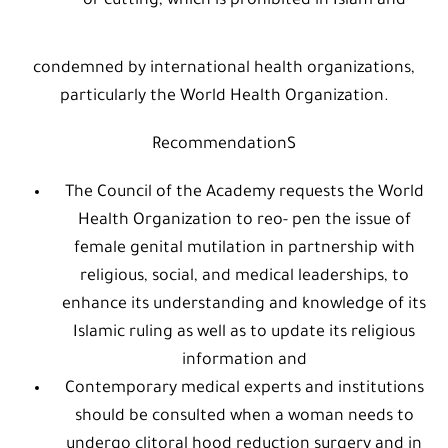
or cutting, which is prohibited in Islam and
condemned by international health organizations,
particularly the World Health Organization.
RecommendationS
The Council of the Academy requests the World
Health Organization to reo- pen the issue of
female genital mutilation in partnership with
religious, social, and medical leaderships, to
enhance its understanding and knowledge of its
Islamic ruling as well as to update its religious
information and
Contemporary medical experts and institutions
should be consulted when a woman needs to
undergo clitoral hood reduction surgery and in