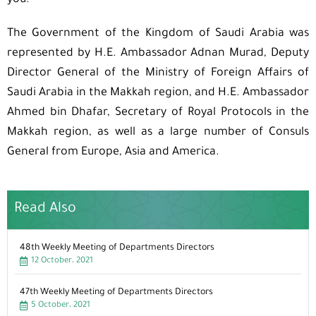
you.”
The Government of the Kingdom of Saudi Arabia was
represented by H.E. Ambassador Adnan Murad, Deputy
Director General of the Ministry of Foreign Affairs of
Saudi Arabia in the Makkah region, and H.E. Ambassador
Ahmed bin Dhafar, Secretary of Royal Protocols in the
Makkah region, as well as a large number of Consuls
General from Europe, Asia and America.
Read Also
48th Weekly Meeting of Departments Directors
12 October، 2021
47th Weekly Meeting of Departments Directors
5 October، 2021