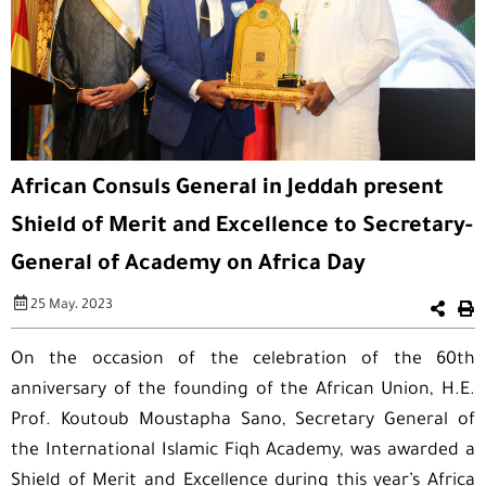
African Consuls General in Jeddah present
Shield of Merit and Excellence to Secretary-
General of Academy on Africa Day
25 May، 2023
On the occasion of the celebration of the 60th
anniversary of the founding of the African Union, H.E.
Prof. Koutoub Moustapha Sano, Secretary General of
the International Islamic Fiqh Academy, was awarded a
Shield of Merit and Excellence during this year’s Africa