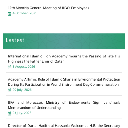
12th Monthly General Meeting of IIFA’s Employees
4 October، 2021
Lastest
International Islamic Fiqh Academy mourns the Passing of late His
Highness the Father Emir of Qatar
3 August، 2026
Academy Affirms Role of Islamic Sharia in Environmental Protection
During Its Participation in World Environment Day Commemoration
29 July، 2026
IIFA and Morocco’s Ministry of Endowments Sign Landmark
Memorandum of Understanding
23 July، 2026
Director of Dar al-Hadith al-Hassania Welcomes H.E. the Secretary