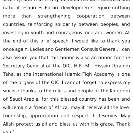
serenity, and that is why we need human resources and
natural resources. Future developments require nothing
more than strengthening cooperation between
countries, reinforcing solidarity between peoples, and
investing in youth and courageous men and women. At
the end of this brief speech, I would like to thank you
once again, Ladies and Gentlemen Consuls General. I can
also assure you that this honor is also an honor for the
Secretary General of the OIC, H.E. Mr. Hissein Ibrahim
Taha, as the International Islamic Fiqh Academy is one
of the organs of the OIC. I cannot forget to express my
sincere thanks to the rulers and people of the Kingdom
of Saudi Arabia, for this blessed country has been and
will remain a friend of Africa, may it receive all the love,
friendship, appreciation and respect it deserves. May
Allah protect us all and bless us with His grace. Thank