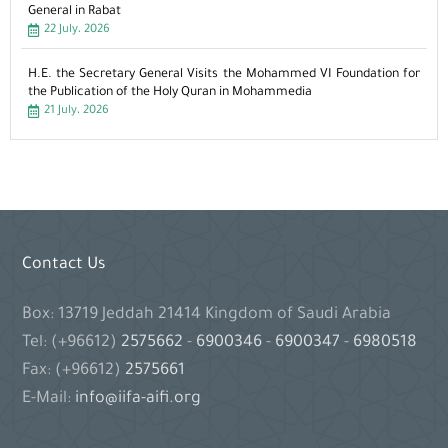
General in Rabat
22 July، 2026
H.E. the Secretary General Visits the Mohammed VI Foundation for
the Publication of the Holy Quran in Mohammedia
21 July، 2026
Contact Us
Box: 13719 Jeddah 21414 Kingdom of Saudi Arabia
Tel: (+96612)
2575662
-
6900346
-
6900347
-
6980518
Fax: (+96612)
2575661
E-Mail:
info@iifa-aifi.org