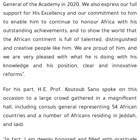
General of the Academy in 2020. We also express our full
support for His Excellency and our commitment to him
to enable him to continue to honour Africa with his
outstanding achievements, and to show the world that
the African continent is full of talented, distinguished
and creative people like him. We are proud of him, and
we are very pleased with what he is doing with his
knowledge and his position, clear and innovative
reforms”.
For his part, H.E. Prof. Koutoub Sano spoke on this
occasion to a large crowd gathered in a magnificent
hall, including consuls general representing 54 African
countries and a number of Africans residing in Jeddah,
and said: