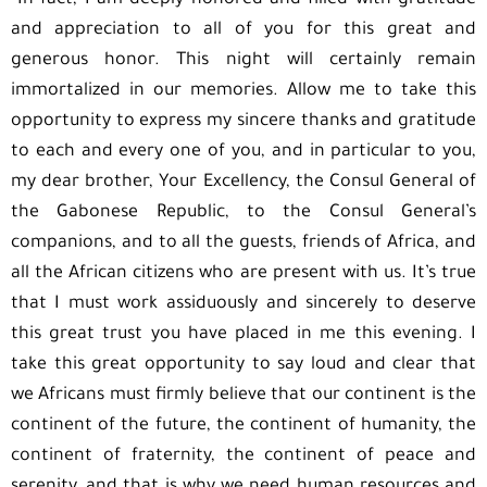
“In fact, I am deeply honored and filled with gratitude
and appreciation to all of you for this great and
generous honor. This night will certainly remain
immortalized in our memories. Allow me to take this
opportunity to express my sincere thanks and gratitude
to each and every one of you, and in particular to you,
my dear brother, Your Excellency, the Consul General of
the Gabonese Republic, to the Consul General’s
companions, and to all the guests, friends of Africa, and
all the African citizens who are present with us. It’s true
that I must work assiduously and sincerely to deserve
this great trust you have placed in me this evening. I
take this great opportunity to say loud and clear that
we Africans must firmly believe that our continent is the
continent of the future, the continent of humanity, the
continent of fraternity, the continent of peace and