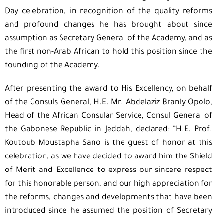
Day celebration, in recognition of the quality reforms
and profound changes he has brought about since
assumption as Secretary General of the Academy, and as
the first non-Arab African to hold this position since the
founding of the Academy.
After presenting the award to His Excellency, on behalf
of the Consuls General, H.E. Mr. Abdelaziz Branly Opolo,
Head of the African Consular Service, Consul General of
the Gabonese Republic in Jeddah, declared: “H.E. Prof.
Koutoub Moustapha Sano is the guest of honor at this
celebration, as we have decided to award him the Shield
of Merit and Excellence to express our sincere respect
for this honorable person, and our high appreciation for
the reforms, changes and developments that have been
introduced since he assumed the position of Secretary