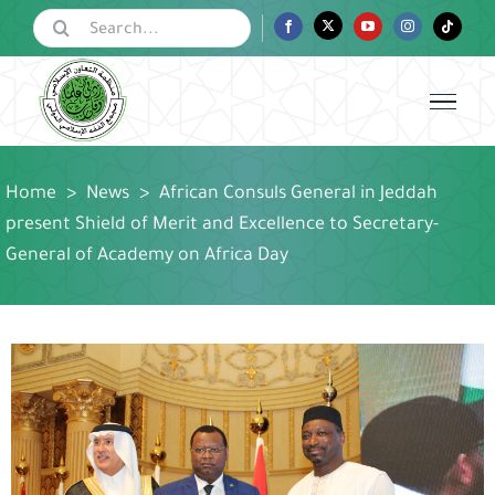
Skip
Search
Facebook
Twitter
YouTube
Instagram
Tiktok
for:
to
content
Home
>
News
>
African Consuls General in Jeddah
present Shield of Merit and Excellence to Secretary-
General of Academy on Africa Day