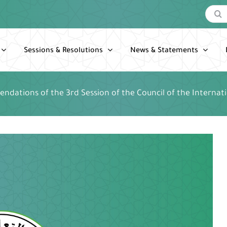
Search
for:
Sessions & Resolutions
News & Statements
dations of the 3rd Session of the Council of the Internat