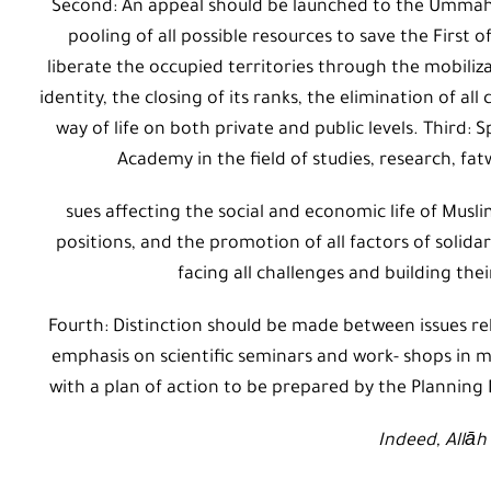
Second: An appeal should be launched to the Ummah,
pooling of all possible resources to save the First 
liberate the occupied territories through the mobiliza
identity, the closing of its ranks, the elimination of al
way of life on both private and public levels. Third: S
Academy in the field of studies, research, fat
sues affecting the social and economic life of Muslim
positions, and the promotion of all factors of soli
facing all challenges and building thei
Fourth: Distinction should be made between issues rela
emphasis on scientific seminars and work- shops in m
with a plan of action to be prepared by the Planning 
Indeed, Allāh 