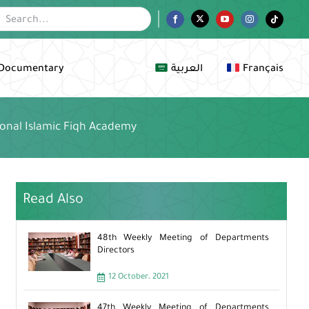
Facebook
Twitter
YouTube
Instagram
Tiktok
Documentary
العربية
Français
ional Islamic Fiqh Academy
Read Also
48th Weekly Meeting of Departments
Directors
12 October، 2021
47th Weekly Meeting of Departments