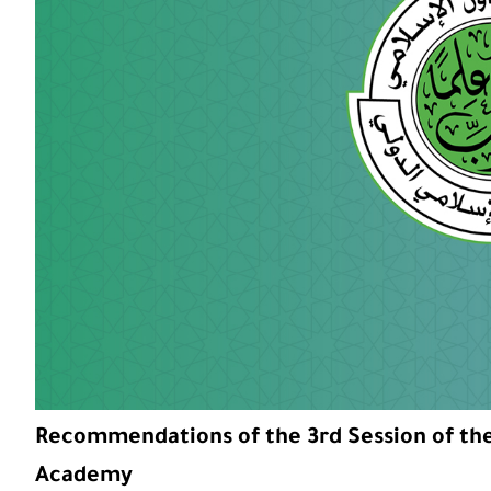
Recommendations of the 3rd Session of the 
Academy