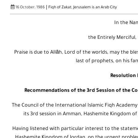
|
16 October، 1986
Fiqh of Zakat
,
Jerusalem is an Arab City
In the Nam
the Entirely Merciful,
Praise is due to Allāh, Lord of the worlds, may the
last of prophets, on his fa
Resolution 
Recommendations of the 3rd Session of the Cou
The Council of the International Islamic Fiqh Academy
its 3rd session in Amman, Hashemite Kingdom of 
Having listened with particular interest to the statem
Hashemite Kingdom of Jordan, on the urgent problem