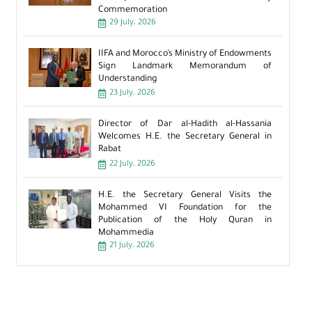
Commemoration
29 July، 2026
IIFA and Morocco’s Ministry of Endowments
Sign Landmark Memorandum of
Understanding
23 July، 2026
Director of Dar al-Hadith al-Hassania
Welcomes H.E. the Secretary General in
Rabat
22 July، 2026
H.E. the Secretary General Visits the
Mohammed VI Foundation for the
Publication of the Holy Quran in
Mohammedia
21 July، 2026