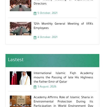
Directors
5 October، 2021
12th Monthly General Meeting of IIFA’s
Employees
4 October، 2021
Lastest
International Islamic Fiqh Academy
mourns the Passing of late His Highness
the Father Emir of Qatar
3 August، 2026
Academy Affirms Role of Islamic Sharia in
Environmental Protection During Its
Participation in World Environment Day