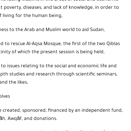
t poverty, diseases, and lack of knowledge, in order to
 living for the human being,
ness to the Arab and Muslim world to aid Sudan,
ed to rescue Al-Aqsa Mosque, the first of the two Qiblas
cinity of which the present session is being held,
o issues relating to the social and economic life and
epth studies and research through scientific seminars,
nd the likes,
olves
be created, sponsored, financed by an independent fund,
āh, Awqāf, and donations.