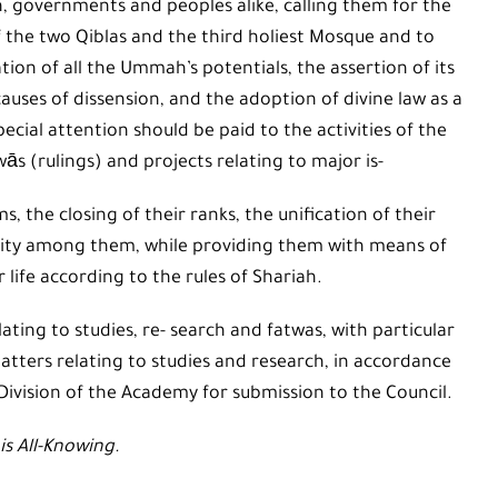
 governments and peoples alike, calling them for the
of the two Qiblas and the third holiest Mosque and to
tion of all the Ummah’s potentials, the assertion of its
l causes of dissension, and the adoption of divine law as a
pecial attention should be paid to the activities of the
wās (rulings) and projects relating to major is-
s, the closing of their ranks, the unification of their
darity among them, while providing them with means of
r life according to the rules of Shariah.
ting to studies, re- search and fatwas, with particular
atters relating to studies and research, in accordance
Division of the Academy for submission to the Council.
is All-Knowing.