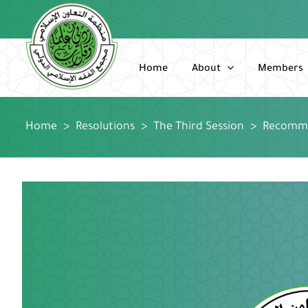
Skip
to
content
Home
About
Members
Home
>
Resolutions
>
The Third Session
>
Recommen