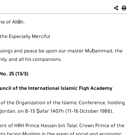
e of Allāh,
 the Especially Merciful
 blessings and peace be upon our master Muḥammad, the
mily, and all his companions.
No. 25 (13/3)
ncil of the International Islamic Fiqh Academy
 of the Organization of the Islamic Conference, holding
Jordan, on 8–13 Ṣafar 1407h (11–16 October 1986),
ent of HRH Prince Hassan bin Talal, Crown Prince of the
s facing Muslims in the areas of social and economic