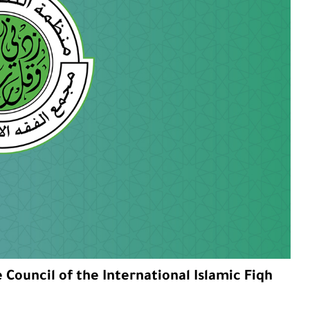
Council of the International Islamic Fiqh