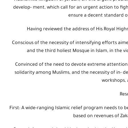
develop- ment, which call for an urgent action to figh
ensure a decent standard of
Having reviewed the address of His Royal High
Conscious of the necessity of intensifying efforts aim
and the third holiest Mosque in Islam, in the vi
Convinced of the need to devote extreme attention t
solidarity among Muslims, and the necessity of in- d
workshops, a
Res
First: A wide-ranging Islamic relief program needs to 
based on revenues of Zak