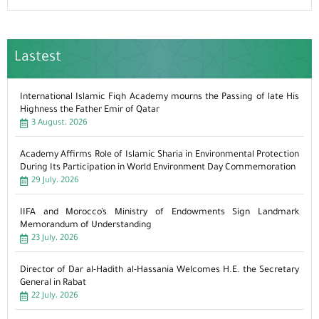
Lastest
International Islamic Fiqh Academy mourns the Passing of late His
Highness the Father Emir of Qatar
3 August، 2026
Academy Affirms Role of Islamic Sharia in Environmental Protection
During Its Participation in World Environment Day Commemoration
29 July، 2026
IIFA and Morocco’s Ministry of Endowments Sign Landmark
Memorandum of Understanding
23 July، 2026
Director of Dar al-Hadith al-Hassania Welcomes H.E. the Secretary
General in Rabat
22 July، 2026