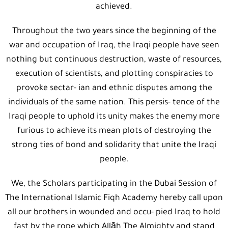
achieved.
Throughout the two years since the beginning of the
war and occupation of Iraq, the Iraqi people have seen
nothing but continuous destruction, waste of resources,
execution of scientists, and plotting conspiracies to
provoke sectar- ian and ethnic disputes among the
individuals of the same nation. This persis- tence of the
Iraqi people to uphold its unity makes the enemy more
furious to achieve its mean plots of destroying the
strong ties of bond and solidarity that unite the Iraqi
people.
We, the Scholars participating in the Dubai Session of
The International Islamic Fiqh Academy hereby call upon
all our brothers in wounded and occu- pied Iraq to hold
fast by the rope which Allāh The Almighty and stand