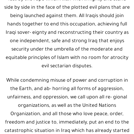
side by side in the face of the plotted evil plans that are
being launched against them. All Iraqis should join
hands together to end this occupation, achieving full
Iraqi sover- eignty and reconstructing their country as
one independent, safe and strong Iraq that enjoys
security under the umbrella of the moderate and
equitable principles of Islam with no room for atrocity
evil sectarian disputes.
While condemning misuse of power and corruption in
the Earth, and ab- horring all forms of aggression,
unfairness, and oppression, we call upon all re- gional
organizations, as well as the United Nations
Organization, and all those who love peace, order,
freedom and justice to, immediately, put an end to the
catastrophic situation in Iraq which has already started