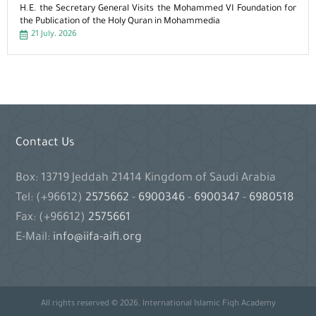
H.E. the Secretary General Visits the Mohammed VI Foundation for
the Publication of the Holy Quran in Mohammedia
21 July، 2026
Contact Us
Box: 13719 Jeddah 21414 Kingdom of Saudi Arabia
Tel: (+96612)
2575662
-
6900346
-
6900347
-
6980518
Fax: (+96612)
2575661
E-Mail:
info@iifa-aifi.org
All rights reserved © 2026, International Islamic Fiqh Academy