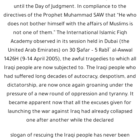
until the Day of Judgment. In compliance to the
directives of the Prophet Muhammad SAW that “He who
does not bother himself with the affairs of Muslims is
not one of them.” The International Islamic Fiqh
Academy observed in its session held in Dubai (the
United Arab Emirates) on 30 Ṣafar – 5 Rabīʿ al-Awwal
1426H (9–14 April 2005), the awful tragedies to which all
Iraqi people are now subjected to. The Iraqi people who
had suffered long decades of autocracy, despotism, and
dictatorship, are now once again groaning under the
pressure of a new round of oppression and tyranny. It
became apparent now that all the excuses given for
launching the war against Iraq had already collapsed
one after another while the declared
slogan of rescuing the Iraqi people has never been