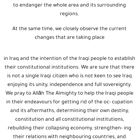
to endanger the whole area and its surrounding
regions.
At the same time, we closely observe the current
changes that are taking place
in Iraq and the intention of the Iraqi people to establish
their constitutional institutions. We are sure that there
is not a single Iraqi citizen who is not keen to see Iraq
enjoying its unity, independence and full sovereignty.
We pray to Allāh The Almighty to help the Iraqi people
in their endeavours for getting rid of the oc- cupation
and its aftermaths, determining their own destiny,
constitution and all constitutional institutions,
rebuilding their collapsing economy, strengthen- ing
their relations with neighbouring countries, and