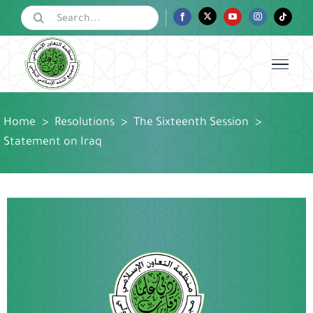
Skip
Search
Facebook
Twitter
YouTube
Instagram
Tiktok
for:
to
content
Home
>
Resolutions
>
The Sixteenth Session
>
Statement on Iraq