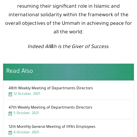
resuming their significant role in Islamic and
international solidarity within the framework of the
overall objectives of the Ummah in achieving peace for
all the world.
Indeed Allāh is the Giver of Success.
Read Also
48th Weekly Meeting of Departments Directors
12 October، 2021
47th Weekly Meeting of Departments Directors
5 October، 2021
12th Monthly General Meeting of IIFA’s Employees
4 October، 2021