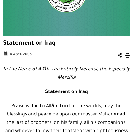
Statement on Iraq
14 April، 2005
In the Name of Allāh, the Entirely Merciful, the Especially
Merciful
Statement on Iraq
Praise is due to Allāh, Lord of the worlds, may the
blessings and peace be upon our master Muhammad,
the last of prophets, on his family, all his companions,
and whoever follow their footsteps with righteousness