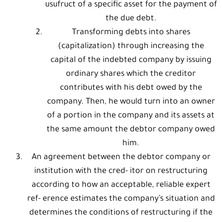
usufruct of a specific asset for the payment of
the due debt.
Transforming debts into shares
(capitalization) through increasing the
capital of the indebted company by issuing
ordinary shares which the creditor
contributes with his debt owed by the
company. Then, he would turn into an owner
of a portion in the company and its assets at
the same amount the debtor company owed
him.
An agreement between the debtor company or
institution with the cred- itor on restructuring
according to how an acceptable, reliable expert
ref- erence estimates the company’s situation and
determines the conditions of restructuring if the