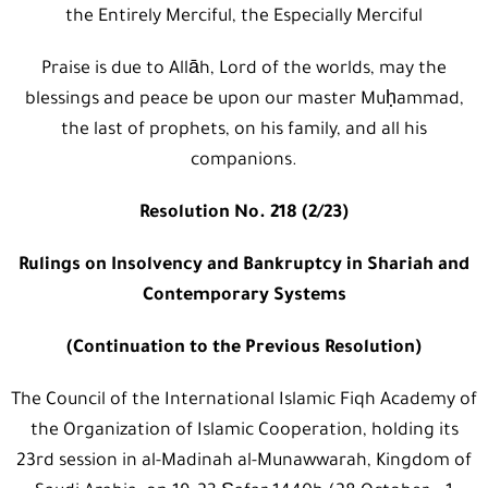
the Entirely Merciful, the Especially Merciful
Praise is due to Allāh, Lord of the worlds, may the
blessings and peace be upon our master Muḥammad,
the last of prophets, on his family, and all his
companions.
Resolution No. 218 (2/23)
Rulings on Insolvency and Bankruptcy in Shariah and
Contemporary Systems
(Continuation to the Previous Resolution)
The Council of the International Islamic Fiqh Academy of
the Organization of Islamic Cooperation, holding its
23rd session in al-Madinah al-Munawwarah, Kingdom of