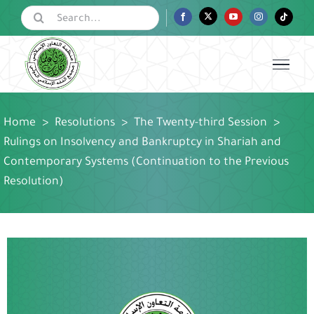
Skip
Search
Facebook
Twitter
YouTube
Instagram
Tiktok
for:
to
content
Home
>
Resolutions
>
The Twenty-third Session
>
Rulings on Insolvency and Bankruptcy in Shariah and
Contemporary Systems (Continuation to the Previous
Resolution)