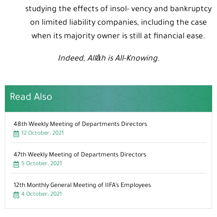
studying the effects of insol- vency and bankruptcy
on limited liability companies, including the case
when its majority owner is still at financial ease.
Indeed, Allāh is All-Knowing.
Read Also
48th Weekly Meeting of Departments Directors
12 October، 2021
47th Weekly Meeting of Departments Directors
5 October، 2021
12th Monthly General Meeting of IIFA’s Employees
4 October، 2021