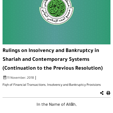
Rulings on Insolvency and Bankruptcy in
Shariah and Contemporary Systems
(Continuation to the Previous Resolution)
|
11 November، 2018
Fiqh of Financial Transactions
,
Insolvency and Bankruptcy Provisions
In the Name of Allāh,