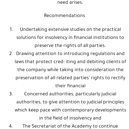
need arises.
Recommendations
Undertaking extensive studies on the practical
solutions for insolvency in financial institutions to
preserve the rights of all parties.
Drawing attention to introducing regulations and
laws that protect cred- iting and debiting clients of
the company while taking into consideration the
preservation of all related parties’ rights to rectify
their financial
Concerned authorities, particularly judicial
authorities, to give attention to judicial principles
which keep pace with contemporary developments
in the field of insolvency and
The Secretariat of the Academy to continue