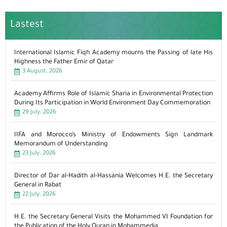
Lastest
International Islamic Fiqh Academy mourns the Passing of late His
Highness the Father Emir of Qatar
3 August، 2026
Academy Affirms Role of Islamic Sharia in Environmental Protection
During Its Participation in World Environment Day Commemoration
29 July، 2026
IIFA and Morocco’s Ministry of Endowments Sign Landmark
Memorandum of Understanding
23 July، 2026
Director of Dar al-Hadith al-Hassania Welcomes H.E. the Secretary
General in Rabat
22 July، 2026
H.E. the Secretary General Visits the Mohammed VI Foundation for
the Publication of the Holy Quran in Mohammedia