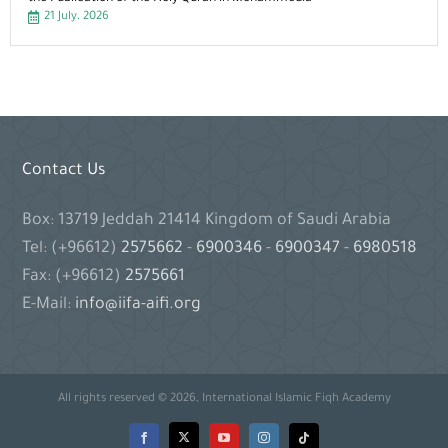
21 July، 2026
Contact Us
Box: 13719 Jeddah 21414 Kingdom of Saudi Arabia
Tel: (+96612)
2575662
-
6900346
-
6900347
-
6980518
Fax: (+96612)
2575661
E-Mail:
info@iifa-aifi.org
All rights reserved © 2026, International Islamic Fiqh Academy