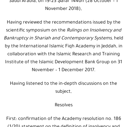
Saudi Arabia, on 19–23 Ṣafar 1440h (28 October – 1
November 2018),
Having reviewed the recommendations issued by the
scientific symposium on the
Rulings on Insolvency and
Bankruptcy in Shariah and Contemporary Systems
, held
by the International Islamic Fiqh Academy in Jeddah, in
collaboration with the Islamic Research and Training
Institute of the Islamic Development Bank Group on 31
November – 1 December 2017.
Having listened to the in-depth discussions on the
subject,
Resolves
First: confirmation of the Academy resolution no. 186