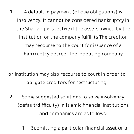
A default in payment (of due obligations) is
insolvency. It cannot be considered bankruptcy in
the Shariah perspective if the assets owned by the
institution or the company fulfil its The creditor
may recourse to the court for issuance of a
bankruptcy decree. The indebting company
or institution may also recourse to court in order to
obligate creditors for restructuring.
Some suggested solutions to solve insolvency
(default/difficulty) in Islamic financial institutions
and companies are as follows:
Submitting a particular financial asset or a