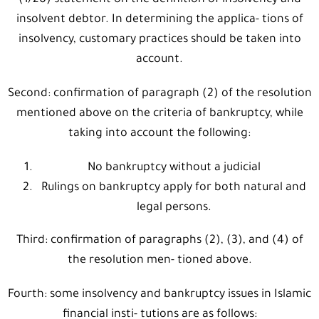
(1/20) statement on the definition of insolvency and
insolvent debtor. In determining the applica- tions of
insolvency, customary practices should be taken into
account.
Second: confirmation of paragraph (2) of the resolution
mentioned above on the criteria of bankruptcy, while
taking into account the following:
No bankruptcy without a judicial
Rulings on bankruptcy apply for both natural and
legal persons.
Third: confirmation of paragraphs (2), (3), and (4) of
the resolution men- tioned above.
Fourth: some insolvency and bankruptcy issues in Islamic
financial insti- tutions are as follows: