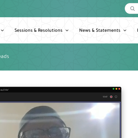
Search
for:
Sessions & Resolutions
News & Statements
eads