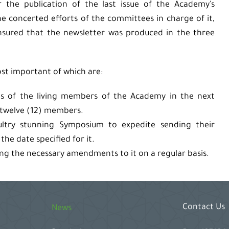
r the publication of the last issue of the Academy’s
he concerted efforts of the committees in charge of it,
nsured that the newsletter was produced in the three
st important of which are:
es of the living members of the Academy in the next
 twelve (12) members.
ltry stunning Symposium to expedite sending their
he date specified for it.
ing the necessary amendments to it on a regular basis.
Contact Us
News