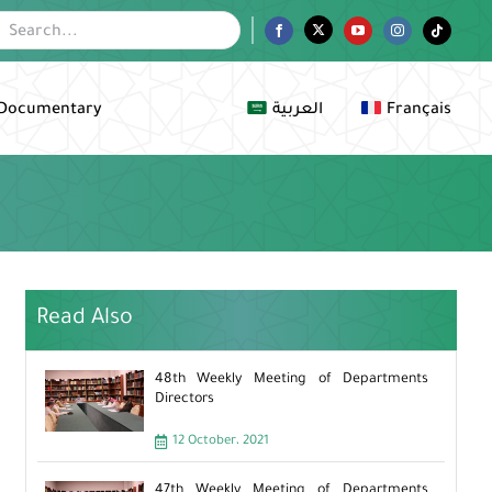
Facebook
Twitter
YouTube
Instagram
Tiktok
Documentary
العربية
Français
Read Also
48th Weekly Meeting of Departments
Directors
12 October، 2021
47th Weekly Meeting of Departments