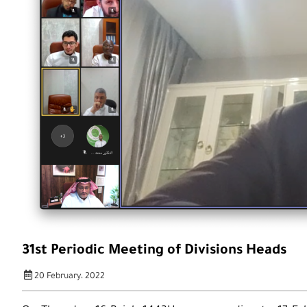
31st Periodic Meeting of Divisions Heads
20 February، 2022