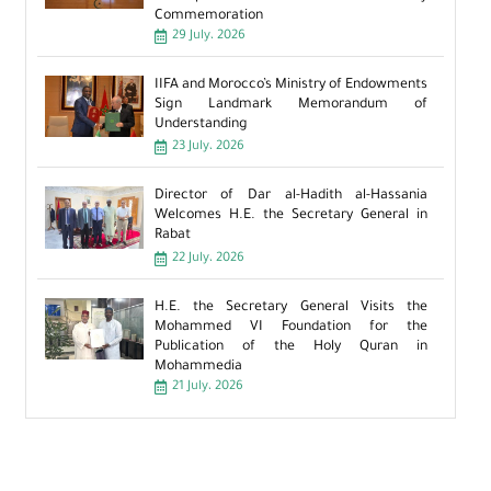
Commemoration
29 July، 2026
IIFA and Morocco’s Ministry of Endowments
Sign Landmark Memorandum of
Understanding
23 July، 2026
Director of Dar al-Hadith al-Hassania
Welcomes H.E. the Secretary General in
Rabat
22 July، 2026
H.E. the Secretary General Visits the
Mohammed VI Foundation for the
Publication of the Holy Quran in
Mohammedia
21 July، 2026