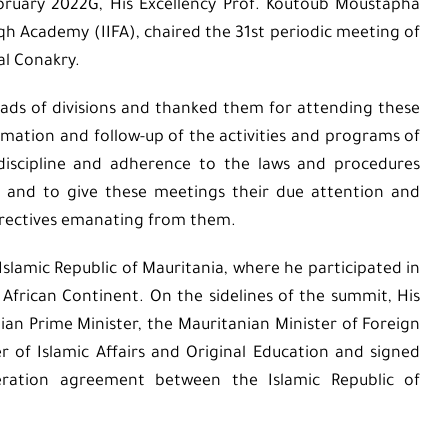
bruary 2022G, His Excellency Prof. Koutoub Moustapha
iqh Academy (IIFA), chaired the 31st periodic meeting of
al Conakry.
ads of divisions and thanked them for attending these
mation and follow-up of the activities and programs of
discipline and adherence to the laws and procedures
s and to give these meetings their due attention and
irectives emanating from them.
Islamic Republic of Mauritania, where he participated in
frican Continent. On the sidelines of the summit, His
an Prime Minister, the Mauritanian Minister of Foreign
r of Islamic Affairs and Original Education and signed
eration agreement between the Islamic Republic of