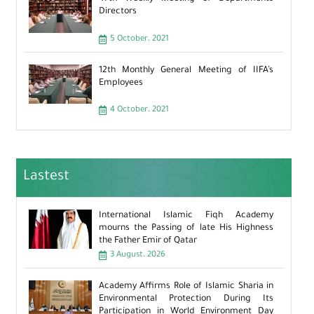
Directors
5 October، 2021
12th Monthly General Meeting of IIFA’s
Employees
4 October، 2021
Lastest
International Islamic Fiqh Academy
mourns the Passing of late His Highness
the Father Emir of Qatar
3 August، 2026
Academy Affirms Role of Islamic Sharia in
Environmental Protection During Its
Participation in World Environment Day