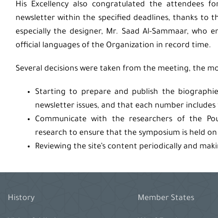
His Excellency also congratulated the attendees fo
newsletter within the specified deadlines, thanks to t
especially the designer, Mr. Saad Al-Sammaar, who e
official languages ​​of the Organization in record time.
Several decisions were taken from the meeting, the mo
Starting to prepare and publish the biographi
newsletter issues, and that each number includes
Communicate with the researchers of the Pou
research to ensure that the symposium is held on t
Reviewing the site’s content periodically and mak
History
Member States