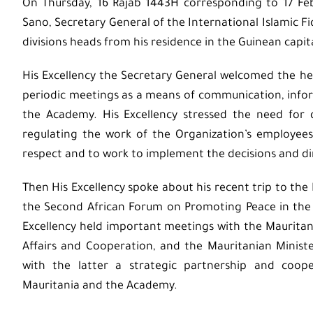
On Thursday, 16 Rajab 1443H corresponding to 17 Fe
Sano, Secretary General of the International Islamic F
divisions heads from his residence in the Guinean capit
His Excellency the Secretary General welcomed the he
periodic meetings as a means of communication, infor
the Academy. His Excellency stressed the need for 
regulating the work of the Organization’s employee
respect and to work to implement the decisions and d
Then His Excellency spoke about his recent trip to the 
the Second African Forum on Promoting Peace in the A
Excellency held important meetings with the Mauritani
Affairs and Cooperation, and the Mauritanian Ministe
with the latter a strategic partnership and coop
Mauritania and the Academy.