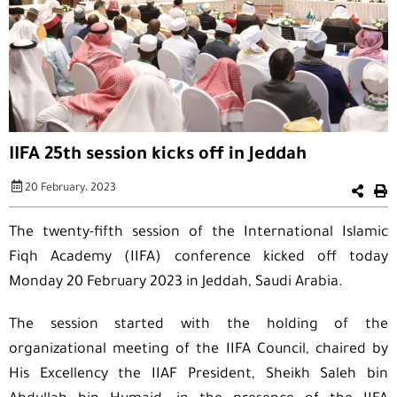
IIFA 25th session kicks off in Jeddah
20 February، 2023
The twenty-fifth session of the International Islamic
Fiqh Academy (IIFA) conference kicked off today
Monday 20 February 2023 in Jeddah, Saudi Arabia.
The session started with the holding of the
organizational meeting of the IIFA Council, chaired by
His Excellency the IIAF President, Sheikh Saleh bin