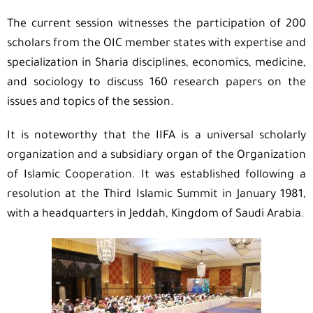
The current session witnesses the participation of 200
scholars from the OIC member states with expertise and
specialization in Sharia disciplines, economics, medicine,
and sociology to discuss 160 research papers on the
issues and topics of the session.
It is noteworthy that the IIFA is a universal scholarly
organization and a subsidiary organ of the Organization
of Islamic Cooperation. It was established following a
resolution at the Third Islamic Summit in January 1981,
with a headquarters in Jeddah, Kingdom of Saudi Arabia.