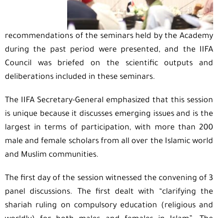
recommendations of the seminars held by the Academy
during the past period were presented, and the IIFA
Council was briefed on the scientific outputs and
deliberations included in these seminars.
The IIFA Secretary-General emphasized that this session
is unique because it discusses emerging issues and is the
largest in terms of participation, with more than 200
male and female scholars from all over the Islamic world
and Muslim communities.
The first day of the session witnessed the convening of 3
panel discussions. The first dealt with “clarifying the
shariah ruling on compulsory education (religious and