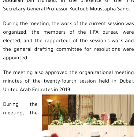
Abdullah bin Humaid, in the presence of the IIFA
Secretary-General Professor Koutoub Moustapha Sano.
During the meeting, the work of the current session was
organized, the members of the IIFA bureau were
elected, and the rapporteur of the session’s work and
the general drafting committee for resolutions were
appointed.
The meeting also approved the organizational meeting
minutes of the twenty-fourth session held in Dubai,
United Arab Emirates in 2019.
During the
meeting, the