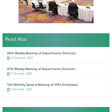
Read Also
48th Weekly Meeting of Departments Directors
12 October، 2021
47th Weekly Meeting of Departments Directors
5 October، 2021
12th Monthly General Meeting of IIFA’s Employees
4 October، 2021