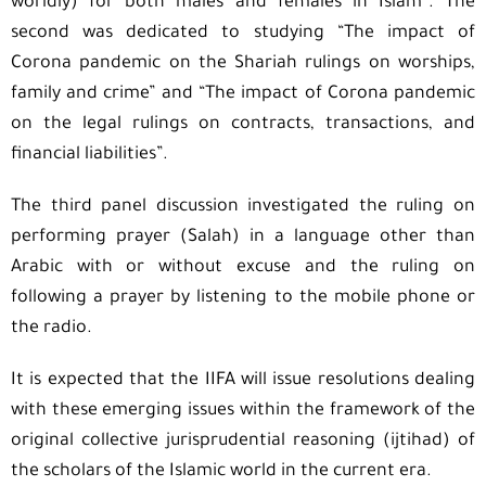
worldly) for both males and females in Islam”. The
second was dedicated to studying “The impact of
Corona pandemic on the Shariah rulings on worships,
family and crime” and “The impact of Corona pandemic
on the legal rulings on contracts, transactions, and
financial liabilities”.
The third panel discussion investigated the ruling on
performing prayer (Salah) in a language other than
Arabic with or without excuse and the ruling on
following a prayer by listening to the mobile phone or
the radio.
It is expected that the IIFA will issue resolutions dealing
with these emerging issues within the framework of the
original collective jurisprudential reasoning (ijtihad) of
the scholars of the Islamic world in the current era.