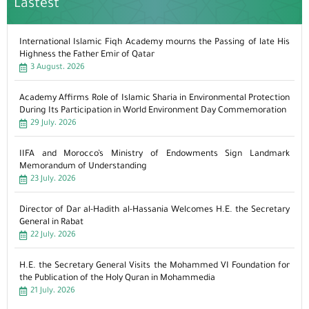
Lastest
International Islamic Fiqh Academy mourns the Passing of late His
Highness the Father Emir of Qatar
3 August، 2026
Academy Affirms Role of Islamic Sharia in Environmental Protection
During Its Participation in World Environment Day Commemoration
29 July، 2026
IIFA and Morocco’s Ministry of Endowments Sign Landmark
Memorandum of Understanding
23 July، 2026
Director of Dar al-Hadith al-Hassania Welcomes H.E. the Secretary
General in Rabat
22 July، 2026
H.E. the Secretary General Visits the Mohammed VI Foundation for
the Publication of the Holy Quran in Mohammedia
21 July، 2026