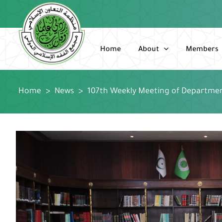
Skip
to
content
Home
About
Members
Home
>
News
>
107th Weekly Meeting of Departme