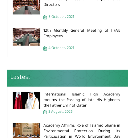
Directors
5 October، 2021
12th Monthly General Meeting of IIFA’s
Employees
4 October، 2021
Lastest
International Islamic Fiqh Academy
mourns the Passing of late His Highness
the Father Emir of Qatar
3 August، 2026
Academy Affirms Role of Islamic Sharia in
Environmental Protection During Its
Participation in World Environment Day