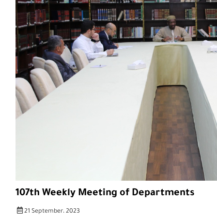
107th Weekly Meeting of Departments
21 September، 2023