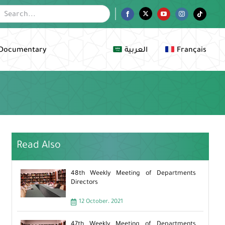
Facebook
Twitter
YouTube
Instagram
Tiktok
Documentary
العربية
Français
Read Also
48th Weekly Meeting of Departments
Directors
12 October، 2021
47th Weekly Meeting of Departments