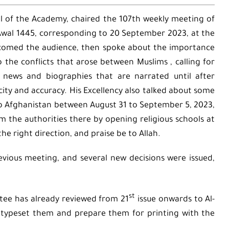
l of the Academy, chaired the 107th weekly meeting of
-Awal 1445, corresponding to 20 September 2023, at the
lcomed the audience, then spoke about the importance
to the conflicts that arose between Muslims , calling for
 news and biographies that are narrated until after
ity and accuracy. His Excellency also talked about some
to Afghanistan between August 31 to September 5, 2023,
m the authorities there by opening religious schools at
n the right direction, and praise be to Allah.
evious meeting, and several new decisions were issued,
st
ttee has already reviewed from 21
issue onwards to Al-
 typeset them and prepare them for printing with the