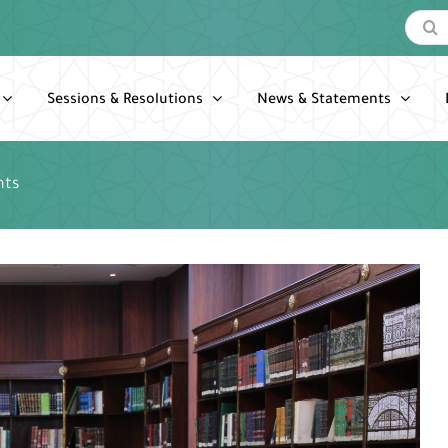
Search
for:
Sessions & Resolutions
News & Statements
nts