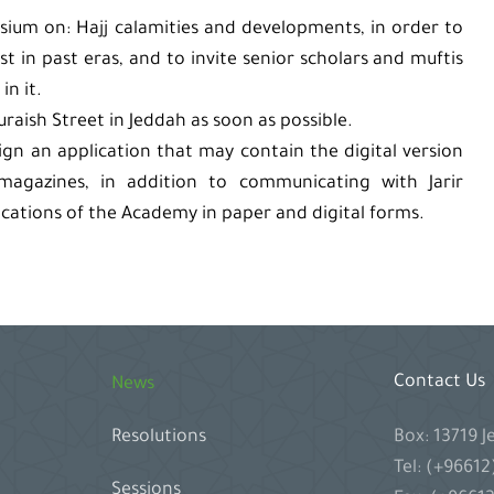
sium on: Hajj calamities and developments, in order to
t in past eras, and to invite senior scholars and muftis
in it.
ish Street in Jeddah as soon as possible.
ign an application that may contain the digital version
 magazines, in addition to communicating with Jarir
ications of the Academy in paper and digital forms.
Contact Us
News
Box: 13719 
Resolutions
Tel: (+9661
Sessions