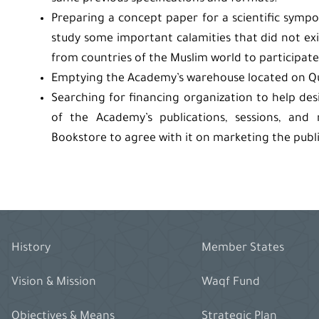
Preparing a concept paper for a scientific sympo
study some important calamities that did not exis
from countries of the Muslim world to participate 
Emptying the Academy’s warehouse located on Qura
Searching for financing organization to help des
of the Academy’s publications, sessions, and
Bookstore to agree with it on marketing the publ
History
Member States
Vision & Mission
Waqf Fund
Objectives & Means
Strategic Plan