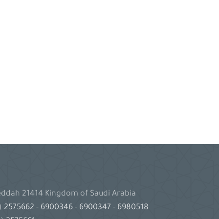
Jeddah 21414 Kingdom of Saudi Arabia
2)
2575662
-
6900346
-
6900347
-
6980518