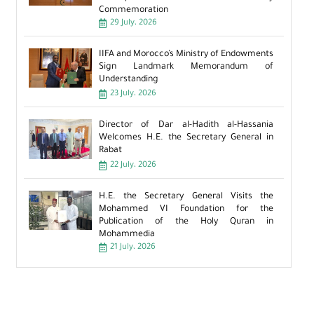
Commemoration
29 July، 2026
IIFA and Morocco’s Ministry of Endowments
Sign Landmark Memorandum of
Understanding
23 July، 2026
Director of Dar al-Hadith al-Hassania
Welcomes H.E. the Secretary General in
Rabat
22 July، 2026
H.E. the Secretary General Visits the
Mohammed VI Foundation for the
Publication of the Holy Quran in
Mohammedia
21 July، 2026