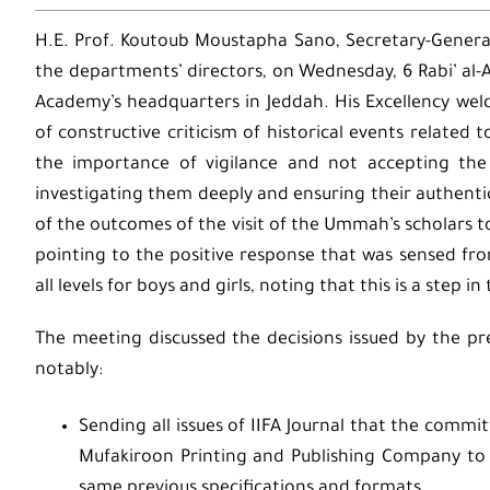
H.E. Prof. Koutoub Moustapha Sano, Secretary-Genera
the departments’ directors, on Wednesday, 6 Rabi’ al
Academy’s headquarters in Jeddah. His Excellency we
of constructive criticism of historical events related 
the importance of vigilance and not accepting the
investigating them deeply and ensuring their authentic
of the outcomes of the visit of the Ummah’s scholars 
pointing to the positive response that was sensed fro
all levels for boys and girls, noting that this is a step i
The meeting discussed the decisions issued by the pr
notably:
Sending all issues of IIFA Journal that the commi
Mufakiroon Printing and Publishing Company to
same previous specifications and formats.