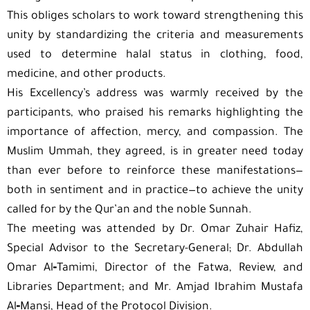
This obliges scholars to work toward strengthening this
unity by standardizing the criteria and measurements
used to determine halal status in clothing, food,
medicine, and other products.
His Excellency’s address was warmly received by the
participants, who praised his remarks highlighting the
importance of affection, mercy, and compassion. The
Muslim Ummah, they agreed, is in greater need today
than ever before to reinforce these manifestations—
both in sentiment and in practice—to achieve the unity
called for by the Qur’an and the noble Sunnah.
The meeting was attended by Dr. Omar Zuhair Hafiz,
Special Advisor to the Secretary-General; Dr. Abdullah
Omar Al‑Tamimi, Director of the Fatwa, Review, and
Libraries Department; and Mr. Amjad Ibrahim Mustafa
Al‑Mansi, Head of the Protocol Division.