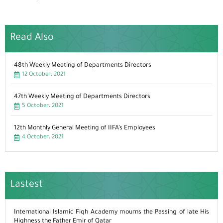
Read Also
48th Weekly Meeting of Departments Directors
12 October، 2021
47th Weekly Meeting of Departments Directors
5 October، 2021
12th Monthly General Meeting of IIFA’s Employees
4 October، 2021
Lastest
International Islamic Fiqh Academy mourns the Passing of late His
Highness the Father Emir of Qatar