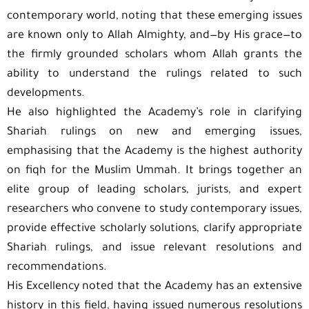
contemporary world, noting that these emerging issues
are known only to Allah Almighty, and—by His grace—to
the firmly grounded scholars whom Allah grants the
ability to understand the rulings related to such
developments.
He also highlighted the Academy’s role in clarifying
Shariah rulings on new and emerging issues,
emphasising that the Academy is the highest authority
on fiqh for the Muslim Ummah. It brings together an
elite group of leading scholars, jurists, and expert
researchers who convene to study contemporary issues,
provide effective scholarly solutions, clarify appropriate
Shariah rulings, and issue relevant resolutions and
recommendations.
His Excellency noted that the Academy has an extensive
history in this field, having issued numerous resolutions