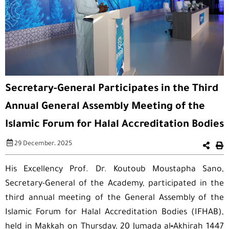
Secretary-General Participates in the Third
Annual General Assembly Meeting of the
Islamic Forum for Halal Accreditation Bodies
29 December، 2025
His Excellency Prof. Dr. Koutoub Moustapha Sano,
Secretary-General of the Academy, participated in the
third annual meeting of the General Assembly of the
Islamic Forum for Halal Accreditation Bodies (IFHAB),
held in Makkah on Thursday, 20 Jumada al‑Akhirah 1447