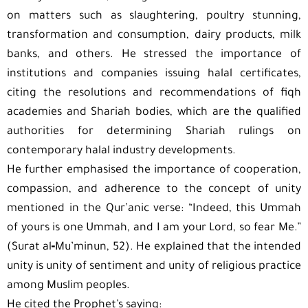
on matters such as slaughtering, poultry stunning,
transformation and consumption, dairy products, milk
banks, and others. He stressed the importance of
institutions and companies issuing halal certificates,
citing the resolutions and recommendations of fiqh
academies and Shariah bodies, which are the qualified
authorities for determining Shariah rulings on
contemporary halal industry developments.
He further emphasised the importance of cooperation,
compassion, and adherence to the concept of unity
mentioned in the Qur’anic verse: “Indeed, this Ummah
of yours is one Ummah, and I am your Lord, so fear Me.”
(Surat al‑Mu’minun, 52). He explained that the intended
unity is unity of sentiment and unity of religious practice
among Muslim peoples.
He cited the Prophet’s saying: