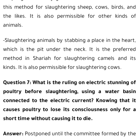
this method for slaughtering sheep, cows, birds, and
the likes. It is also permissible for other kinds of
animals.
-Slaughtering animals by stabbing a place in the heart,
which is the pit under the neck. It is the preferred
method in Shariah for slaughtering camels and its
kinds. It is also permissible for slaughtering cows.
Question 7: What is the ruling on electric stunning of
poultry before slaughtering, using a water basin
connected to the electric current? Knowing that it
causes poultry to lose its consciousness only for a
short time without causing it to die.
Answer:
Postponed until the committee formed by the