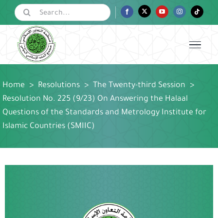
Skip
Search
Facebook
Twitter
YouTube
Instagram
Tiktok
for:
to
content
Home
>
Resolutions
>
The Twenty-third Session
>
Resolution No. 225 (9/23) On Answering the Halaal
Questions of the Standards and Metrology Institute for
Islamic Countries (SMIIC)