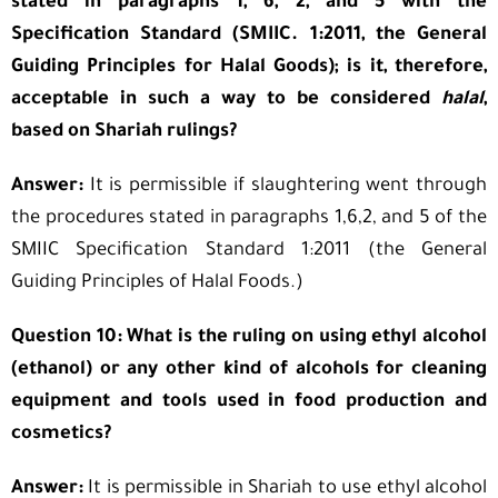
stated in paragraphs 1, 6, 2, and 5 with the
Specification Standard (SMIIC. 1:2011, the General
Guiding Principles for Halal Goods); is it, therefore,
acceptable in such a way to be considered
halal
,
based on Shariah rulings?
Answer:
It is permissible if slaughtering went through
the procedures stated in paragraphs 1,6,2, and 5 of the
SMIIC Specification Standard 1:2011 (the General
Guiding Principles of Halal Foods.)
Question 10: What is the ruling on using ethyl alcohol
(ethanol) or any other kind of alcohols for cleaning
equipment and tools used in food production and
cosmetics?
Answer:
It is permissible in Shariah to use ethyl alcohol