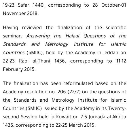
19-23 Safar 1440, corresponding to 28 October-01
November 2018.
Having reviewed the finalization of the scientific
seminar:
Answering the Halaal Questions of the
Standards and Metrology Institute for Islamic
Countries
(SMIIC), held by the Academy in Jeddah on
22-23 Rabi al-Thani 1436, corresponding to 11-12
February 2015,
The finalization has been reformulated based on the
Academy resolution no. 206 (22/2) on the questions of
the Standards and Metrology Institute for Islamic
Countries (SMIIC) issued by the Academy in its Twenty-
second Session held in Kuwait on 2-5 Jumada al-Akhira
1436, corresponding to 22-25 March 2015.