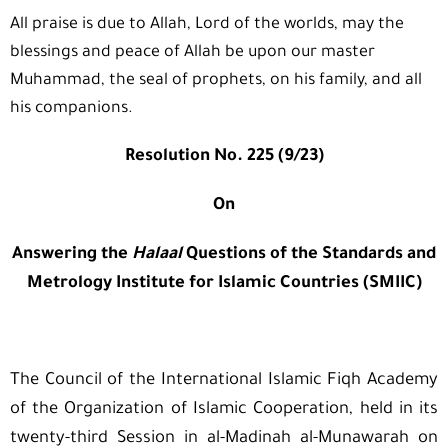
All praise is due to Allah, Lord of the worlds, may the
blessings and peace of Allah be upon our master
Muhammad, the seal of prophets, on his family, and all
his companions.
Resolution No. 225 (9/23)
On
Answering the
Halaal
Questions of the Standards and
Metrology Institute for Islamic Countries (SMIIC)
The Council of the International Islamic Fiqh Academy
of the Organization of Islamic Cooperation, held in its
twenty-third Session in al-Madinah al-Munawarah on