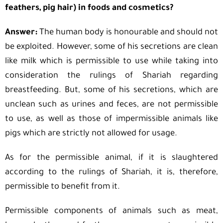
feathers, pig hair) in foods and cosmetics?
Answer:
The human body is honourable and should not
be exploited. However, some of his secretions are clean
like milk which is permissible to use while taking into
consideration the rulings of Shariah regarding
breastfeeding. But, some of his secretions, which are
unclean such as urines and feces, are not permissible
to use, as well as those of impermissible animals like
pigs which are strictly not allowed for usage.
As for the permissible animal, if it is slaughtered
according to the rulings of Shariah, it is, therefore,
permissible to benefit from it.
Permissible components of animals such as meat,