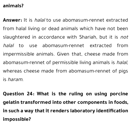
animals?
Answer:
It is
halal
to use abomasum-rennet extracted
from halal living or dead animals which have not been
slaughtered in accordance with Shariah, but it is
not
halal
to use abomasum-rennet extracted from
impermissible animals. Given that, cheese made from
abomasum-rennet of permissible living animals is
halal
,
whereas cheese made from abomasum-rennet of pigs
is
haram
.
Question 24: What is the ruling on using porcine
gelatin transformed into other components in foods,
in such a way that it renders laboratory identification
impossible?