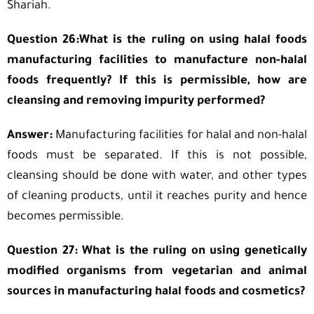
Shariah.
Question 26:What is the ruling on using halal foods
manufacturing facilities to manufacture non-halal
foods frequently? If this is permissible, how are
cleansing and removing impurity performed?
Answer:
Manufacturing facilities for halal and non-halal
foods must be separated. If this is not possible,
cleansing should be done with water, and other types
of cleaning products, until it reaches purity and hence
becomes permissible.
Question 27: What is the ruling on using genetically
modified organisms from vegetarian and animal
sources in manufacturing halal foods and cosmetics?