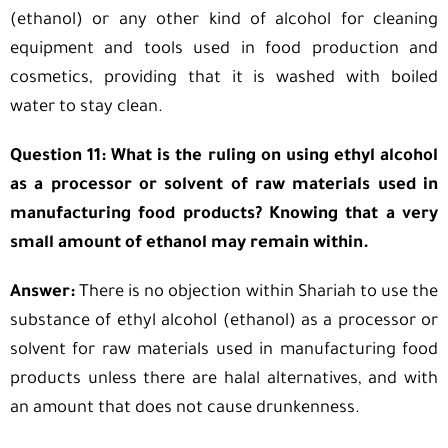
(ethanol) or any other kind of alcohol for cleaning
equipment and tools used in food production and
cosmetics, providing that it is washed with boiled
water to stay clean.
Question 11: What is the ruling on using ethyl alcohol
as a processor or solvent of raw materials used in
manufacturing food products? Knowing that a very
small amount of ethanol may remain within.
Answer:
There is no objection within Shariah to use the
substance of ethyl alcohol (ethanol) as a processor or
solvent for raw materials used in manufacturing food
products unless there are halal alternatives, and with
an amount that does not cause drunkenness.