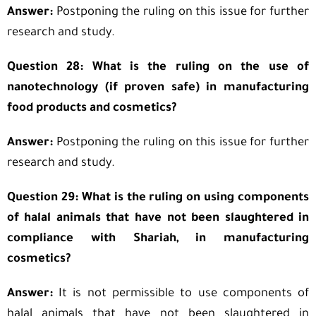
Answer:
Postponing the ruling on this issue for further
research and study.
Question 28: What is the ruling on the use of
nanotechnology (if proven safe) in manufacturing
food products and cosmetics?
Answer:
Postponing the ruling on this issue for further
research and study.
Question 29: What is the ruling on using components
of halal animals that have not been slaughtered in
compliance with Shariah, in manufacturing
cosmetics?
Answer:
It is not permissible to use components of
halal animals that have not been slaughtered in