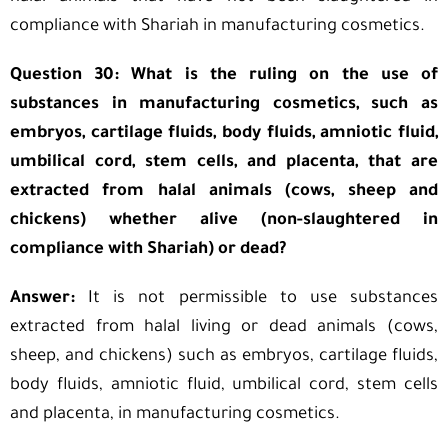
compliance with Shariah in manufacturing cosmetics.
Question 30: What is the ruling on the use of
substances in manufacturing cosmetics, such as
embryos, cartilage fluids, body fluids, amniotic fluid,
umbilical cord, stem cells, and placenta, that are
extracted from halal animals (cows, sheep and
chickens) whether alive (non-slaughtered in
compliance with Shariah) or dead?
Answer:
It is not permissible to use substances
extracted from halal living or dead animals (cows,
sheep, and chickens) such as embryos, cartilage fluids,
body fluids, amniotic fluid, umbilical cord, stem cells
and placenta, in manufacturing cosmetics.