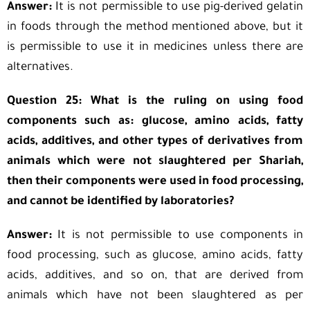
Answer:
It is not permissible to use pig-derived gelatin
in foods through the method mentioned above, but it
is permissible to use it in medicines unless there are
alternatives.
Question 25: What is the ruling on using food
components such as: glucose, amino acids, fatty
acids, additives, and other types of derivatives from
animals which were not slaughtered per Shariah,
then their components were used in food processing,
and cannot be identified by laboratories?
Answer:
It is not permissible to use components in
food processing, such as glucose, amino acids, fatty
acids, additives, and so on, that are derived from
animals which have not been slaughtered as per