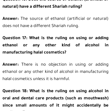
natural) have a different Shariah ruling?
Answer:
The source of ethanol (artificial or natural)
does not have a different Shariah ruling.
Question 17: What is the ruling on using or adding
ethanol or any other kind of alcohol in
manufacturing halal cosmetics?
Answer:
There is no objection in using or adding
ethanol or any other kind of alcohol in manufacturing
halal cosmetics unless it is harmful.
Question 18: What is the ruling on using alcohol in
oral and dental care products (such as mouthwash)
since small amounts of it might accidentally be