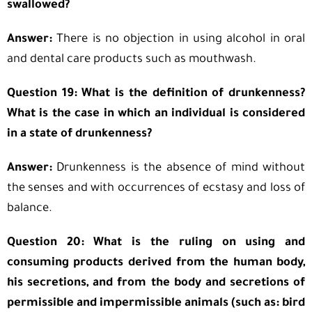
swallowed?
Answer:
There is no objection in using alcohol in oral
and dental care products such as mouthwash.
Question 19: What is the definition of drunkenness?
What is the case in which an individual is considered
in a state of drunkenness?
Answer:
Drunkenness is the absence of mind without
the senses and with occurrences of ecstasy and loss of
balance.
Question 20: What is the ruling on using and
consuming products derived from the human body,
his secretions, and from the body and secretions of
permissible and impermissible animals (such as: bird