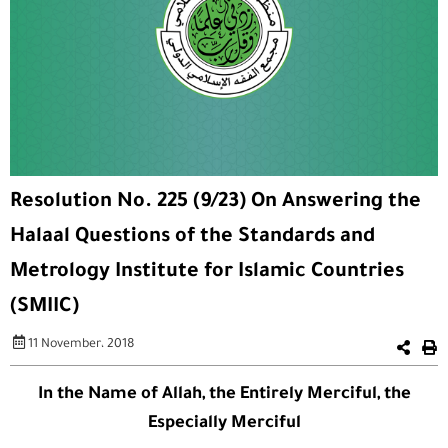
Resolution No. 225 (9/23) On Answering the
Halaal Questions of the Standards and
Metrology Institute for Islamic Countries
(SMIIC)
11 November، 2018
In the Name of Allah, the Entirely Merciful, the
Especially Merciful