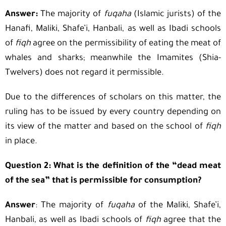
Answer:
The majority of
fuqaha
(Islamic jurists) of the
Hanafi, Maliki, Shafe’i, Hanbali, as well as Ibadi schools
of
fiqh
agree on the permissibility of eating the meat of
whales and sharks; meanwhile the Imamites (Shia-
Twelvers) does not regard it permissible.
Due to the differences of scholars on this matter, the
ruling has to be issued by every country depending on
its view of the matter and based on the school of
fiqh
in place.
Question 2: What is the definition of the “dead meat
of the sea” that is permissible for consumption?
Answer
: The majority of
fuqaha
of the Maliki, Shafe’i,
Hanbali, as well as Ibadi schools of
fiqh
agree that the