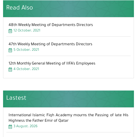
Read Also
48th Weekly Meeting of Departments Directors
12 October، 2021
47th Weekly Meeting of Departments Directors
5 October، 2021
12th Monthly General Meeting of IIFA’s Employees
4 October، 2021
Lastest
International Islamic Fiqh Academy mourns the Passing of late His
Highness the Father Emir of Qatar
3 August، 2026