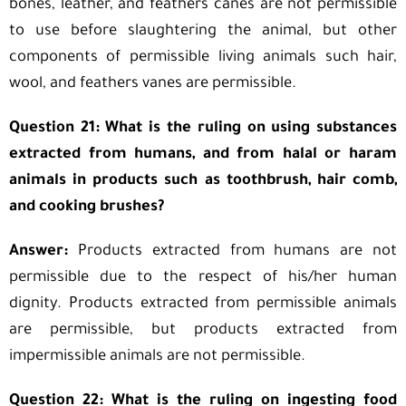
bones, leather, and feathers canes are not permissible
to use before slaughtering the animal, but other
components of permissible living animals such hair,
wool, and feathers vanes are permissible.
Question 21: What is the ruling on using substances
extracted from humans, and from halal or haram
animals in products such as toothbrush, hair comb,
and cooking brushes?
Answer:
Products extracted from humans are not
permissible due to the respect of his/her human
dignity. Products extracted from permissible animals
are permissible, but products extracted from
impermissible animals are not permissible.
Question 22: What is the ruling on ingesting food