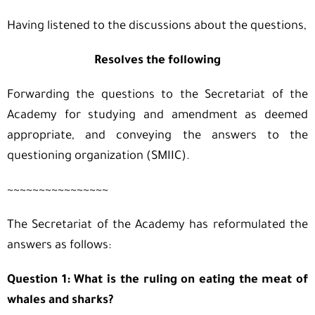
Having listened to the discussions about the questions,
Resolves the following
Forwarding the questions to the Secretariat of the
Academy for studying and amendment as deemed
appropriate, and conveying the answers to the
questioning organization (SMIIC).
~~~~~~~~~~~~~~~~
The Secretariat of the Academy has reformulated the
answers as follows:
Question 1: What is the ruling on eating the meat of
whales and sharks?