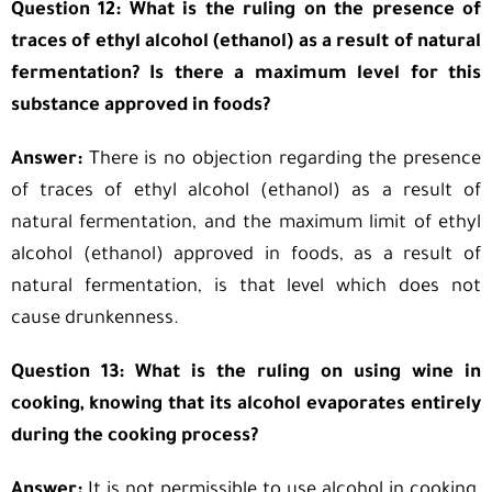
Question 12: What is the ruling on the presence of
traces of ethyl alcohol (ethanol) as a result of natural
fermentation? Is there a maximum level for this
substance approved in foods?
Answer:
There is no objection regarding the presence
of traces of ethyl alcohol (ethanol) as a result of
natural fermentation, and the maximum limit of ethyl
alcohol (ethanol) approved in foods, as a result of
natural fermentation, is that level which does not
cause drunkenness.
Question 13: What is the ruling on using wine in
cooking, knowing that its alcohol evaporates entirely
during the cooking process?
Answer:
It is not permissible to use alcohol in cooking,