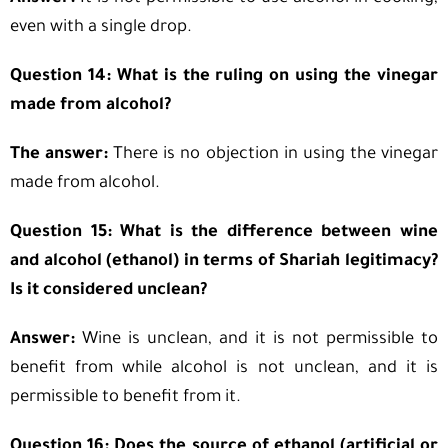
even with a single drop.
Question 14: What is the ruling on using the vinegar
made from alcohol?
The answer:
There is no objection in using the vinegar
made from alcohol.
Question 15: What is the difference between wine
and alcohol (ethanol) in terms of Shariah legitimacy?
Is it considered unclean?
Answer:
Wine is unclean, and it is not permissible to
benefit from while alcohol is not unclean, and it is
permissible to benefit from it.
Question 16: Does the source of ethanol (artificial or