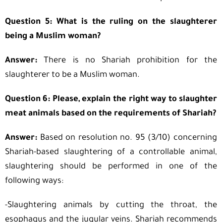
Question 5: What is the ruling on the slaughterer
being a Muslim woman?
Answer:
There is no Shariah prohibition for the
slaughterer to be a Muslim woman.
Question 6: Please, explain the right way to slaughter
meat animals based on the requirements of Shariah?
Answer:
Based on resolution no. 95 (3/10) concerning
Shariah-based slaughtering of a controllable animal,
slaughtering should be performed in one of the
following ways:
-Slaughtering animals by cutting the throat, the
esophagus and the jugular veins. Shariah recommends