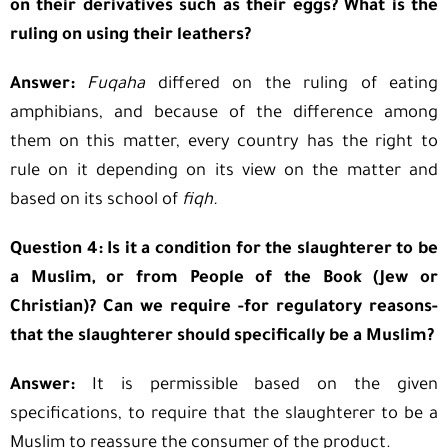
on their derivatives such as their eggs? What is the
ruling on using their leathers?
Answer:
Fuqaha
differed on the ruling of eating
amphibians, and because of the difference among
them on this matter, every country has the right to
rule on it depending on its view on the matter and
based on its school of
fiqh.
Question 4: Is it a condition for the slaughterer to be
a Muslim, or from People of the Book (Jew or
Christian)? Can we require -for regulatory reasons-
that the slaughterer should specifically be a Muslim?
Answer:
It is permissible based on the given
specifications, to require that the slaughterer to be a
Muslim to reassure the consumer of the product.