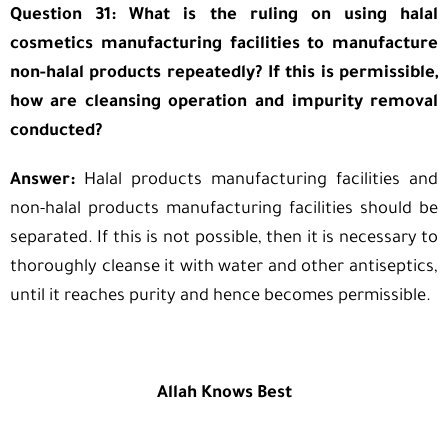
Question 31: What is the ruling on using halal
cosmetics manufacturing facilities to manufacture
non-halal products repeatedly? If this is permissible,
how are cleansing operation and impurity removal
conducted?
Answer:
Halal products manufacturing facilities and
non-halal products manufacturing facilities should be
separated. If this is not possible, then it is necessary to
thoroughly cleanse it with water and other antiseptics,
until it reaches purity and hence becomes permissible.
Allah Knows Best