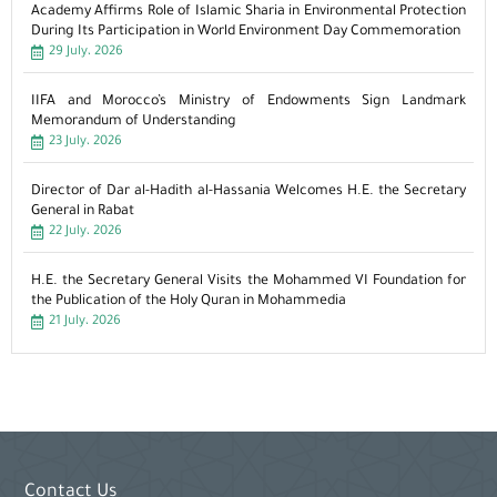
Academy Affirms Role of Islamic Sharia in Environmental Protection
During Its Participation in World Environment Day Commemoration
29 July، 2026
IIFA and Morocco’s Ministry of Endowments Sign Landmark
Memorandum of Understanding
23 July، 2026
Director of Dar al-Hadith al-Hassania Welcomes H.E. the Secretary
General in Rabat
22 July، 2026
H.E. the Secretary General Visits the Mohammed VI Foundation for
the Publication of the Holy Quran in Mohammedia
21 July، 2026
Contact Us