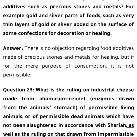
additives such as precious stones and metals? For
example gold and silver parts of foods, such as very
thin layers of gold or silver added on the surface of
some confections for decoration or healing.
Answer:
There is no objection regarding food additives
made of precious stones and metals for healing, but if
for the mere purpose of consumption, it is not
permissible.
Question 23: What is the ruling on industrial cheese
made from abomasum-rennet (enzymes drawn
from the animals’ stomach) of permissible living
animals, or of permissible dead animals which have
not been slaughtered in accordance with Shariah,
as
well as the ruling on that drawn
from impermissible