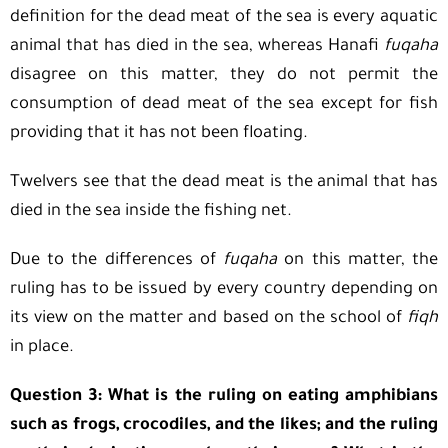
definition for the dead meat of the sea is every aquatic
animal that has died in the sea, whereas Hanafi
fuqaha
disagree on this matter, they do not permit the
consumption of dead meat of the sea except for fish
providing that it has not been floating.
Twelvers see that the dead meat is the animal that has
died in the sea inside the fishing net.
Due to the differences of
fuqaha
on this matter, the
ruling has to be issued by every country depending on
its view on the matter and based on the school of
fiqh
in place.
Question 3: What is the ruling on eating amphibians
such as frogs, crocodiles, and the likes; and the ruling