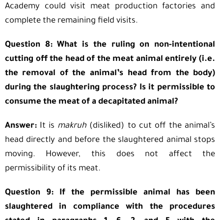
Academy could visit meat production factories and
complete the remaining field visits.
Question 8: What is the ruling on non-intentional
cutting off the head of the meat animal entirely (i.e.
the removal of the animal’s head from the body)
during the slaughtering process? Is it permissible to
consume the meat of a decapitated animal?
Answer:
It is
makruh
(disliked) to cut off the animal’s
head directly and before the slaughtered animal stops
moving. However, this does not affect the
permissibility of its meat.
Question 9: If the permissible animal has been
slaughtered in compliance with the procedures