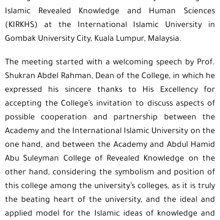
Islamic Revealed Knowledge and Human Sciences
(KIRKHS) at the International Islamic University in
Gombak University City, Kuala Lumpur, Malaysia.
The meeting started with a welcoming speech by Prof.
Shukran Abdel Rahman, Dean of the College, in which he
expressed his sincere thanks to His Excellency for
accepting the College’s invitation to discuss aspects of
possible cooperation and partnership between the
Academy and the International Islamic University on the
one hand, and between the Academy and Abdul Hamid
Abu Suleyman College of Revealed Knowledge on the
other hand, considering the symbolism and position of
this college among the university’s colleges, as it is truly
the beating heart of the university, and the ideal and
applied model for the Islamic ideas of knowledge and