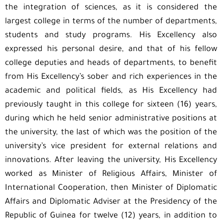
the integration of sciences, as it is considered the
largest college in terms of the number of departments,
students and study programs. His Excellency also
expressed his personal desire, and that of his fellow
college deputies and heads of departments, to benefit
from His Excellency’s sober and rich experiences in the
academic and political fields, as His Excellency had
previously taught in this college for sixteen (16) years,
during which he held senior administrative positions at
the university, the last of which was the position of the
university’s vice president for external relations and
innovations. After leaving the university, His Excellency
worked as Minister of Religious Affairs, Minister of
International Cooperation, then Minister of Diplomatic
Affairs and Diplomatic Adviser at the Presidency of the
Republic of Guinea for twelve (12) years, in addition to