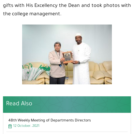
gifts with His Excellency the Dean and took photos with
the college management.
Read Also
48th Weekly Meeting of Departments Directors
12 October، 2021