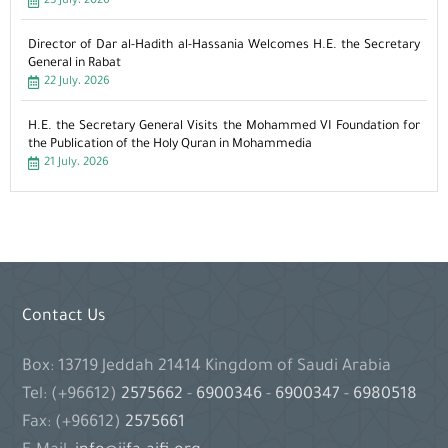
23 July، 2026
Director of Dar al-Hadith al-Hassania Welcomes H.E. the Secretary
General in Rabat
22 July، 2026
H.E. the Secretary General Visits the Mohammed VI Foundation for
the Publication of the Holy Quran in Mohammedia
21 July، 2026
Contact Us
Box: 13719 Jeddah 21414 Kingdom of Saudi Arabia
Tel: (+96612)
2575662
-
6900346
-
6900347
-
6980518
Fax: (+96612)
2575661