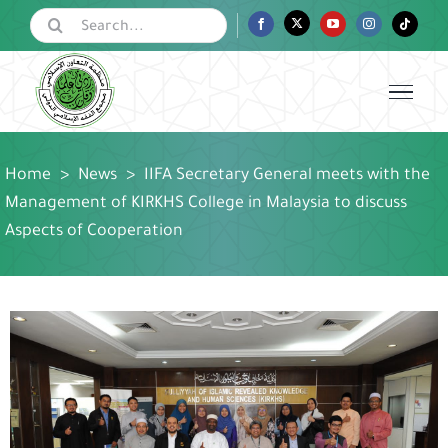
Skip
Search
Facebook
Twitter
YouTube
Instagram
Tiktok
for:
to
content
Home
>
News
>
IIFA Secretary General meets with the
Management of KIRKHS College in Malaysia to discuss
Aspects of Cooperation