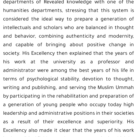
departments of Revealed knowledge with one of the
humanities departments, stressing that this system is
considered the ideal way to prepare a generation of
intellectuals and scholars who are balanced in thought
and behavior, combining authenticity and modernity,
and capable of bringing about positive change in
society. His Excellency then explained that the years of
his work at the university as a professor and
administrator were among the best years of his life in
terms of psychological stability, devotion to thought,
writing and publishing, and serving the Muslim Ummah
by participating in the rehabilitation and preparation of
a generation of young people who occupy today high
leadership and administrative positions in their societies
as a result of their excellence and superiority. His
Excellency also made it clear that the years of his work