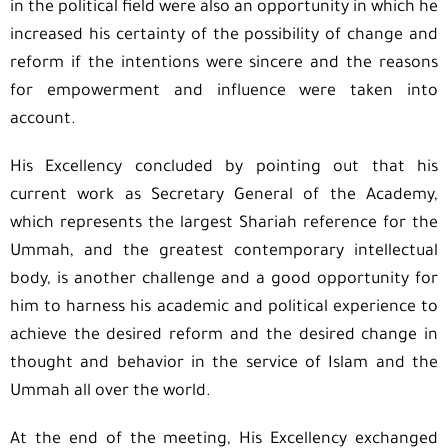
in the political field were also an opportunity in which he
increased his certainty of the possibility of change and
reform if the intentions were sincere and the reasons
for empowerment and influence were taken into
account.
His Excellency concluded by pointing out that his
current work as Secretary General of the Academy,
which represents the largest Shariah reference for the
Ummah, and the greatest contemporary intellectual
body, is another challenge and a good opportunity for
him to harness his academic and political experience to
achieve the desired reform and the desired change in
thought and behavior in the service of Islam and the
Ummah all over the world.
At the end of the meeting, His Excellency exchanged