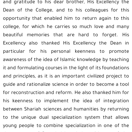
and gratitude to his dear brother, His Excellency the
Dean of the College, and to his colleagues for this
opportunity that enabled him to return again to this
college, for which he carries so much love and many
beautiful memories that are hard to forget. His
Excellency also thanked His Excellency the Dean in
particular for his personal keenness to promote
awareness of the idea of Islamic ​​knowledge by teaching
it and formulating courses in the light of its foundations
and principles, as it is an important civilized project to
guide and rationalize science in order to become a tool
for reconstruction and reform. He also thanked him for
his keenness to implement the idea of ​​integration
between Shariah sciences and humanities by returning
to the unique dual specialization system that allows
young people to combine specialization in one of the