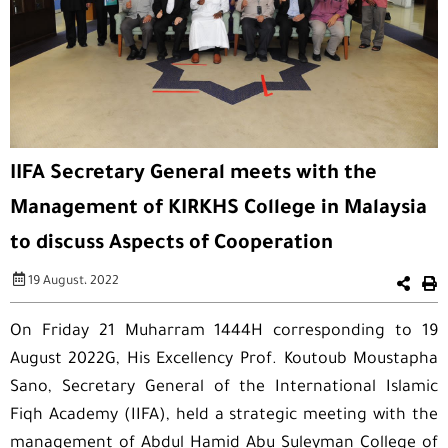
IIFA Secretary General meets with the
Management of KIRKHS College in Malaysia
to discuss Aspects of Cooperation
19 August، 2022
On Friday 21 Muharram 1444H corresponding to 19
August 2022G, His Excellency Prof. Koutoub Moustapha
Sano, Secretary General of the International Islamic
Fiqh Academy (IIFA), held a strategic meeting with the
management of Abdul Hamid Abu Suleyman College of