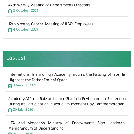
47th Weekly Meeting of Departments Directors
5 October، 2021
12th Monthly General Meeting of IIFA’s Employees
4 October، 2021
Lastest
International Islamic Fiqh Academy mourns the Passing of late His
Highness the Father Emir of Qatar
3 August، 2026
Academy Affirms Role of Islamic Sharia in Environmental Protection
During Its Participation in World Environment Day Commemoration
29 July، 2026
IIFA and Morocco’s Ministry of Endowments Sign Landmark
Memorandum of Understanding