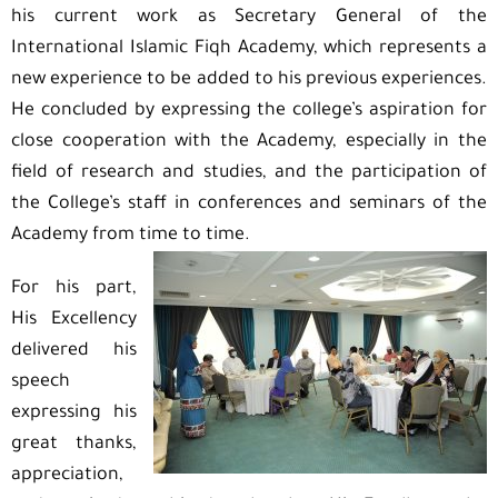
his current work as Secretary General of the
International Islamic Fiqh Academy, which represents a
new experience to be added to his previous experiences.
He concluded by expressing the college’s aspiration for
close cooperation with the Academy, especially in the
field of research and studies, and the participation of
the College’s staff in conferences and seminars of the
Academy from time to time.
For his part,
His Excellency
delivered his
speech
expressing his
great thanks,
appreciation,