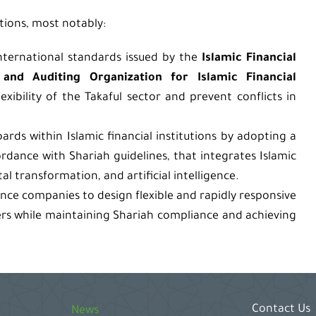
ions, most notably:
nternational standards issued by the
Islamic Financial
and Auditing Organization for Islamic Financial
xibility of the Takaful sector and prevent conflicts in
rds within Islamic financial institutions by adopting a
ordance with Shariah guidelines, that integrates Islamic
l transformation, and artificial intelligence.
ance companies to design flexible and rapidly responsive
ers while maintaining Shariah compliance and achieving
Contact Us
News