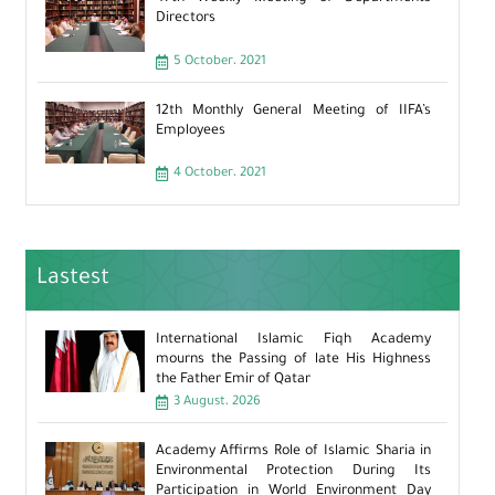
Directors
5 October، 2021
12th Monthly General Meeting of IIFA’s
Employees
4 October، 2021
Lastest
International Islamic Fiqh Academy
mourns the Passing of late His Highness
the Father Emir of Qatar
3 August، 2026
Academy Affirms Role of Islamic Sharia in
Environmental Protection During Its
Participation in World Environment Day