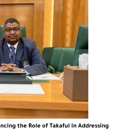
cing the Role of Takaful in Addressing