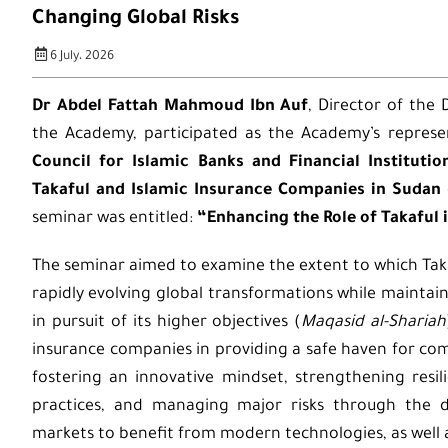
Changing Global Risks
6 July، 2026
Dr Abdel Fattah Mahmoud Ibn Auf
, Director of the
the Academy, participated as the Academy’s represe
Council for Islamic Banks and Financial Institutio
Takaful and Islamic Insurance Companies in Sudan
seminar was entitled:
“Enhancing the Role of Takaful 
The seminar aimed to examine the extent to which Tak
rapidly evolving global transformations while mainta
in pursuit of its higher objectives (
Maqasid al-Shariah
insurance companies in providing a safe haven for com
fostering an innovative mindset, strengthening resi
practices, and managing major risks through the di
markets to benefit from modern technologies, as well 