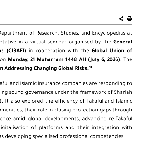
 Department of Research, Studies, and Encyclopedias at
ntative in a virtual seminar organised by the
General
ns (CIBAFI)
in cooperation with the
Global Union of
on
Monday, 21 Muharram 1448 AH (July 6, 2026)
. The
in Addressing Changing Global Risks.”
aful and Islamic insurance companies are responding to
ining sound governance under the framework of Shariah
). It also explored the efficiency of Takaful and Islamic
munities, their role in closing protection gaps through
lience amid global developments, advancing re-Takaful
gitalisation of platforms and their integration with
as developing specialised professional competencies.