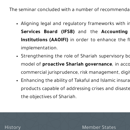
The seminar concluded with a number of recommendat
Aligning legal and regulatory frameworks with i
Services Board (IFSB)
and the
Accounting 
Institutions (AAOIFI)
in order to enhance the fle
implementation.
Strengthening the role of Shariah supervisory boa
model of
proactive Shariah governance
, in acc
commercial jurisprudence, risk management, digita
Enhancing the ability of Takaful and Islamic insur
products capable of addressing crises and disast
the objectives of Shariah.
History
Member States