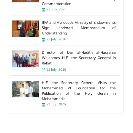
Commemoration
29 July، 2026
IIFA and Morocco’s Ministry of Endowments
Sign Landmark Memorandum of
Understanding
23 July، 2026
Director of Dar al-Hadith al-Hassania
Welcomes H.E. the Secretary General in
Rabat
22 July، 2026
H.E. the Secretary General Visits the
Mohammed VI Foundation for the
Publication of the Holy Quran in
Mohammedia
21 July، 2026