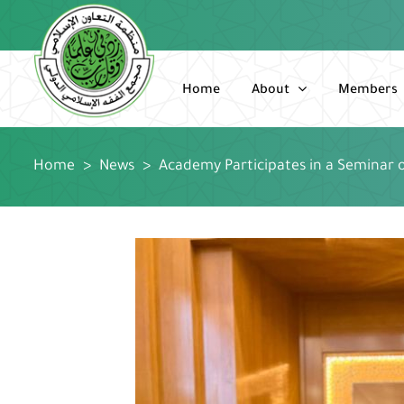
Skip
to
content
Home
About
Members
Home
>
News
>
Academy Participates in a Seminar o