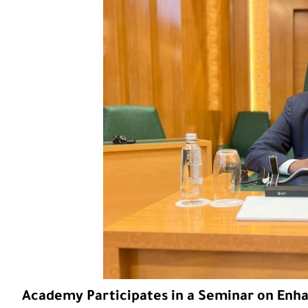
Academy Participates in a Seminar on Enhan