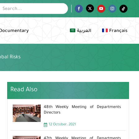
Facebook
Twitter
YouTube
Instagram
Tiktok
Documentary
العربية
Français
bal Risks
Read Also
48th Weekly Meeting of Departments
Directors
12 October، 2021
47th Weekly Meeting of Departments