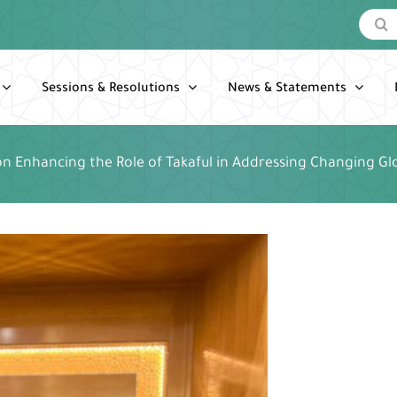
Search
for:
Sessions & Resolutions
News & Statements
n Enhancing the Role of Takaful in Addressing Changing Glo