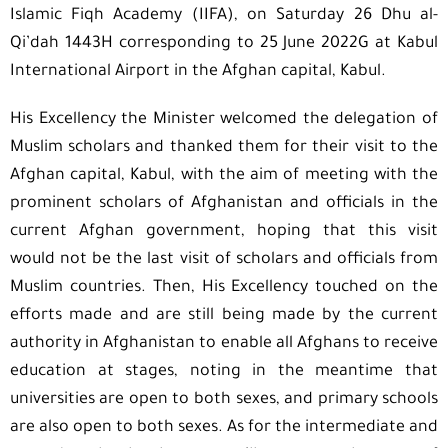
Islamic Fiqh Academy (IIFA), on Saturday 26 Dhu al-
Qi’dah 1443H corresponding to 25 June 2022G at Kabul
International Airport in the Afghan capital, Kabul.
His Excellency the Minister welcomed the delegation of
Muslim scholars and thanked them for their visit to the
Afghan capital, Kabul, with the aim of meeting with the
prominent scholars of Afghanistan and officials in the
current Afghan government, hoping that this visit
would not be the last visit of scholars and officials from
Muslim countries. Then, His Excellency touched on the
efforts made and are still being made by the current
authority in Afghanistan to enable all Afghans to receive
education at stages, noting in the meantime that
universities are open to both sexes, and primary schools
are also open to both sexes. As for the intermediate and