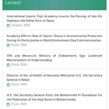
Lastest
International Islamic Fiqh Academy mourns the Passing of late His
Highness the Father Emir of Qatar
3 August، 2026
Academy Affirms Role of Islamic Sharia in Environmental Protection
During Its Participation in World Environment Day Commemoration
29 July، 2026
IIFA and Morocco’s Ministry of Endowments Sign Landmark
Memorandum of Understanding
23 July، 2026
Director of Dar al-Hadith al-Hassania Welcomes H.E. the Secretary
General in Rabat
22 July، 2026
H.E. the Secretary General Visits the Mohammed VI Foundation for
the Publication of the Holy Quran in Mohammedia
21 July، 2026