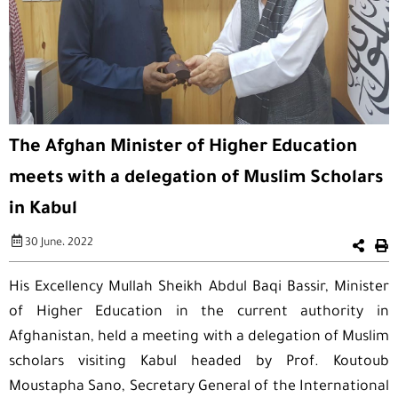
The Afghan Minister of Higher Education
meets with a delegation of Muslim Scholars
in Kabul
30 June، 2022
His Excellency Mullah Sheikh Abdul Baqi Bassir, Minister
of Higher Education in the current authority in
Afghanistan, held a meeting with a delegation of Muslim
scholars visiting Kabul headed by Prof. Koutoub
Moustapha Sano, Secretary General of the International