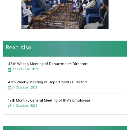
Read Also
48th Weekly Meeting of Departments Directors
12 October، 2021
47th Weekly Meeting of Departments Directors
5 October، 2021
12th Monthly General Meeting of IIFA’s Employees
4 October، 2021