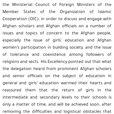
the Ministerial Council of Foreign Ministers of the
Member States of the Organization of Islamic
Cooperation (OIC), in order to discuss and engage with
Afghan scholars and Afghan officials on a number of
issues and topics of concern to the Afghan people,
especially the issue of girls’ education and Afghan
women’s participation in building society, and the issue
of tolerance and coexistence among followers of
religions and sects. His Excellency pointed out that what
the delegation heard from prominent Afghan scholars
and senior officials on the subject of education in
general and girls’ education warmed their hearts and
reassured them that the return of girls in the
intermediate and secondary levels to their schools is
only a matter of time, and will be achieved soon, after
removing the difficulties and logistical obstacles that