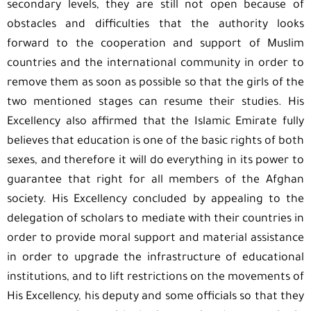
secondary levels, they are still not open because of
obstacles and difficulties that the authority looks
forward to the cooperation and support of Muslim
countries and the international community in order to
remove them as soon as possible so that the girls of the
two mentioned stages can resume their studies. His
Excellency also affirmed that the Islamic Emirate fully
believes that education is one of the basic rights of both
sexes, and therefore it will do everything in its power to
guarantee that right for all members of the Afghan
society. His Excellency concluded by appealing to the
delegation of scholars to mediate with their countries in
order to provide moral support and material assistance
in order to upgrade the infrastructure of educational
institutions, and to lift restrictions on the movements of
His Excellency, his deputy and some officials so that they