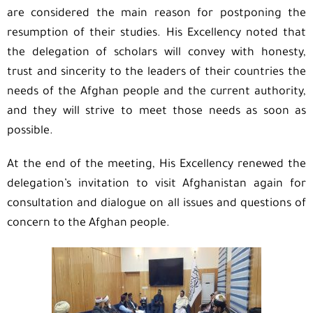
are considered the main reason for postponing the
resumption of their studies. His Excellency noted that
the delegation of scholars will convey with honesty,
trust and sincerity to the leaders of their countries the
needs of the Afghan people and the current authority,
and they will strive to meet those needs as soon as
possible.
At the end of the meeting, His Excellency renewed the
delegation’s invitation to visit Afghanistan again for
consultation and dialogue on all issues and questions of
concern to the Afghan people.