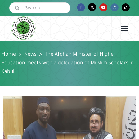
Skip
Search
Facebook
Twitter
YouTube
Instagram
Tiktok
for:
to
content
Home
>
News
>
The Afghan Minister of Higher
Education meets with a delegation of Muslim Scholars in
Kabul