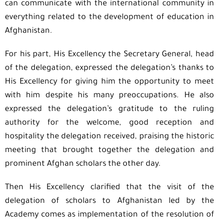
can communicate with the international community in
everything related to the development of education in
Afghanistan.
For his part, His Excellency the Secretary General, head
of the delegation, expressed the delegation’s thanks to
His Excellency for giving him the opportunity to meet
with him despite his many preoccupations. He also
expressed the delegation’s gratitude to the ruling
authority for the welcome, good reception and
hospitality the delegation received, praising the historic
meeting that brought together the delegation and
prominent Afghan scholars the other day.
Then His Excellency clarified that the visit of the
delegation of scholars to Afghanistan led by the
Academy comes as implementation of the resolution of